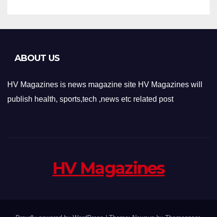
ABOUT US
HV Magazines is news magazine site HV Magazines will
publish health, sports,tech ,news etc related post
HV Magazines