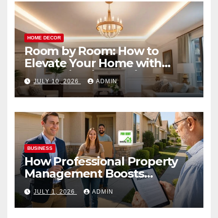
HOME DECOR
Room by Room: How to
Elevate Your Home with
Smart Lighting Design
JULY 10, 2026
ADMIN
BUSINESS
How Professional Property
Management Boosts
Vacation Rental Success
JULY 1, 2026
ADMIN