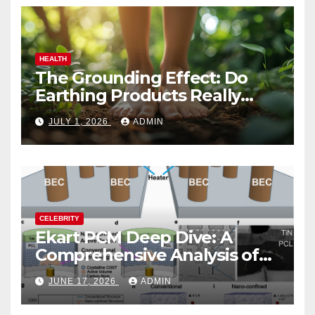
HEALTH
The Grounding Effect: Do
Earthing Products Really
Lower Stress Hormones?
JULY 1, 2026
ADMIN
CELEBRITY
Ekart PCM Deep Dive: A
Comprehensive Analysis of
Phase-Change Memory
JUNE 17, 2026
ADMIN
Architecture and
Applications