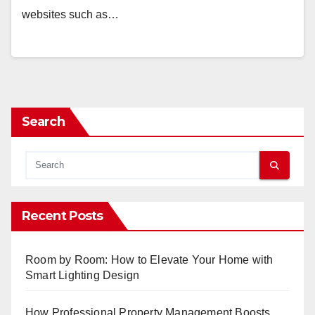
websites such as…
Search
Recent Posts
Room by Room: How to Elevate Your Home with
Smart Lighting Design
How Professional Property Management Boosts