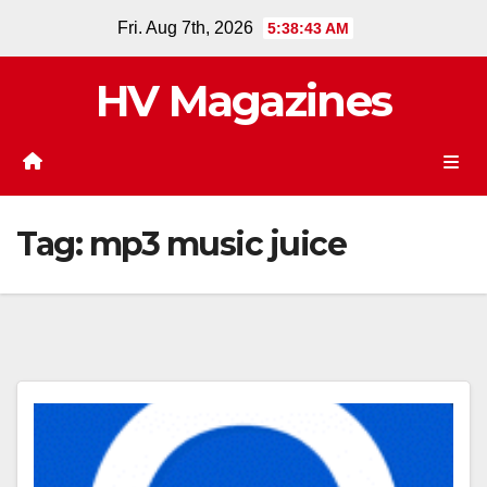
Skip
Fri. Aug 7th, 2026
5:38:43 AM
to
content
HV Magazines
Tag:
mp3 music juice