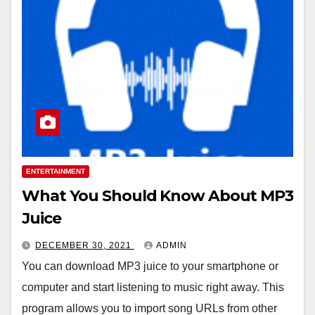
ENTERTAINMENT
What You Should Know About MP3
Juice
DECEMBER 30, 2021
ADMIN
You can download MP3 juice to your smartphone or
computer and start listening to music right away. This
program allows you to import song URLs from other