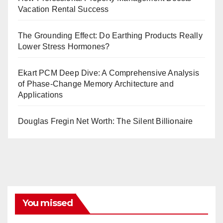
Vacation Rental Success
The Grounding Effect: Do Earthing Products Really
Lower Stress Hormones?
Ekart PCM Deep Dive: A Comprehensive Analysis
of Phase-Change Memory Architecture and
Applications
Douglas Fregin Net Worth: The Silent Billionaire
You missed