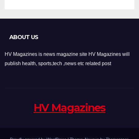
ABOUT US
HV Magazines is news magazine site HV Magazines will
publish health, sports,tech ,news etc related post
HV Magazines