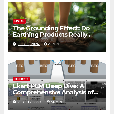
HEALTH
The Grounding Effect: Do
Earthing Products Really
Lower Stress Hormones?
JULY 1, 2026
ADMIN
CELEBRITY
Ekart PCM Deep Dive: A
Comprehensive Analysis of
Phase-Change Memory
JUNE 17, 2026
ADMIN
Architecture and
Applications