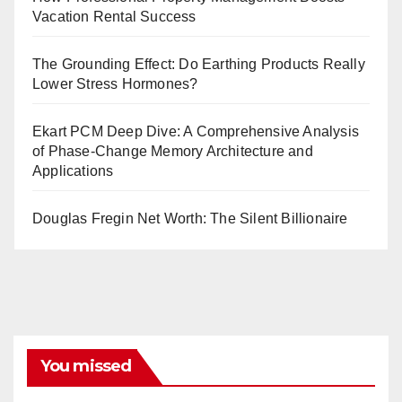
Vacation Rental Success
The Grounding Effect: Do Earthing Products Really
Lower Stress Hormones?
Ekart PCM Deep Dive: A Comprehensive Analysis
of Phase-Change Memory Architecture and
Applications
Douglas Fregin Net Worth: The Silent Billionaire
You missed