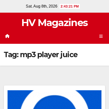
Skip
Sat. Aug 8th, 2026
2:43:21 PM
to
content
HV Magazines
Tag:
mp3 player juice