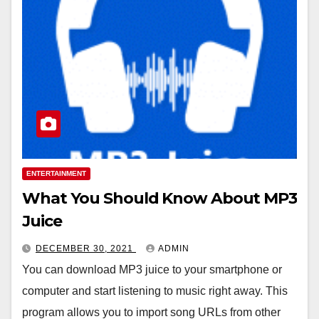
ENTERTAINMENT
What You Should Know About MP3
Juice
DECEMBER 30, 2021
ADMIN
You can download MP3 juice to your smartphone or
computer and start listening to music right away. This
program allows you to import song URLs from other