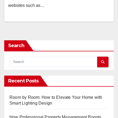
websites such as…
Search
Recent Posts
Room by Room: How to Elevate Your Home with
Smart Lighting Design
How Professional Property Management Boosts