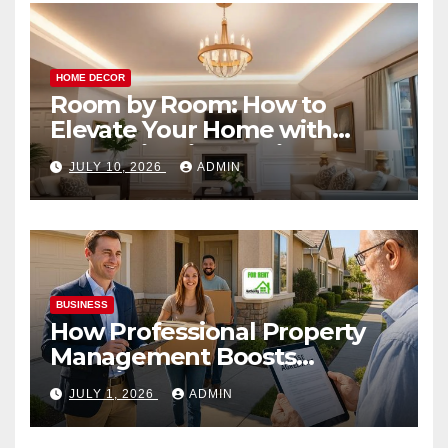
HOME DECOR
Room by Room: How to
Elevate Your Home with
Smart Lighting Design
JULY 10, 2026
ADMIN
BUSINESS
How Professional Property
Management Boosts
Vacation Rental Success
JULY 1, 2026
ADMIN