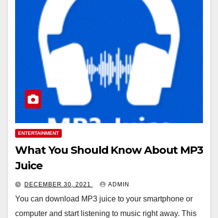
ENTERTAINMENT
What You Should Know About MP3
Juice
DECEMBER 30, 2021
ADMIN
You can download MP3 juice to your smartphone or
computer and start listening to music right away. This