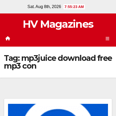
Skip
Sat. Aug 8th, 2026
7:55:24 AM
to
content
HV Magazines
Tag:
mp3juice download free
mp3 con