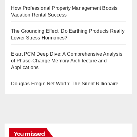
How Professional Property Management Boosts
Vacation Rental Success
The Grounding Effect: Do Earthing Products Really
Lower Stress Hormones?
Ekart PCM Deep Dive: A Comprehensive Analysis
of Phase-Change Memory Architecture and
Applications
Douglas Fregin Net Worth: The Silent Billionaire
You missed