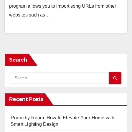
program allows you to import song URLs from other
websites such as…
Search
Recent Posts
Room by Room: How to Elevate Your Home with
Smart Lighting Design