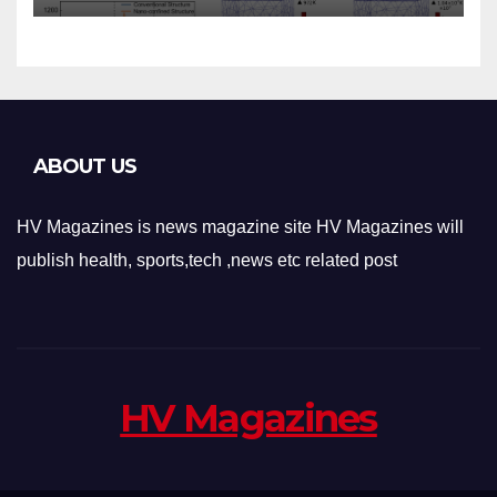
Applications
ABOUT US
HV Magazines is news magazine site HV Magazines will
publish health, sports,tech ,news etc related post
HV Magazines