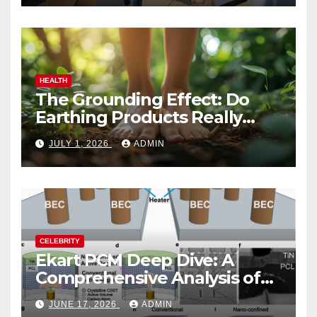
HEALTH
The Grounding Effect: Do
Earthing Products Really
Lower Stress Hormones?
JULY 1, 2026
ADMIN
CELEBRITY
Ekart PCM Deep Dive: A
Comprehensive Analysis of
Phase-Change Memory
JUNE 17, 2026
ADMIN
Architecture and