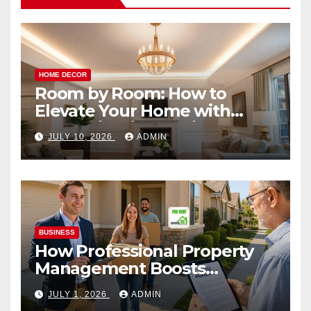
HOME DECOR
Room by Room: How to
Elevate Your Home with
Smart Lighting Design
JULY 10, 2026
ADMIN
BUSINESS
How Professional Property
Management Boosts
Vacation Rental Success
JULY 1, 2026
ADMIN