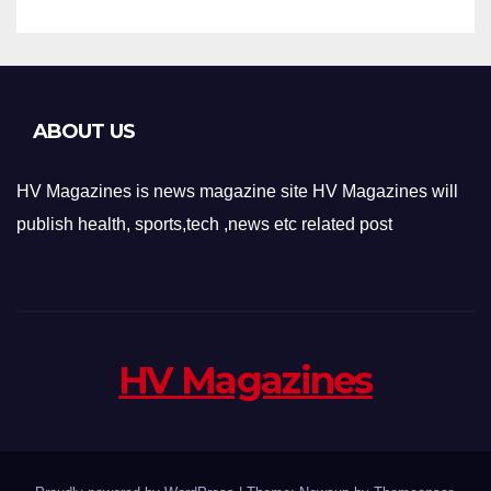
ABOUT US
HV Magazines is news magazine site HV Magazines will
publish health, sports,tech ,news etc related post
HV Magazines