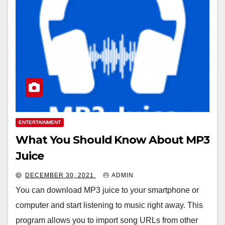
ENTERTAINMENT
What You Should Know About MP3
Juice
DECEMBER 30, 2021
ADMIN
You can download MP3 juice to your smartphone or
computer and start listening to music right away. This
program allows you to import song URLs from other