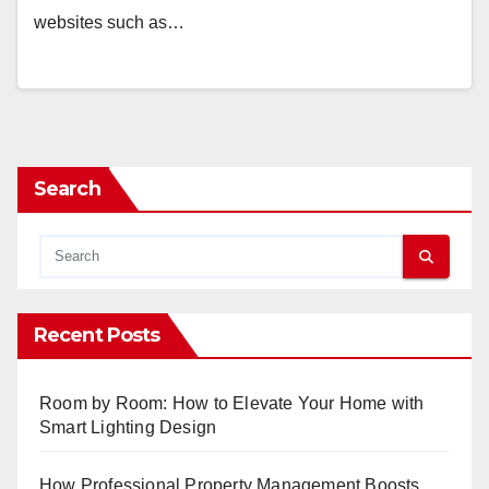
websites such as…
Search
Recent Posts
Room by Room: How to Elevate Your Home with
Smart Lighting Design
How Professional Property Management Boosts