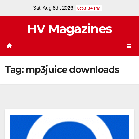
Skip
Sat. Aug 8th, 2026
6:53:35 PM
to
content
HV Magazines
Tag:
mp3juice downloads