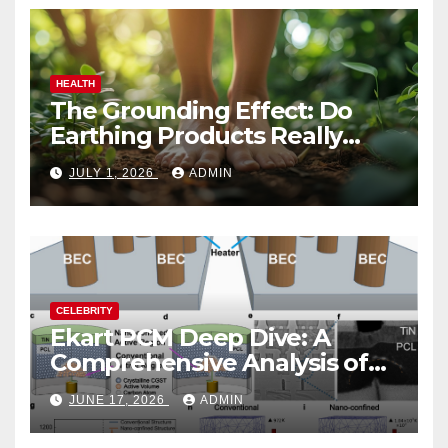
HEALTH
The Grounding Effect: Do
Earthing Products Really
Lower Stress Hormones?
JULY 1, 2026
ADMIN
CELEBRITY
Ekart PCM Deep Dive: A
Comprehensive Analysis of
Phase-Change Memory
JUNE 17, 2026
ADMIN
Architecture and
Applications