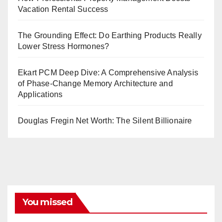
Vacation Rental Success
The Grounding Effect: Do Earthing Products Really
Lower Stress Hormones?
Ekart PCM Deep Dive: A Comprehensive Analysis
of Phase-Change Memory Architecture and
Applications
Douglas Fregin Net Worth: The Silent Billionaire
You missed