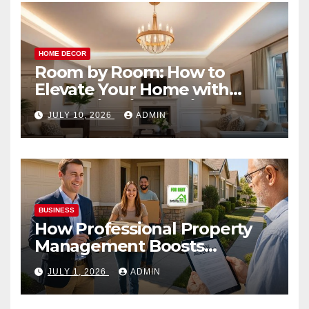
HOME DECOR
Room by Room: How to
Elevate Your Home with
Smart Lighting Design
JULY 10, 2026
ADMIN
BUSINESS
How Professional Property
Management Boosts
Vacation Rental Success
JULY 1, 2026
ADMIN