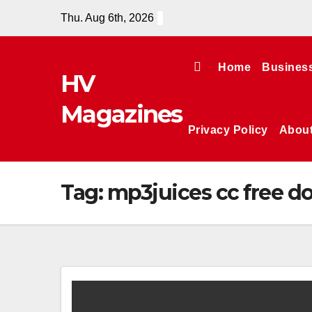
Skip
Thu. Aug 6th, 2026
to
content
Home
Busines
HV
Magazines
Privacy Policy
Abou
Tag:
mp3juices cc free 