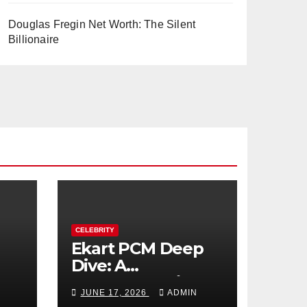
Douglas Fregin Net Worth: The Silent
Billionaire
CELEBRITY
Ekart PCM Deep
Dive: A
cts
Comprehensive
JUNE 17, 2026
ADMIN
Analysis of Phase-