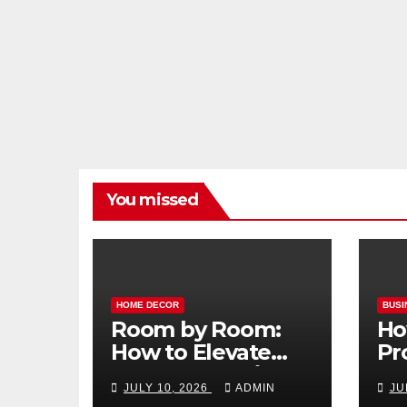
You missed
HOME DECOR
BUSI
Room by Room:
Ho
How to Elevate
Pr
Your Home with
Ma
JULY 10, 2026
ADMIN
JU
Smart Lighting
Bo