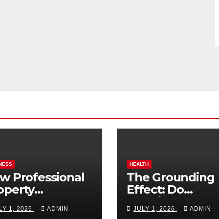
NESS
HEALTH
w Professional
The Grounding
operty
Effect: Do
nagement
Earthing Produ
LY 1, 2026
ADMIN
JULY 1, 2026
ADMIN
osts Vacation
Really Lower