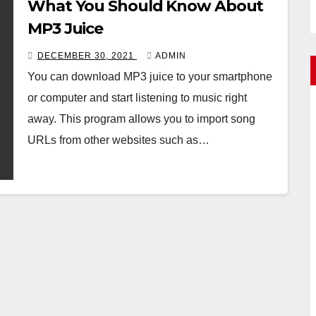
What You Should Know About
MP3 Juice
DECEMBER 30, 2021
ADMIN
You can download MP3 juice to your smartphone
or computer and start listening to music right
away. This program allows you to import song
URLs from other websites such as…