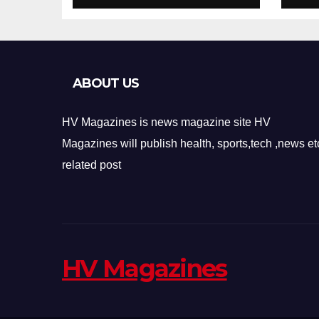
Design
Re
ABOUT US
HV Magazines is news magazine site HV
Magazines will publish health, sports,tech ,news et
related post
HV Magazines