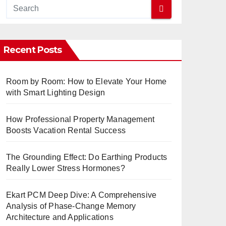
Recent Posts
Room by Room: How to Elevate Your Home
with Smart Lighting Design
How Professional Property Management
Boosts Vacation Rental Success
The Grounding Effect: Do Earthing Products
Really Lower Stress Hormones?
Ekart PCM Deep Dive: A Comprehensive
Analysis of Phase-Change Memory
Architecture and Applications