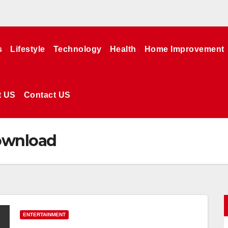
s
Lifestyle
Technology
Health
Home Improvement
t US
Contact US
download
ENTERTAINMENT