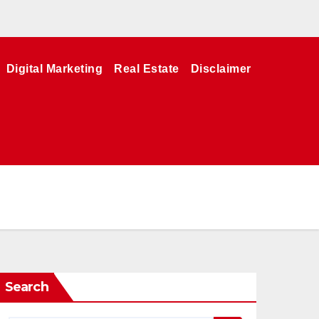
Digital Marketing
Real Estate
Disclaimer
Search