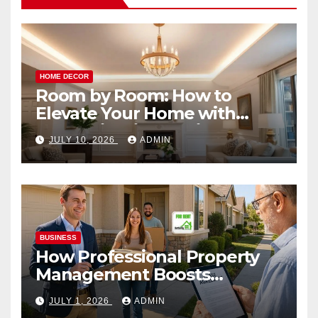
HOME DECOR
Room by Room: How to
Elevate Your Home with
Smart Lighting Design
JULY 10, 2026
ADMIN
BUSINESS
How Professional Property
Management Boosts
Vacation Rental Success
JULY 1, 2026
ADMIN