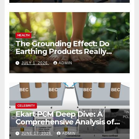
HEALTH
The Grounding Effect: Do
Earthing Products Really
Lower Stress Hormones?
JULY 1, 2026
ADMIN
CELEBRITY
Ekart PCM Deep Dive: A
Comprehensive Analysis of
Phase-Change Memory
JUNE 17, 2026
ADMIN
Architecture and