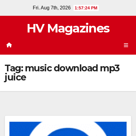
Skip
Fri. Aug 7th, 2026
1:57:24 PM
to
content
HV Magazines
Tag:
music download mp3
juice