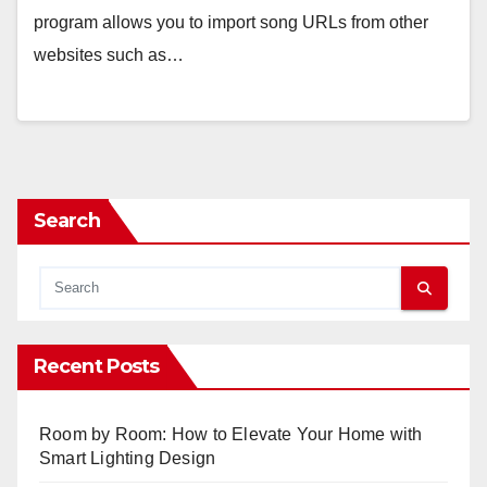
program allows you to import song URLs from other
websites such as…
Search
Recent Posts
Room by Room: How to Elevate Your Home with
Smart Lighting Design