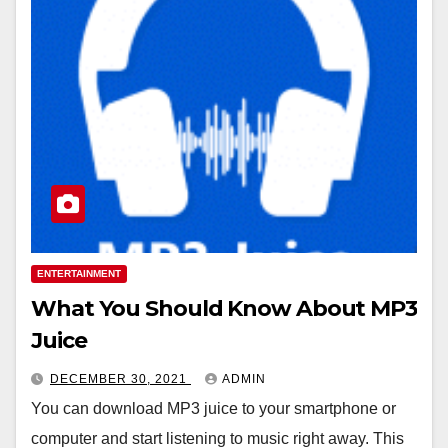
ENTERTAINMENT
What You Should Know About MP3
Juice
DECEMBER 30, 2021
ADMIN
You can download MP3 juice to your smartphone or
computer and start listening to music right away. This