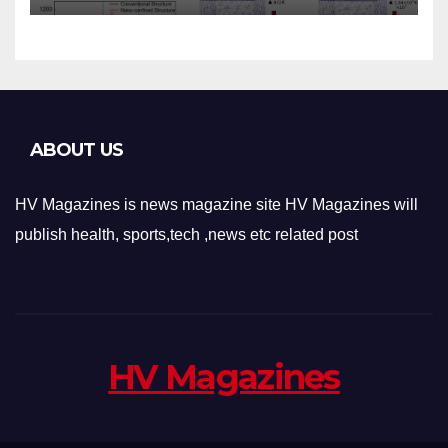
Applications
ABOUT US
HV Magazines is news magazine site HV Magazines will
publish health, sports,tech ,news etc related post
HV Magazines