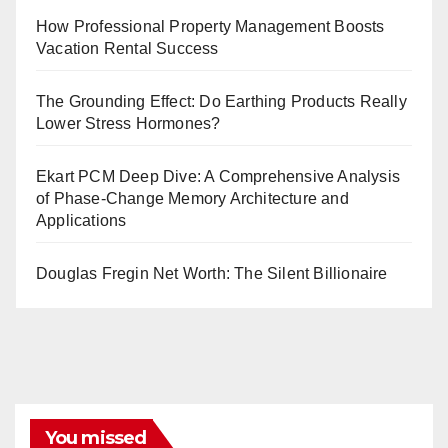
How Professional Property Management Boosts
Vacation Rental Success
The Grounding Effect: Do Earthing Products Really
Lower Stress Hormones?
Ekart PCM Deep Dive: A Comprehensive Analysis
of Phase-Change Memory Architecture and
Applications
Douglas Fregin Net Worth: The Silent Billionaire
You missed