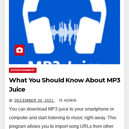
ENTERTAINMENT
What You Should Know About MP3
Juice
DECEMBER 30, 2021
ADMIN
You can download MP3 juice to your smartphone or
computer and start listening to music right away. This
program allows you to import song URLs from other