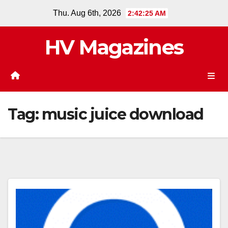
Skip
Thu. Aug 6th, 2026
2:42:25 AM
to
content
HV Magazines
Tag:
music juice download