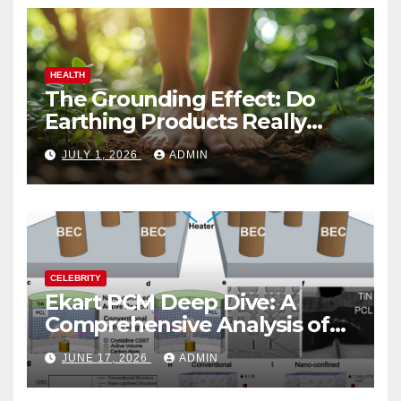
HEALTH
The Grounding Effect: Do
Earthing Products Really
Lower Stress Hormones?
JULY 1, 2026
ADMIN
CELEBRITY
Ekart PCM Deep Dive: A
Comprehensive Analysis of
Phase-Change Memory
JUNE 17, 2026
ADMIN
Architecture and
Applications