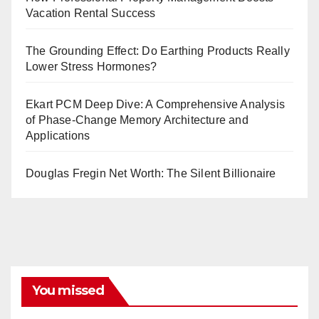
Vacation Rental Success
The Grounding Effect: Do Earthing Products Really
Lower Stress Hormones?
Ekart PCM Deep Dive: A Comprehensive Analysis
of Phase-Change Memory Architecture and
Applications
Douglas Fregin Net Worth: The Silent Billionaire
You missed