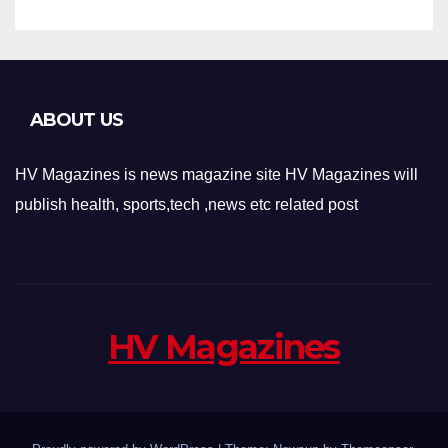
ABOUT US
HV Magazines is news magazine site HV Magazines will
publish health, sports,tech ,news etc related post
HV Magazines