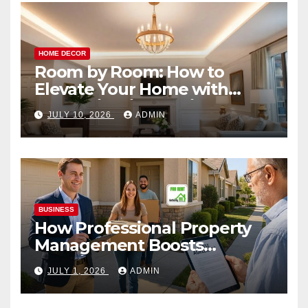
HOME DECOR
Room by Room: How to
Elevate Your Home with
Smart Lighting Design
JULY 10, 2026
ADMIN
BUSINESS
How Professional Property
Management Boosts
Vacation Rental Success
JULY 1, 2026
ADMIN