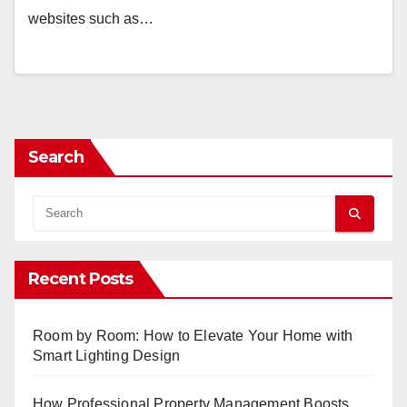
websites such as…
Search
Recent Posts
Room by Room: How to Elevate Your Home with
Smart Lighting Design
How Professional Property Management Boosts