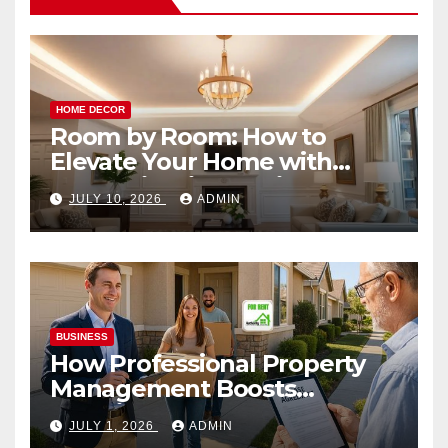
HOME DECOR
Room by Room: How to
Elevate Your Home with
Smart Lighting Design
JULY 10, 2026
ADMIN
BUSINESS
How Professional Property
Management Boosts
Vacation Rental Success
JULY 1, 2026
ADMIN