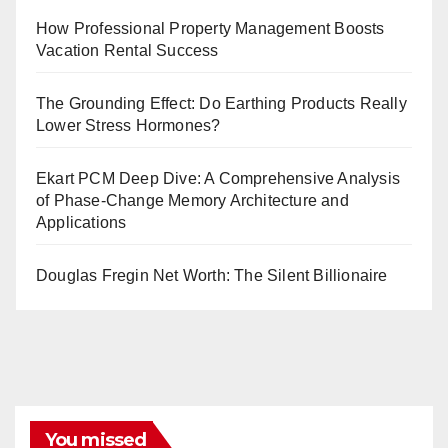
How Professional Property Management Boosts
Vacation Rental Success
The Grounding Effect: Do Earthing Products Really
Lower Stress Hormones?
Ekart PCM Deep Dive: A Comprehensive Analysis
of Phase-Change Memory Architecture and
Applications
Douglas Fregin Net Worth: The Silent Billionaire
You missed