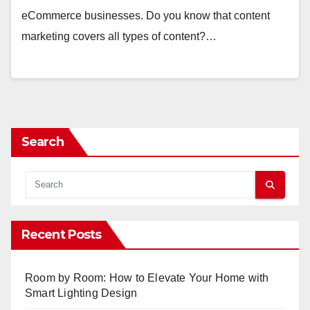
eCommerce businesses. Do you know that content
marketing covers all types of content?…
Search
Recent Posts
Room by Room: How to Elevate Your Home with
Smart Lighting Design