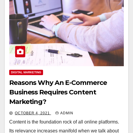
DIGITAL MARKETING
Reasons Why An E-Commerce
Business Requires Content
Marketing?
OCTOBER 4, 2021
ADMIN
Content is the foundation rock of all online platforms.
Its relevance increases manifold when we talk about