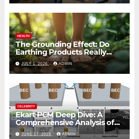
HEALTH
The Grounding Effect: Do
Earthing Products Really
Lower Stress Hormones?
JULY 1, 2026
ADMIN
CELEBRITY
Ekart PCM Deep Dive: A
Comprehensive Analysis of
Phase-Change Memory
JUNE 17, 2026
ADMIN
Architecture and