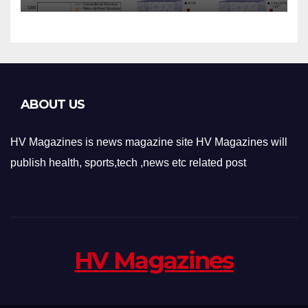
Applications
ABOUT US
HV Magazines is news magazine site HV Magazines will
publish health, sports,tech ,news etc related post
HV Magazines