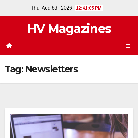
Skip
Thu. Aug 6th, 2026
12:41:06 PM
to
content
HV Magazines
Tag:
Newsletters