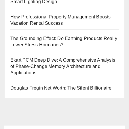
Smart Lighting Design
How Professional Property Management Boosts
Vacation Rental Success
The Grounding Effect: Do Earthing Products Really
Lower Stress Hormones?
Ekart PCM Deep Dive: A Comprehensive Analysis
of Phase-Change Memory Architecture and
Applications
Douglas Fregin Net Worth: The Silent Billionaire