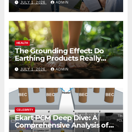
JULY 1, 2026
ADMIN
HEALTH
The Grounding Effect: Do
Earthing Products Really
Lower Stress Hormones?
JULY 1, 2026
ADMIN
CELEBRITY
Ekart PCM Deep Dive: A
Comprehensive Analysis of