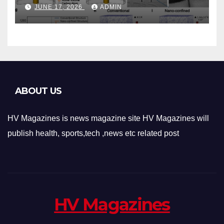
Phase-Change Memory
JUNE 17, 2026
ADMIN
Architecture and
Applications
ABOUT US
HV Magazines is news magazine site HV Magazines will
publish health, sports,tech ,news etc related post
HV Magazines