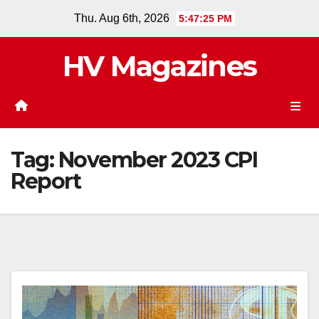
Skip
Thu. Aug 6th, 2026
5:47:25 PM
to
content
HV Magazines
Tag:
November 2023 CPI
Report