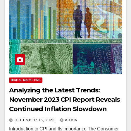
DIGITAL MARKETING
Analyzing the Latest Trends:
November 2023 CPI Report Reveals
Continued Inflation Slowdown
DECEMBER 15, 2023
ADMIN
Introduction to CPI and Its Importance The Consumer