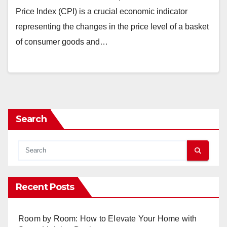
Price Index (CPI) is a crucial economic indicator
representing the changes in the price level of a basket
of consumer goods and…
Search
Recent Posts
Room by Room: How to Elevate Your Home with