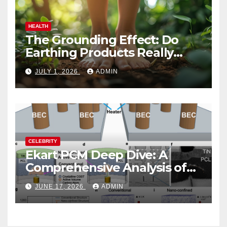
HEALTH
The Grounding Effect: Do
Earthing Products Really
Lower Stress Hormones?
JULY 1, 2026
ADMIN
CELEBRITY
Ekart PCM Deep Dive: A
Comprehensive Analysis of
Phase-Change Memory
JUNE 17, 2026
ADMIN
Architecture and
Applications