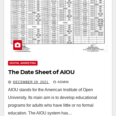
DIGITAL MARKETING
The Date Sheet of AIOU
DECEMBER 29, 2021
ADMIN
AIOU stands for the American Institute of Open
University. Its main aim is to develop educational
programs for adults who have little or no formal
education. The AIOU system has…