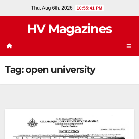
Skip
Thu. Aug 6th, 2026
10:55:42 PM
to
content
HV Magazines
Tag:
open university