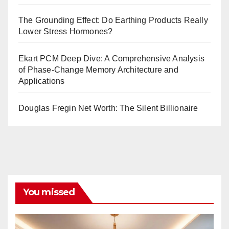
The Grounding Effect: Do Earthing Products Really
Lower Stress Hormones?
Ekart PCM Deep Dive: A Comprehensive Analysis
of Phase-Change Memory Architecture and
Applications
Douglas Fregin Net Worth: The Silent Billionaire
You missed