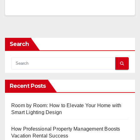
Search
Recent Posts
Room by Room: How to Elevate Your Home with
Smart Lighting Design
How Professional Property Management Boosts
Vacation Rental Success