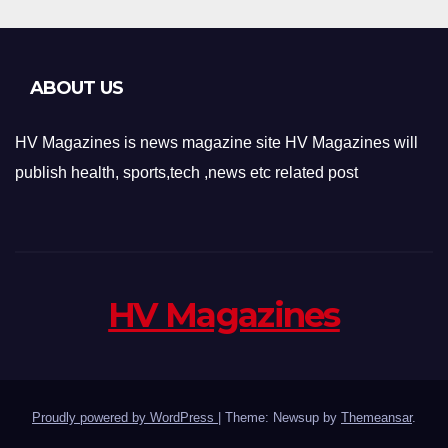
ABOUT US
HV Magazines is news magazine site HV Magazines will
publish health, sports,tech ,news etc related post
HV Magazines
Proudly powered by WordPress
|
Theme: Newsup by
Themeansar
.