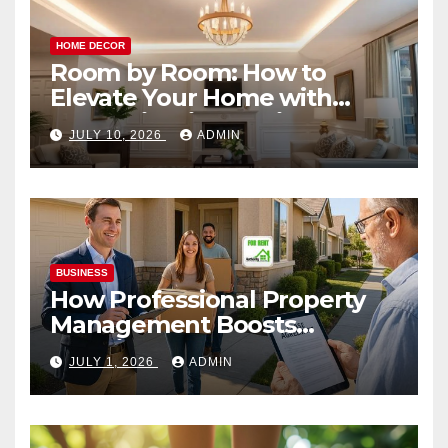
HOME DECOR
Room by Room: How to
Elevate Your Home with
Smart Lighting Design
JULY 10, 2026
ADMIN
BUSINESS
How Professional Property
Management Boosts
Vacation Rental Success
JULY 1, 2026
ADMIN