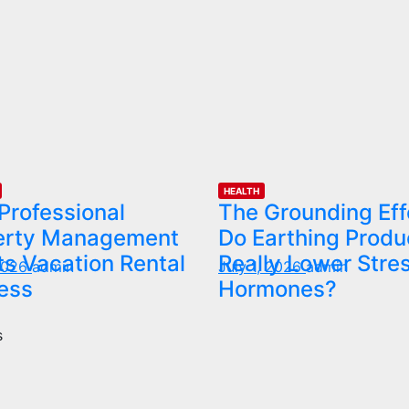
HEALTH
Professional
The Grounding Eff
erty Management
Do Earthing Produ
s Vacation Rental
Really Lower Stre
 2026
admin
July 1, 2026
admin
ess
Hormones?
s