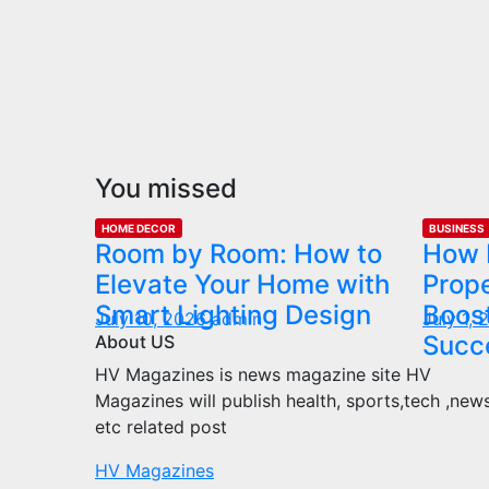
You missed
HOME DECOR
BUSINESS
Room by Room: How to
How 
Elevate Your Home with
Prop
Smart Lighting Design
Boost
July 10, 2026
admin
July 1,
Succ
About US
HV Magazines is news magazine site HV
Magazines will publish health, sports,tech ,new
etc related post
HV Magazines