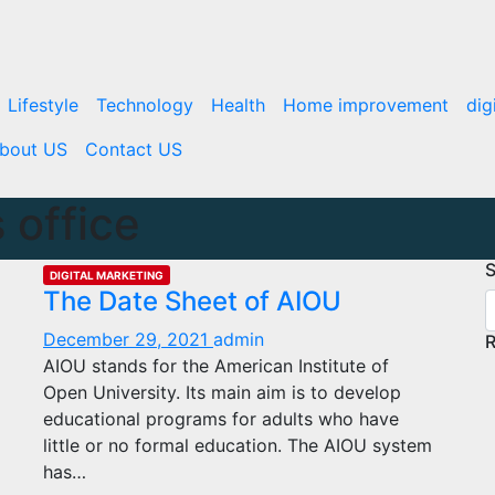
Lifestyle
Technology
Health
Home improvement
dig
bout US
Contact US
 office
S
DIGITAL MARKETING
The Date Sheet of AIOU
December 29, 2021
admin
R
AIOU stands for the American Institute of
Open University. Its main aim is to develop
educational programs for adults who have
little or no formal education. The AIOU system
has…