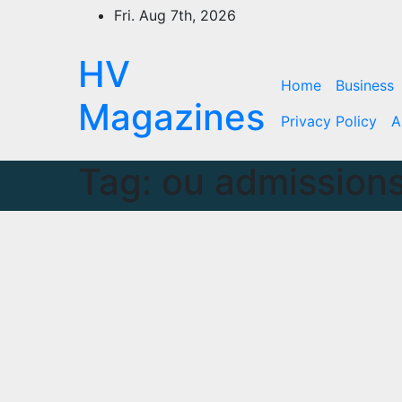
Skip
Fri. Aug 7th, 2026
to
content
HV
Home
Business
Magazines
Privacy Policy
A
Tag:
ou admissions