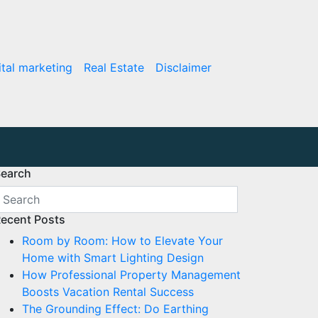
ital marketing
Real Estate
Disclaimer
earch
ecent Posts
Room by Room: How to Elevate Your
Home with Smart Lighting Design
How Professional Property Management
Boosts Vacation Rental Success
The Grounding Effect: Do Earthing