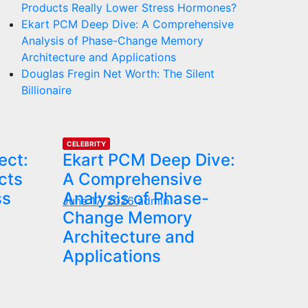
Products Really Lower Stress Hormones?
Ekart PCM Deep Dive: A Comprehensive
Analysis of Phase-Change Memory
Architecture and Applications
Douglas Fregin Net Worth: The Silent
Billionaire
CELEBRITY
ect:
Ekart PCM Deep Dive:
cts
A Comprehensive
ss
Analysis of Phase-
June 17, 2026
admin
Change Memory
Architecture and
Applications