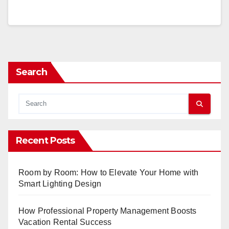
Search
Recent Posts
Room by Room: How to Elevate Your Home with
Smart Lighting Design
How Professional Property Management Boosts
Vacation Rental Success