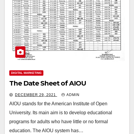
DIGITAL MARKETING
The Date Sheet of AIOU
DECEMBER 29, 2021
ADMIN
AIOU stands for the American Institute of Open
University. Its main aim is to develop educational
programs for adults who have little or no formal
education. The AIOU system has…