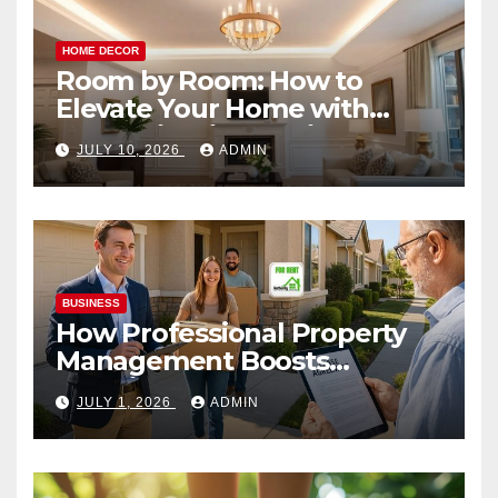
HOME DECOR
Room by Room: How to
Elevate Your Home with
Smart Lighting Design
JULY 10, 2026
ADMIN
BUSINESS
How Professional Property
Management Boosts
Vacation Rental Success
JULY 1, 2026
ADMIN