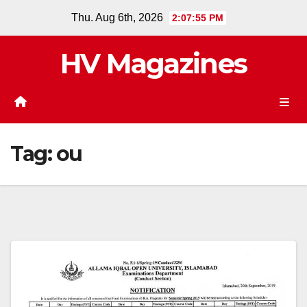
Skip
Thu. Aug 6th, 2026
2:07:55 PM
to
content
HV Magazines
Tag:
ou