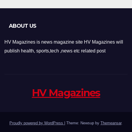
ABOUT US
HV Magazines is news magazine site HV Magazines will
publish health, sports,tech ,news etc related post
HV Magazines
Proudly powered by WordPress
|
Theme: Newsup by
Themeansar
.