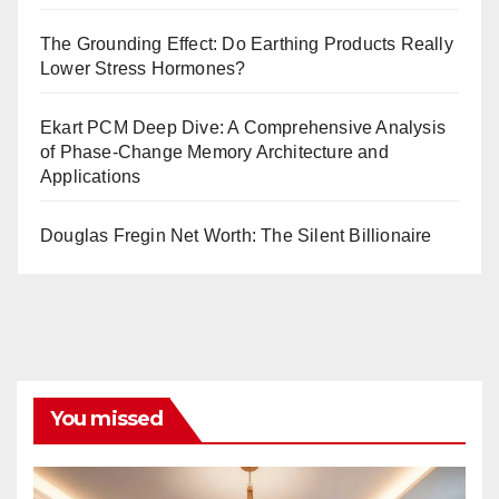
The Grounding Effect: Do Earthing Products Really
Lower Stress Hormones?
Ekart PCM Deep Dive: A Comprehensive Analysis
of Phase-Change Memory Architecture and
Applications
Douglas Fregin Net Worth: The Silent Billionaire
You missed