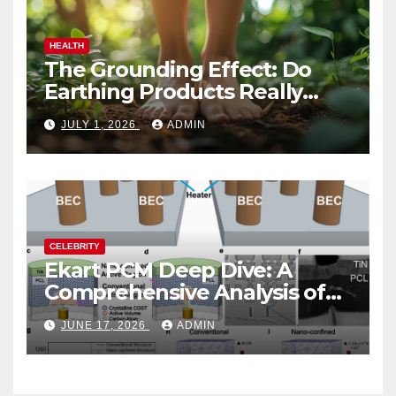
HEALTH
The Grounding Effect: Do
Earthing Products Really
Lower Stress Hormones?
JULY 1, 2026
ADMIN
CELEBRITY
Ekart PCM Deep Dive: A
Comprehensive Analysis of
Phase-Change Memory
JUNE 17, 2026
ADMIN
Architecture and
Applications