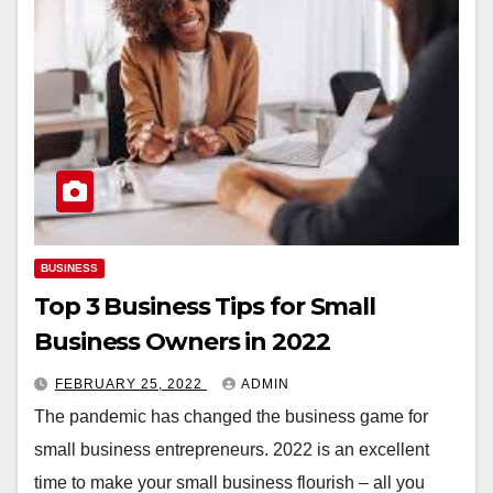
BUSINESS
Top 3 Business Tips for Small
Business Owners in 2022
FEBRUARY 25, 2022
ADMIN
The pandemic has changed the business game for
small business entrepreneurs. 2022 is an excellent
time to make your small business flourish – all you