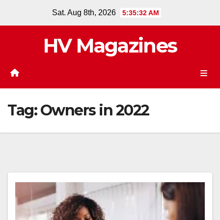
Skip
Sat. Aug 8th, 2026
5:35:32 AM
to
content
HV Magazines
Tag:
Owners in 2022