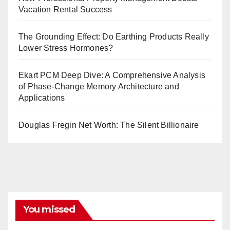
Vacation Rental Success
The Grounding Effect: Do Earthing Products Really
Lower Stress Hormones?
Ekart PCM Deep Dive: A Comprehensive Analysis
of Phase-Change Memory Architecture and
Applications
Douglas Fregin Net Worth: The Silent Billionaire
You missed