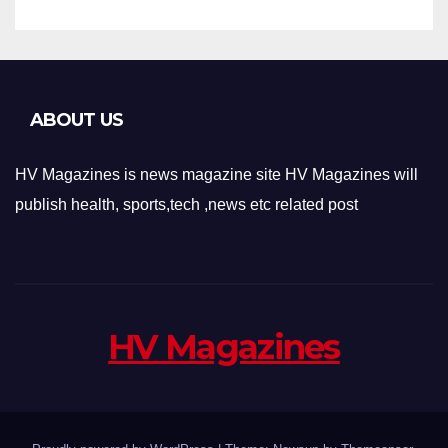
ABOUT US
HV Magazines is news magazine site HV Magazines will
publish health, sports,tech ,news etc related post
HV Magazines