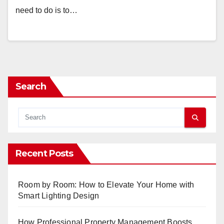
need to do is to…
Search
Recent Posts
Room by Room: How to Elevate Your Home with
Smart Lighting Design
How Professional Property Management Boosts