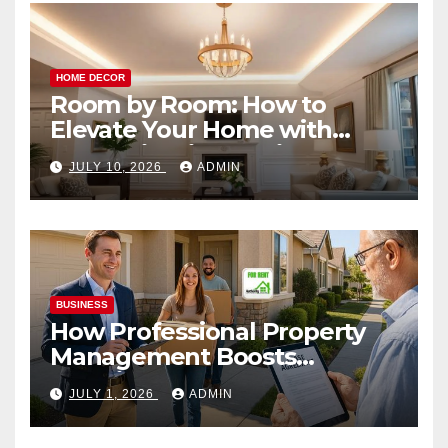
HOME DECOR
Room by Room: How to
Elevate Your Home with
Smart Lighting Design
JULY 10, 2026
ADMIN
BUSINESS
How Professional Property
Management Boosts
Vacation Rental Success
JULY 1, 2026
ADMIN