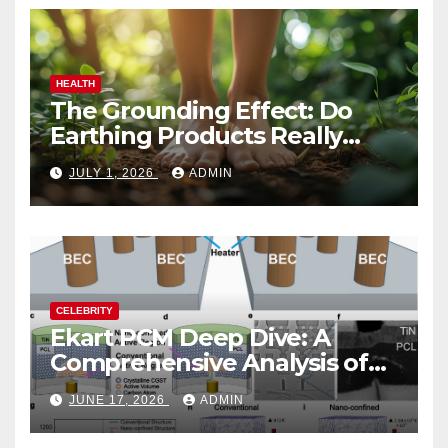
HEALTH
The Grounding Effect: Do
Earthing Products Really
Lower Stress Hormones?
JULY 1, 2026
ADMIN
CELEBRITY
Ekart PCM Deep Dive: A
Comprehensive Analysis of
Phase-Change Memory
JUNE 17, 2026
ADMIN
Architecture and
Applications