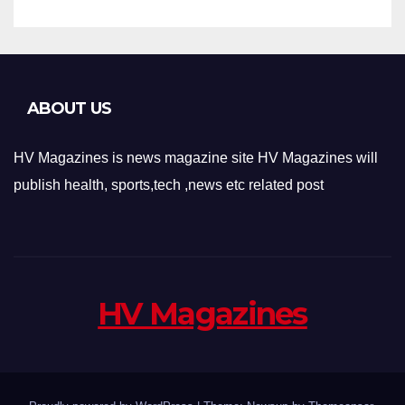
ABOUT US
HV Magazines is news magazine site HV Magazines will
publish health, sports,tech ,news etc related post
HV Magazines