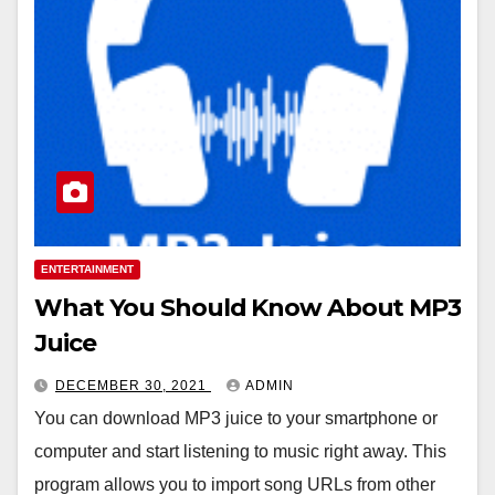
ENTERTAINMENT
What You Should Know About MP3
Juice
DECEMBER 30, 2021
ADMIN
You can download MP3 juice to your smartphone or
computer and start listening to music right away. This
program allows you to import song URLs from other