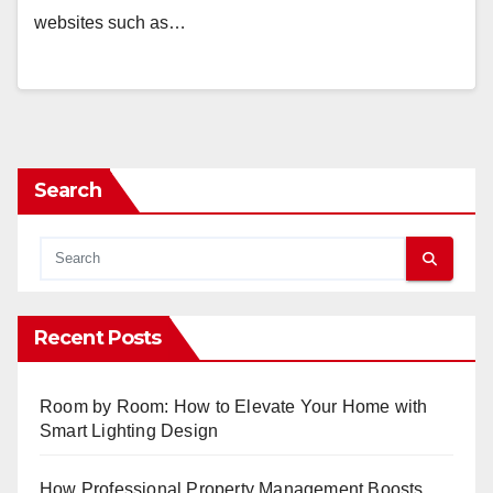
websites such as…
Search
Recent Posts
Room by Room: How to Elevate Your Home with
Smart Lighting Design
How Professional Property Management Boosts