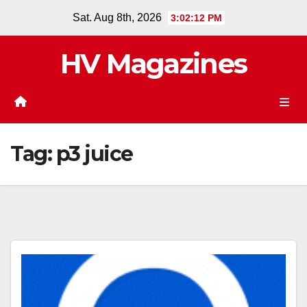
Skip
Sat. Aug 8th, 2026
3:02:13 PM
to
content
HV Magazines
Tag:
p3 juice