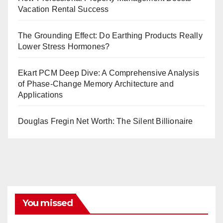
Vacation Rental Success
The Grounding Effect: Do Earthing Products Really
Lower Stress Hormones?
Ekart PCM Deep Dive: A Comprehensive Analysis
of Phase-Change Memory Architecture and
Applications
Douglas Fregin Net Worth: The Silent Billionaire
You missed