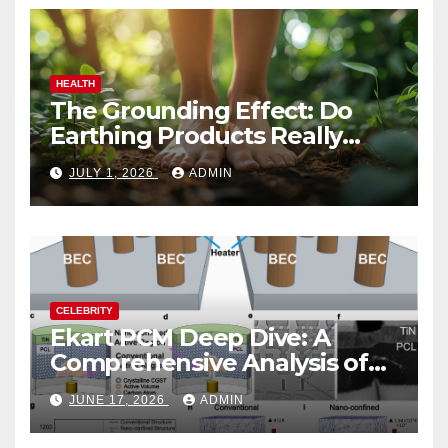
HEALTH
The Grounding Effect: Do
Earthing Products Really
Lower Stress Hormones?
JULY 1, 2026
ADMIN
CELEBRITY
Ekart PCM Deep Dive: A
Comprehensive Analysis of
Phase-Change Memory
JUNE 17, 2026
ADMIN
Architecture and
Applications