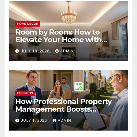
HOME DECOR
Room by Room: How to
Elevate Your Home with
Smart Lighting Design
JULY 10, 2026
ADMIN
BUSINESS
How Professional Property
Management Boosts
Vacation Rental Success
JULY 1, 2026
ADMIN