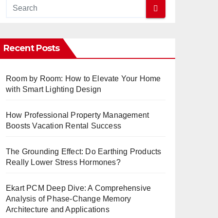
Recent Posts
Room by Room: How to Elevate Your Home
with Smart Lighting Design
How Professional Property Management
Boosts Vacation Rental Success
The Grounding Effect: Do Earthing Products
Really Lower Stress Hormones?
Ekart PCM Deep Dive: A Comprehensive
Analysis of Phase-Change Memory
Architecture and Applications