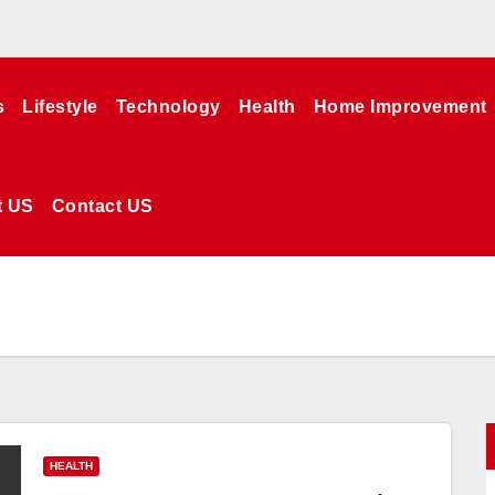
s
Lifestyle
Technology
Health
Home Improvement
t US
Contact US
HEALTH