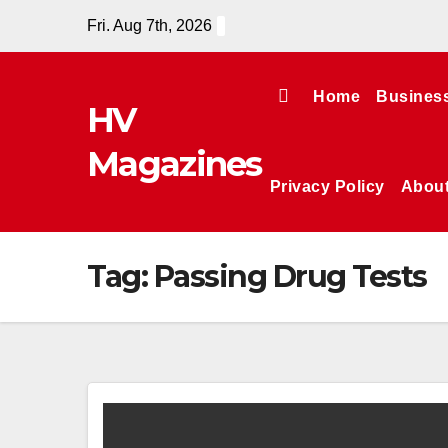
Skip
Fri. Aug 7th, 2026
to
content
Home
Busines
HV
Magazines
Privacy Policy
Abou
Tag:
Passing Drug Tests