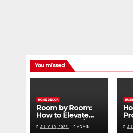
You missed
HOME DECOR
BUSI
Room by Room:
Ho
How to Elevate
Pr
Your Home with
Ma
JULY 10, 2026
ADMIN
JU
Smart Lighting
Bo