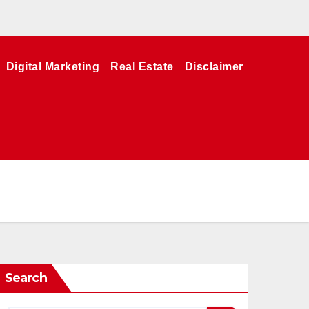
Digital Marketing
Real Estate
Disclaimer
Search