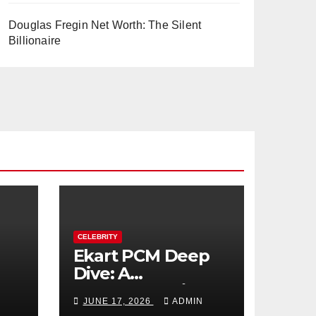
Douglas Fregin Net Worth: The Silent
Billionaire
CELEBRITY
Ekart PCM Deep
Dive: A
cts
Comprehensive
JUNE 17, 2026
ADMIN
Analysis of Phase-