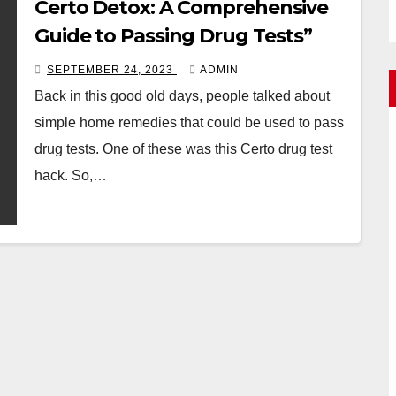
Certo Detox: A Comprehensive
Guide to Passing Drug Tests”
SEPTEMBER 24, 2023
ADMIN
Back in this good old days, people talked about
simple home remedies that could be used to pass
drug tests. One of these was this Certo drug test
hack. So,…