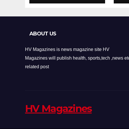
Design
Re
ABOUT US
HV Magazines is news magazine site HV
Magazines will publish health, sports,tech ,news et
related post
HV Magazines