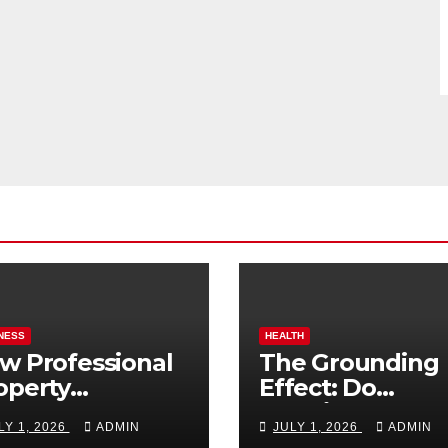
NESS
HEALTH
w Professional
The Grounding
operty
Effect: Do
nagement
Earthing Produ
LY 1, 2026
ADMIN
JULY 1, 2026
ADMIN
osts Vacation
Really Lower