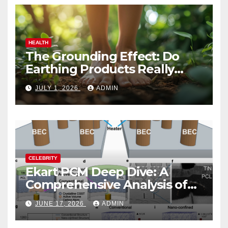
HEALTH
The Grounding Effect: Do
Earthing Products Really
Lower Stress Hormones?
JULY 1, 2026
ADMIN
CELEBRITY
Ekart PCM Deep Dive: A
Comprehensive Analysis of
Phase-Change Memory
JUNE 17, 2026
ADMIN
Architecture and
Applications