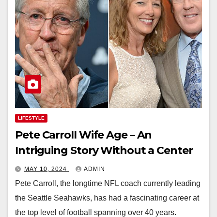
LIFESTYLE
Pete Carroll Wife Age – An
Intriguing Story Without a Center
MAY 10, 2024
ADMIN
Pete Carroll, the longtime NFL coach currently leading
the Seattle Seahawks, has had a fascinating career at
the top level of football spanning over 40 years.