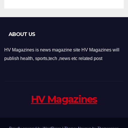
ABOUT US
HV Magazines is news magazine site HV Magazines will
publish health, sports,tech ,news etc related post
HV Magazines