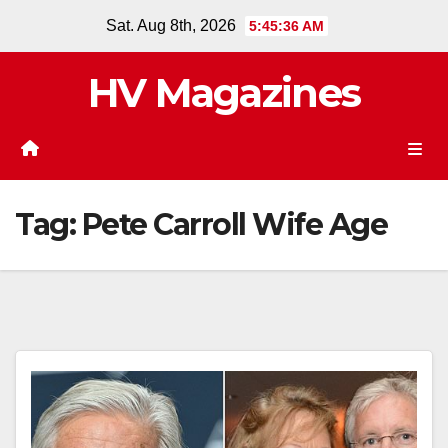
Skip
Sat. Aug 8th, 2026
5:45:37 AM
to
content
HV Magazines
Tag:
Pete Carroll Wife Age