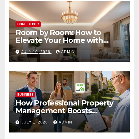
HOME DECOR
Room by Room: How to
Elevate Your Home with
Smart Lighting Design
JULY 10, 2026
ADMIN
BUSINESS
How Professional Property
Management Boosts
Vacation Rental Success
JULY 1, 2026
ADMIN