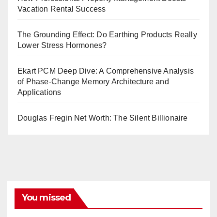
Vacation Rental Success
The Grounding Effect: Do Earthing Products Really
Lower Stress Hormones?
Ekart PCM Deep Dive: A Comprehensive Analysis
of Phase-Change Memory Architecture and
Applications
Douglas Fregin Net Worth: The Silent Billionaire
You missed