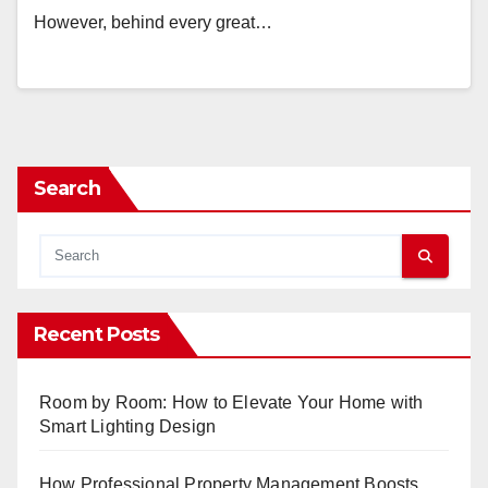
However, behind every great…
Search
Recent Posts
Room by Room: How to Elevate Your Home with
Smart Lighting Design
How Professional Property Management Boosts