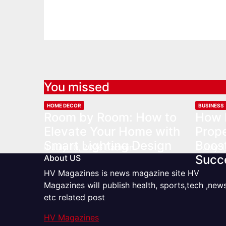
You missed
HOME DECOR
BUSINESS
Room by Room: How to
How 
Elevate Your Home with
Prop
Smart Lighting Design
Boost
July 10, 2026
admin
July 
Succ
About US
HV Magazines is news magazine site HV
Magazines will publish health, sports,tech ,new
etc related post
HV Magazines