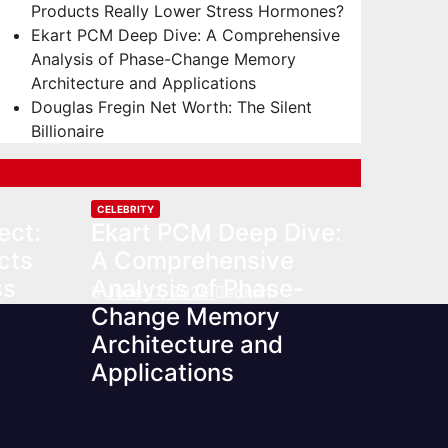
Products Really Lower Stress Hormones?
Ekart PCM Deep Dive: A Comprehensive
Analysis of Phase-Change Memory
Architecture and Applications
Douglas Fregin Net Worth: The Silent
Billionaire
CELEBRITY
ect:
Ekart PCM Deep Dive:
cts
A Comprehensive
ss
Analysis of Phase-
June 17, 2026
admin
Change Memory
Architecture and
Applications