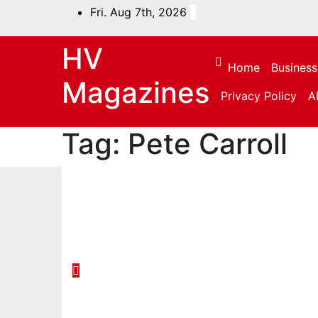
Skip
Fri. Aug 7th, 2026
to
content
HV
Home
Business
Magazines
Privacy Policy
A
Tag:
Pete Carroll