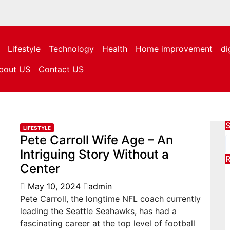
Lifestyle
Technology
Health
Home improvement
di
bout US
Contact US
S
LIFESTYLE
Pete Carroll Wife Age – An
Intriguing Story Without a
R
Center
May 10, 2024
admin
Pete Carroll, the longtime NFL coach currently
leading the Seattle Seahawks, has had a
fascinating career at the top level of football