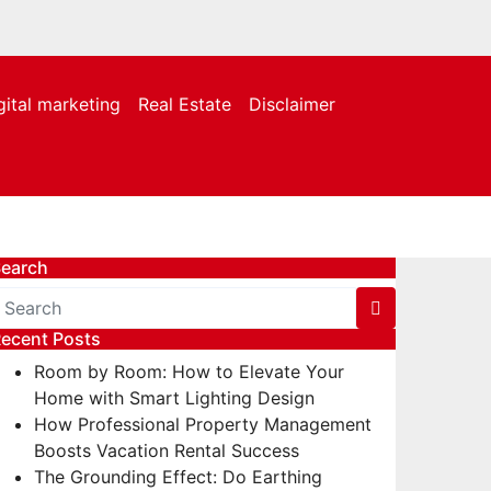
gital marketing
Real Estate
Disclaimer
earch
ecent Posts
Room by Room: How to Elevate Your
Home with Smart Lighting Design
How Professional Property Management
Boosts Vacation Rental Success
The Grounding Effect: Do Earthing