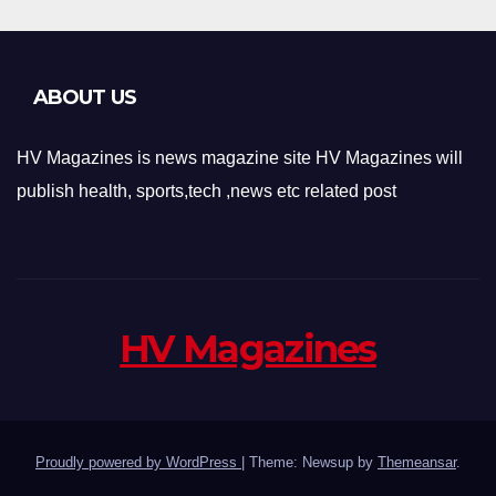
ABOUT US
HV Magazines is news magazine site HV Magazines will
publish health, sports,tech ,news etc related post
HV Magazines
Proudly powered by WordPress
|
Theme: Newsup by
Themeansar
.