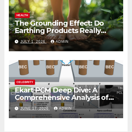
HEALTH
The Grounding Effect: Do
Earthing Products Really
Lower Stress Hormones?
JULY 1, 2026
ADMIN
CELEBRITY
Ekart PCM Deep Dive: A
Comprehensive Analysis of
Phase-Change Memory
JUNE 17, 2026
ADMIN
Architecture and
Applications