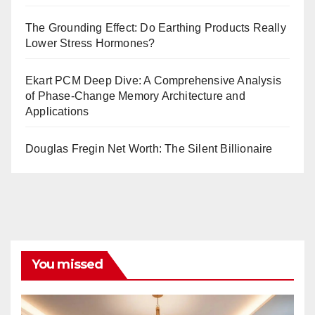
The Grounding Effect: Do Earthing Products Really
Lower Stress Hormones?
Ekart PCM Deep Dive: A Comprehensive Analysis
of Phase-Change Memory Architecture and
Applications
Douglas Fregin Net Worth: The Silent Billionaire
You missed