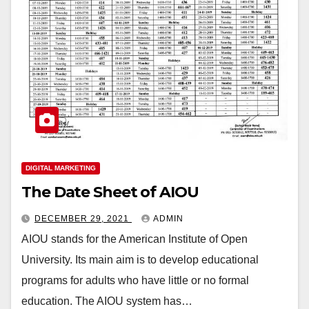
DIGITAL MARKETING
The Date Sheet of AIOU
DECEMBER 29, 2021
ADMIN
AIOU stands for the American Institute of Open
University. Its main aim is to develop educational
programs for adults who have little or no formal
education. The AIOU system has…