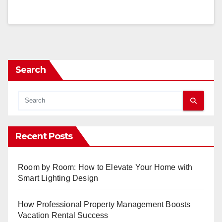
Search
Recent Posts
Room by Room: How to Elevate Your Home with
Smart Lighting Design
How Professional Property Management Boosts
Vacation Rental Success