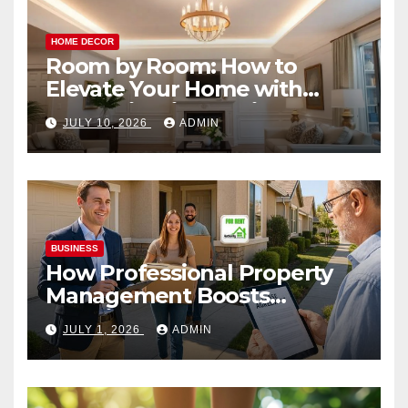
HOME DECOR
Room by Room: How to
Elevate Your Home with
Smart Lighting Design
JULY 10, 2026
ADMIN
BUSINESS
How Professional Property
Management Boosts
Vacation Rental Success
JULY 1, 2026
ADMIN