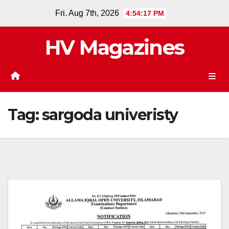
Skip
Fri. Aug 7th, 2026
4:54:17 PM
to
content
HV Magazines
Tag:
sargoda univeristy