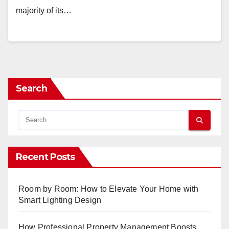
majority of its…
Search
Recent Posts
Room by Room: How to Elevate Your Home with
Smart Lighting Design
How Professional Property Management Boosts