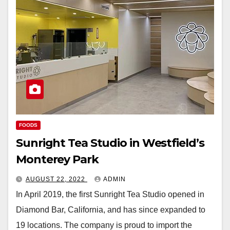
FOODS
Sunright Tea Studio in Westfield’s
Monterey Park
AUGUST 22, 2022
ADMIN
In April 2019, the first Sunright Tea Studio opened in
Diamond Bar, California, and has since expanded to
19 locations. The company is proud to import the