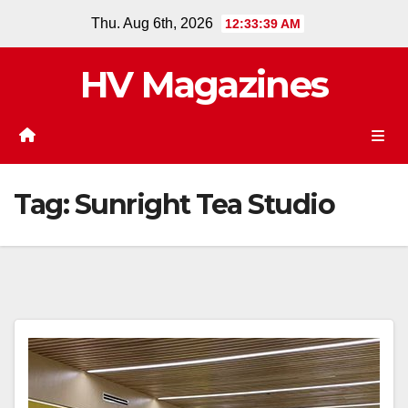
Skip
Thu. Aug 6th, 2026
12:33:40 AM
to
content
HV Magazines
Tag:
Sunright Tea Studio