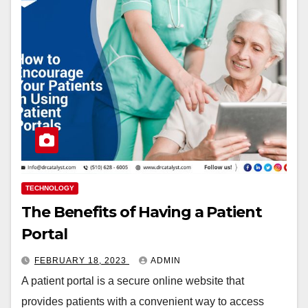
TECHNOLOGY
The Benefits of Having a Patient
Portal
FEBRUARY 18, 2023
ADMIN
A patient portal is a secure online website that
provides patients with a convenient way to access