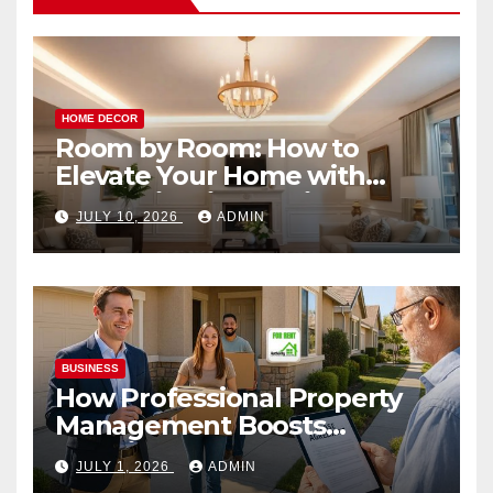
HOME DECOR
Room by Room: How to
Elevate Your Home with
Smart Lighting Design
JULY 10, 2026
ADMIN
BUSINESS
How Professional Property
Management Boosts
Vacation Rental Success
JULY 1, 2026
ADMIN