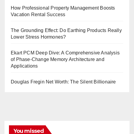
How Professional Property Management Boosts
Vacation Rental Success
The Grounding Effect: Do Earthing Products Really
Lower Stress Hormones?
Ekart PCM Deep Dive: A Comprehensive Analysis
of Phase-Change Memory Architecture and
Applications
Douglas Fregin Net Worth: The Silent Billionaire
You missed