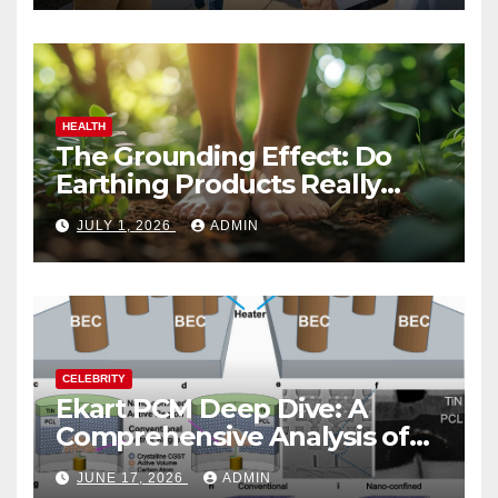
HEALTH
The Grounding Effect: Do
Earthing Products Really
Lower Stress Hormones?
JULY 1, 2026
ADMIN
CELEBRITY
Ekart PCM Deep Dive: A
Comprehensive Analysis of
Phase-Change Memory
JUNE 17, 2026
ADMIN
Architecture and