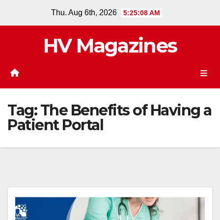
Skip
Thu. Aug 6th, 2026
5:25:08 AM
to
content
HV Magazines
Tag:
The Benefits of Having a
Patient Portal