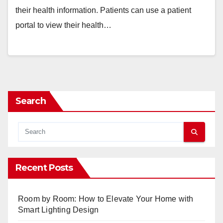
their health information. Patients can use a patient
portal to view their health…
Search
Recent Posts
Room by Room: How to Elevate Your Home with
Smart Lighting Design