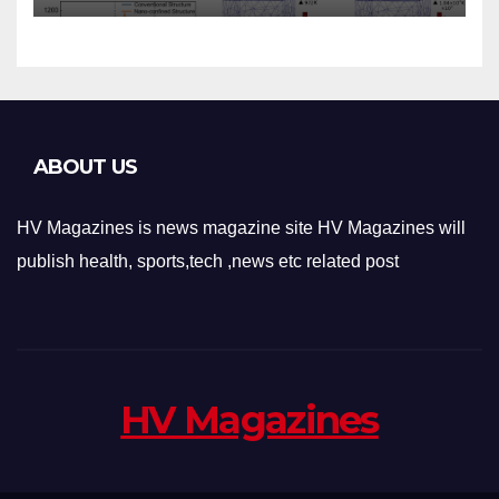
Applications
ABOUT US
HV Magazines is news magazine site HV Magazines will
publish health, sports,tech ,news etc related post
HV Magazines