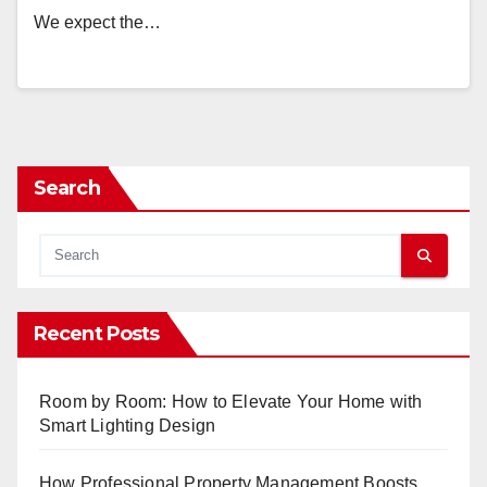
We expect the…
Search
Recent Posts
Room by Room: How to Elevate Your Home with
Smart Lighting Design
How Professional Property Management Boosts