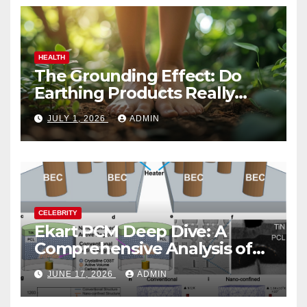
HEALTH
The Grounding Effect: Do
Earthing Products Really
Lower Stress Hormones?
JULY 1, 2026
ADMIN
CELEBRITY
Ekart PCM Deep Dive: A
Comprehensive Analysis of
Phase-Change Memory
JUNE 17, 2026
ADMIN
Architecture and
Applications