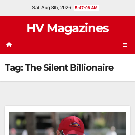
Skip
Sat. Aug 8th, 2026
5:47:09 AM
to
content
HV Magazines
Tag:
The Silent Billionaire