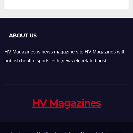
ABOUT US
HV Magazines is news magazine site HV Magazines will
publish health, sports,tech ,news etc related post
HV Magazines