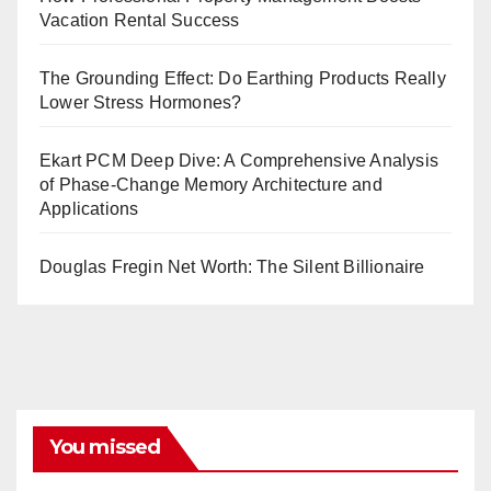
Vacation Rental Success
The Grounding Effect: Do Earthing Products Really
Lower Stress Hormones?
Ekart PCM Deep Dive: A Comprehensive Analysis
of Phase-Change Memory Architecture and
Applications
Douglas Fregin Net Worth: The Silent Billionaire
You missed