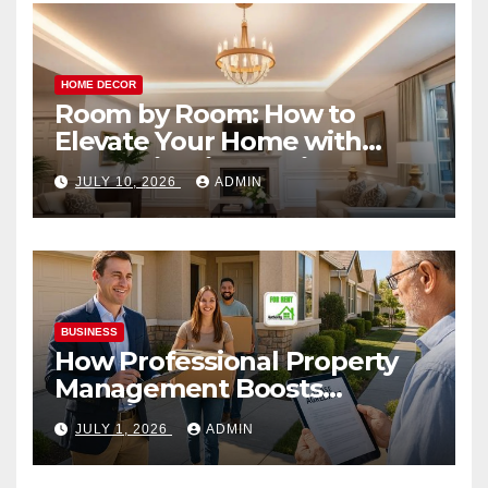
HOME DECOR
Room by Room: How to
Elevate Your Home with
Smart Lighting Design
JULY 10, 2026
ADMIN
BUSINESS
How Professional Property
Management Boosts
Vacation Rental Success
JULY 1, 2026
ADMIN