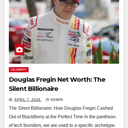
CELEBRITY
Douglas Fregin Net Worth: The
Silent Billionaire
APRIL 7, 2026
ADMIN
The Silent Billionaire: How Douglas Fregin Cashed
Out of BlackBerry at the Perfect Time In the pantheon
of tech founders, we are used to a specific archetype.