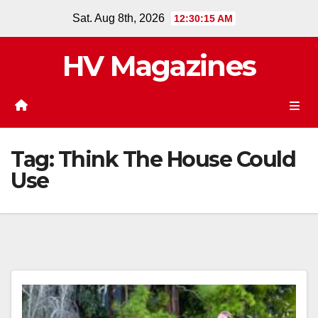
Skip
Sat. Aug 8th, 2026
12:30:16 AM
to
content
HV Magazines
Tag:
Think The House Could
Use