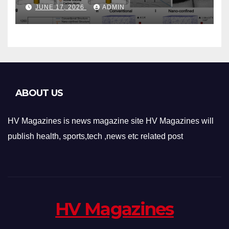
Phase-Change Memory
JUNE 17, 2026
ADMIN
Architecture and
Applications
ABOUT US
HV Magazines is news magazine site HV Magazines will
publish health, sports,tech ,news etc related post
HV Magazines