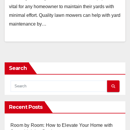
vital for any homeowner to maintain their yards with
minimal effort. Quality lawn mowers can help with yard
maintenance by…
Search
Recent Posts
Room by Room: How to Elevate Your Home with