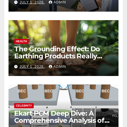
JULY 1, 2026
ADMIN
HEALTH
The Grounding Effect: Do
Earthing Products Really
Lower Stress Hormones?
JULY 1, 2026
ADMIN
CELEBRITY
Ekart PCM Deep Dive: A
Comprehensive Analysis of