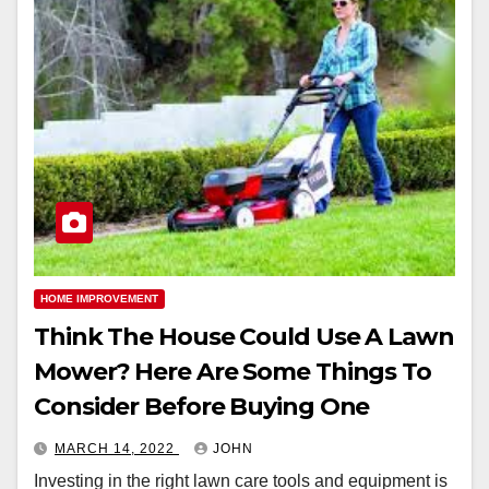
HOME IMPROVEMENT
Think The House Could Use A Lawn
Mower? Here Are Some Things To
Consider Before Buying One
MARCH 14, 2022
JOHN
Investing in the right lawn care tools and equipment is