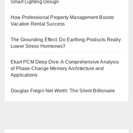
Smart Lighting Design
How Professional Property Management Boosts
Vacation Rental Success
The Grounding Effect: Do Earthing Products Really
Lower Stress Hormones?
Ekart PCM Deep Dive: A Comprehensive Analysis
of Phase-Change Memory Architecture and
Applications
Douglas Fregin Net Worth: The Silent Billionaire