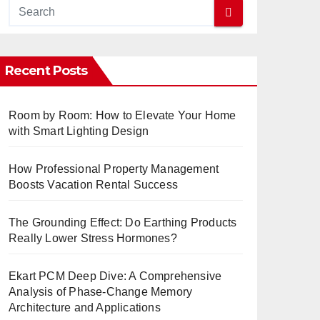
Recent Posts
Room by Room: How to Elevate Your Home
with Smart Lighting Design
How Professional Property Management
Boosts Vacation Rental Success
The Grounding Effect: Do Earthing Products
Really Lower Stress Hormones?
Ekart PCM Deep Dive: A Comprehensive
Analysis of Phase-Change Memory
Architecture and Applications