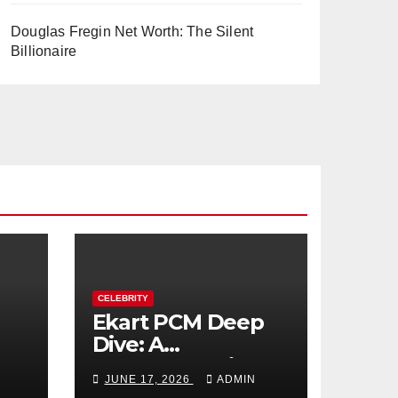
Douglas Fregin Net Worth: The Silent
Billionaire
CELEBRITY
Ekart PCM Deep
Dive: A
cts
Comprehensive
JUNE 17, 2026
ADMIN
Analysis of Phase-