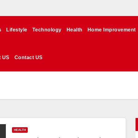
s
Lifestyle
Technology
Health
Home Improvement
t US
Contact US
HEALTH