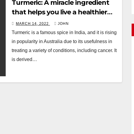
Turmeric: A miracle ingredient
that helps you live a healthier
life
MARCH 14, 2022
JOHN
Turmeric is a famous spice in India, and it is rising
in popularity in Australia due to its usefulness in
treating a variety of conditions, including cancer. It
is derived…