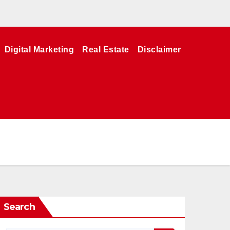
Digital Marketing
Real Estate
Disclaimer
Search