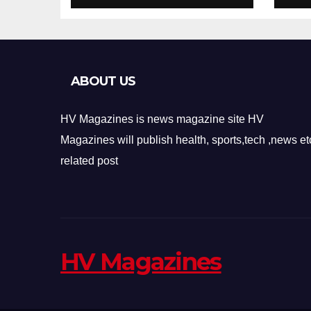
Design
Re
ABOUT US
HV Magazines is news magazine site HV
Magazines will publish health, sports,tech ,news et
related post
HV Magazines