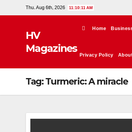
Skip
Thu. Aug 6th, 2026
11:10:11 AM
to
content
Home
Busines
HV
Magazines
Privacy Policy
Abou
Tag:
Turmeric: A miracle