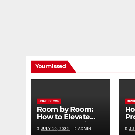
You missed
HOME DECOR
BUSI
Room by Room:
Ho
How to Elevate
Pr
Your Home with
Ma
JULY 10, 2026
ADMIN
JU
Smart Lighting
Bo