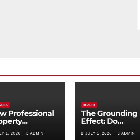
NESS
HEALTH
w Professional
The Grounding
operty
Effect: Do
nagement
Earthing Produ
LY 1, 2026
ADMIN
JULY 1, 2026
ADMIN
osts Vacation
Really Lower