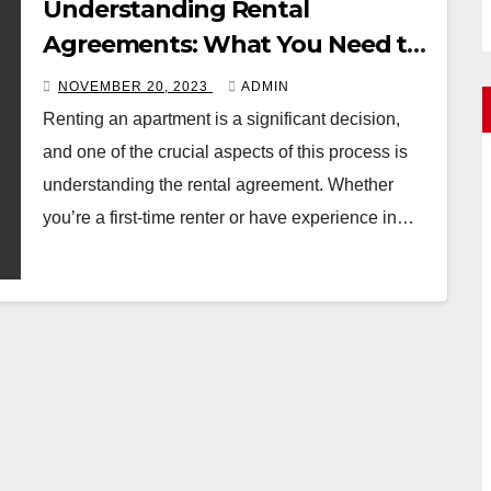
Understanding Rental
Agreements: What You Need to
Know
NOVEMBER 20, 2023
ADMIN
Renting an apartment is a significant decision,
and one of the crucial aspects of this process is
understanding the rental agreement. Whether
you’re a first-time renter or have experience in…