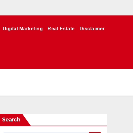
Digital Marketing
Real Estate
Disclaimer
Search