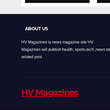
Design
Re
ABOUT US
HV Magazines is news magazine site HV
Magazines will publish health, sports,tech ,news et
related post
HV Magazines