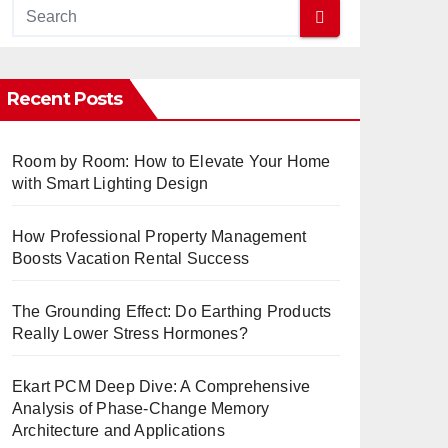
Recent Posts
Room by Room: How to Elevate Your Home
with Smart Lighting Design
How Professional Property Management
Boosts Vacation Rental Success
The Grounding Effect: Do Earthing Products
Really Lower Stress Hormones?
Ekart PCM Deep Dive: A Comprehensive
Analysis of Phase-Change Memory
Architecture and Applications