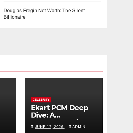
Douglas Fregin Net Worth: The Silent
Billionaire
CELEBRITY
Ekart PCM Deep
Dive: A
cts
Comprehensive
JUNE 17, 2026
ADMIN
Analysis of Phase-