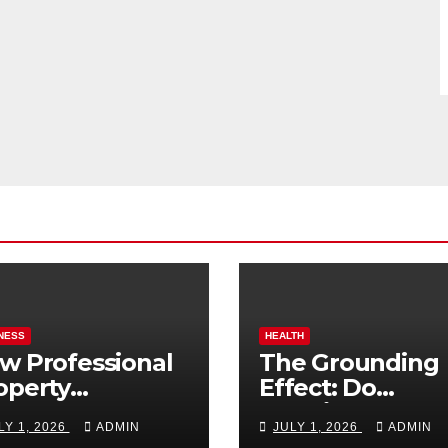
NESS
HEALTH
w Professional
The Grounding
operty
Effect: Do
nagement
Earthing Produ
LY 1, 2026
ADMIN
JULY 1, 2026
ADMIN
osts Vacation
Really Lower