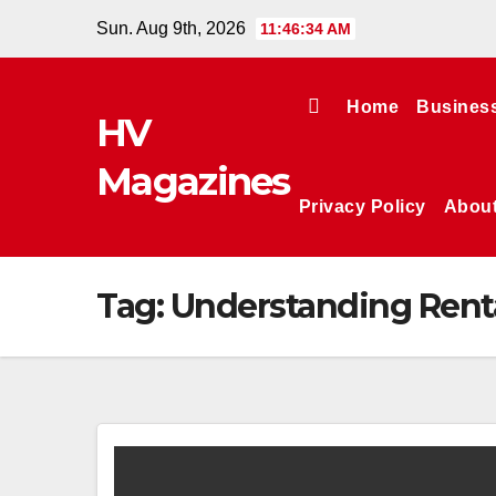
Skip
Sun. Aug 9th, 2026
11:46:34 AM
to
content
Home
Busines
HV
Magazines
Privacy Policy
Abou
Tag:
Understanding Rent