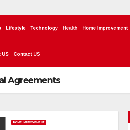
s
Lifestyle
Technology
Health
Home Improvement
t US
Contact US
al Agreements
HOME IMPROVEMENT