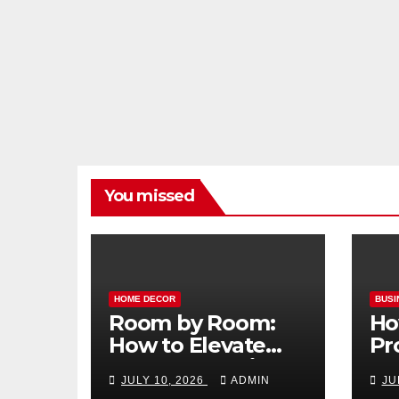
You missed
HOME DECOR
BUSI
Room by Room:
Ho
How to Elevate
Pr
Your Home with
Ma
JULY 10, 2026
ADMIN
JU
Smart Lighting
Bo