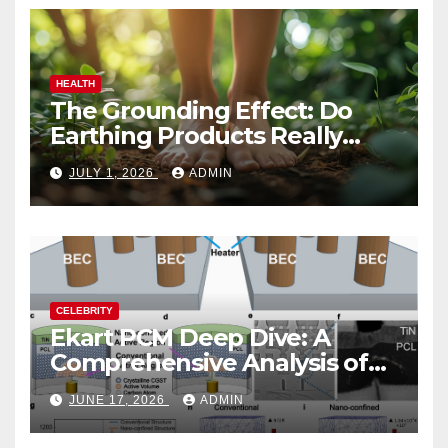
HEALTH
The Grounding Effect: Do
Earthing Products Really
Lower Stress Hormones?
JULY 1, 2026
ADMIN
CELEBRITY
Ekart PCM Deep Dive: A
Comprehensive Analysis of
Phase-Change Memory
JUNE 17, 2026
ADMIN
Architecture and
Applications