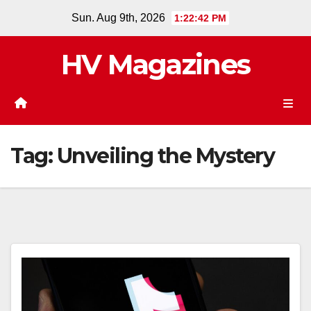
Skip
Sun. Aug 9th, 2026
1:22:42 PM
to
content
HV Magazines
Tag:
Unveiling the Mystery