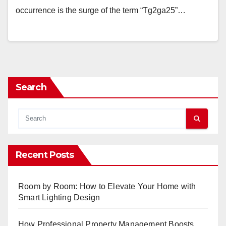
occurrence is the surge of the term “Tg2ga25”…
Search
Recent Posts
Room by Room: How to Elevate Your Home with
Smart Lighting Design
How Professional Property Management Boosts