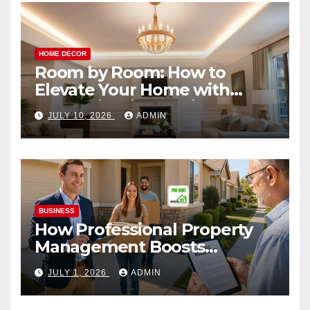
HOME DECOR
Room by Room: How to
Elevate Your Home with
Smart Lighting Design
JULY 10, 2026
ADMIN
BUSINESS
How Professional Property
Management Boosts
Vacation Rental Success
JULY 1, 2026
ADMIN