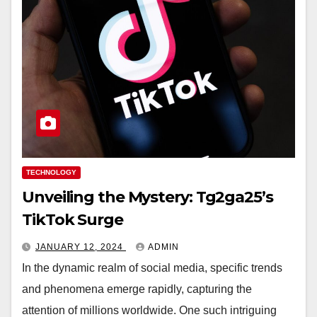
TECHNOLOGY
Unveiling the Mystery: Tg2ga25’s
TikTok Surge
JANUARY 12, 2024
ADMIN
In the dynamic realm of social media, specific trends
and phenomena emerge rapidly, capturing the
attention of millions worldwide. One such intriguing