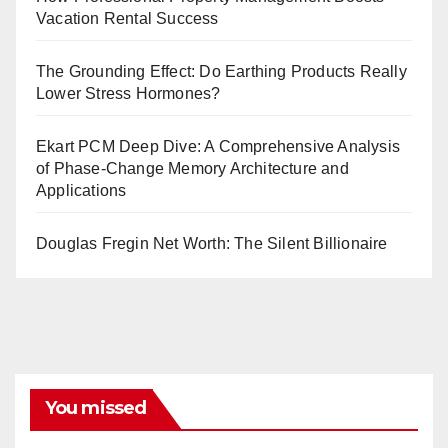
Vacation Rental Success
The Grounding Effect: Do Earthing Products Really
Lower Stress Hormones?
Ekart PCM Deep Dive: A Comprehensive Analysis
of Phase-Change Memory Architecture and
Applications
Douglas Fregin Net Worth: The Silent Billionaire
You missed