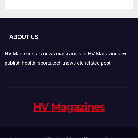
ABOUT US
HV Magazines is news magazine site HV Magazines will
publish health, sports,tech ,news etc related post
HV Magazines