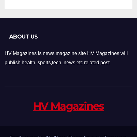
ABOUT US
HV Magazines is news magazine site HV Magazines will
publish health, sports,tech ,news etc related post
HV Magazines