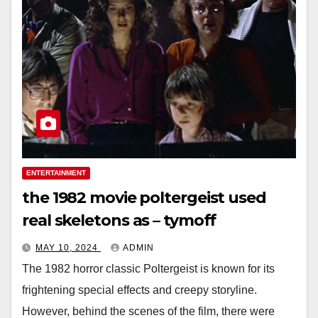
ENTERTAINMENT
the 1982 movie poltergeist used
real skeletons as – tymoff
MAY 10, 2024
ADMIN
The 1982 horror classic Poltergeist is known for its
frightening special effects and creepy storyline.
However, behind the scenes of the film, there were