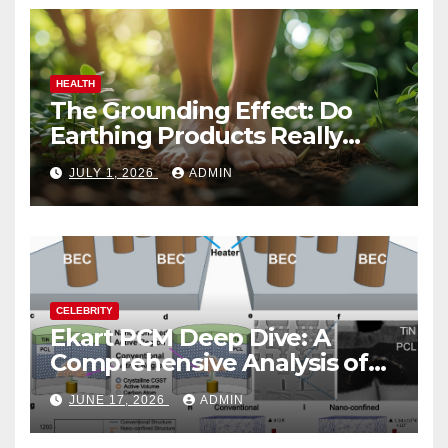
HEALTH
The Grounding Effect: Do
Earthing Products Really
Lower Stress Hormones?
JULY 1, 2026
ADMIN
CELEBRITY
Ekart PCM Deep Dive: A
Comprehensive Analysis of
Phase-Change Memory
JUNE 17, 2026
ADMIN
Architecture and
Applications