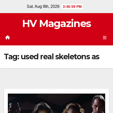
Skip
Sat. Aug 8th, 2026
3:47:00 PM
to
content
HV Magazines
Tag:
used real skeletons as