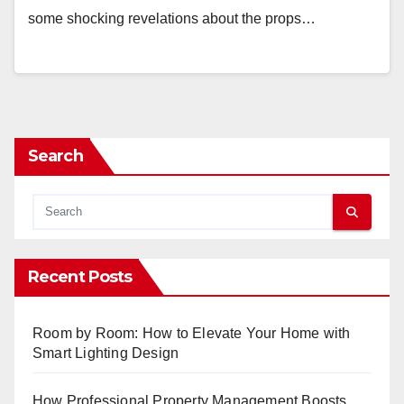
some shocking revelations about the props…
Search
Recent Posts
Room by Room: How to Elevate Your Home with
Smart Lighting Design
How Professional Property Management Boosts