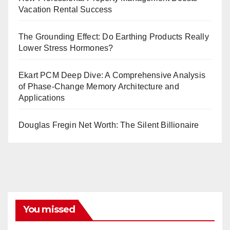
Vacation Rental Success
The Grounding Effect: Do Earthing Products Really
Lower Stress Hormones?
Ekart PCM Deep Dive: A Comprehensive Analysis
of Phase-Change Memory Architecture and
Applications
Douglas Fregin Net Worth: The Silent Billionaire
You missed