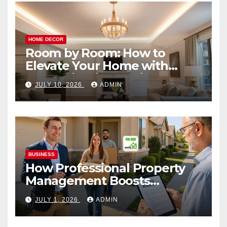
HOME DECOR
Room by Room: How to
Elevate Your Home with
Smart Lighting Design
JULY 10, 2026
ADMIN
BUSINESS
How Professional Property
Management Boosts
Vacation Rental Success
JULY 1, 2026
ADMIN