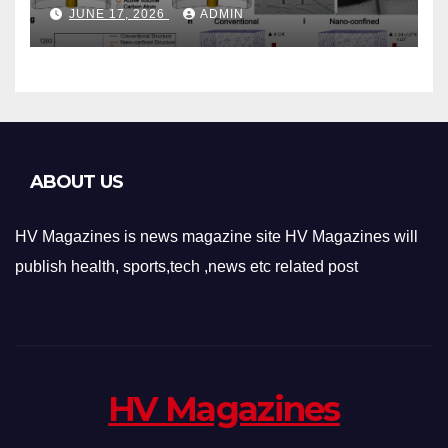
Phase-Change Memory
JUNE 17, 2026
ADMIN
Architecture and
Applications
ABOUT US
HV Magazines is news magazine site HV Magazines will
publish health, sports,tech ,news etc related post
HV Magazines