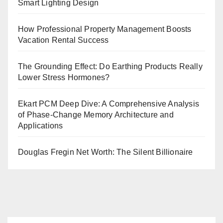
Smart Lighting Design
How Professional Property Management Boosts
Vacation Rental Success
The Grounding Effect: Do Earthing Products Really
Lower Stress Hormones?
Ekart PCM Deep Dive: A Comprehensive Analysis
of Phase-Change Memory Architecture and
Applications
Douglas Fregin Net Worth: The Silent Billionaire