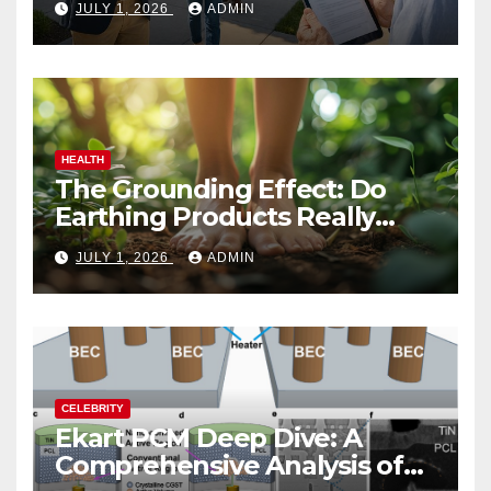
JULY 1, 2026
ADMIN
HEALTH
The Grounding Effect: Do
Earthing Products Really
Lower Stress Hormones?
JULY 1, 2026
ADMIN
CELEBRITY
Ekart PCM Deep Dive: A
Comprehensive Analysis of