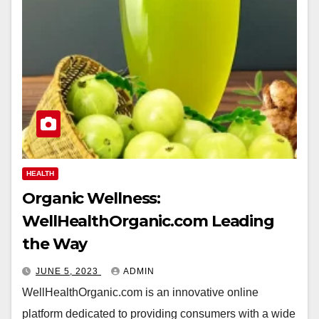
HEALTH
Organic Wellness:
WellHealthOrganic.com Leading
the Way
JUNE 5, 2023
ADMIN
WellHealthOrganic.com is an innovative online
platform dedicated to providing consumers with a wide