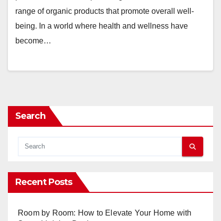
range of organic products that promote overall well-
being. In a world where health and wellness have
become…
Search
Recent Posts
Room by Room: How to Elevate Your Home with