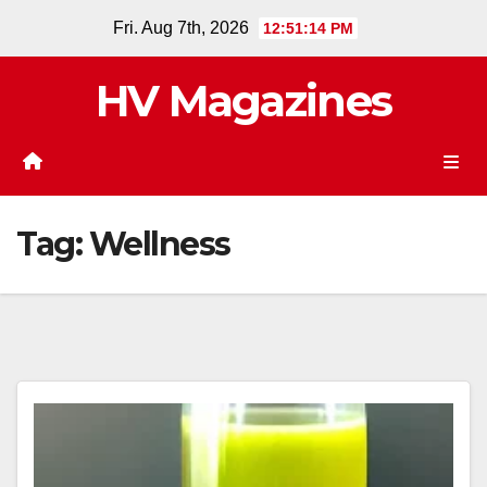
Skip
Fri. Aug 7th, 2026
12:51:14 PM
to
content
HV Magazines
Tag:
Wellness