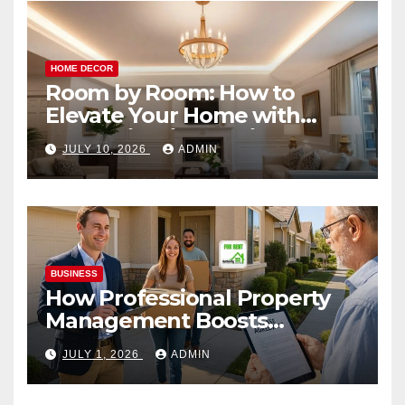
HOME DECOR
Room by Room: How to
Elevate Your Home with
Smart Lighting Design
JULY 10, 2026
ADMIN
BUSINESS
How Professional Property
Management Boosts
Vacation Rental Success
JULY 1, 2026
ADMIN