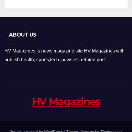
ABOUT US
HV Magazines is news magazine site HV Magazines will
publish health, sports,tech ,news etc related post
HV Magazines
Proudly powered by WordPress
|
Theme: Newsup by
Themeansar
.