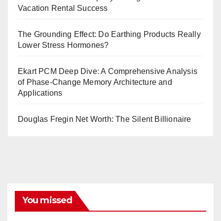
Vacation Rental Success
The Grounding Effect: Do Earthing Products Really
Lower Stress Hormones?
Ekart PCM Deep Dive: A Comprehensive Analysis
of Phase-Change Memory Architecture and
Applications
Douglas Fregin Net Worth: The Silent Billionaire
You missed