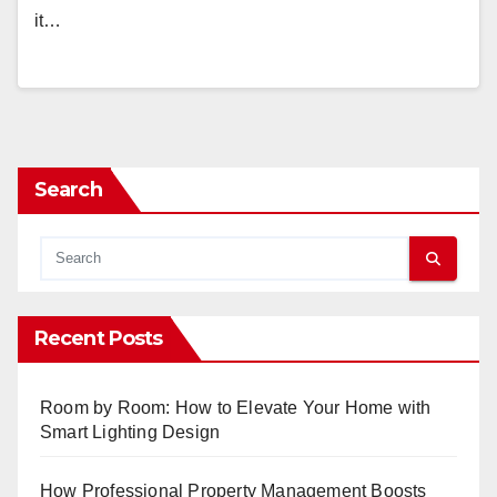
it…
Search
Recent Posts
Room by Room: How to Elevate Your Home with
Smart Lighting Design
How Professional Property Management Boosts