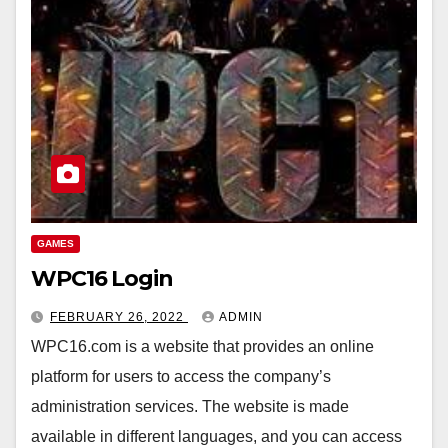
GAMES
WPC16 Login
FEBRUARY 26, 2022
ADMIN
WPC16.com is a website that provides an online
platform for users to access the company’s
administration services. The website is made
available in different languages, and you can access