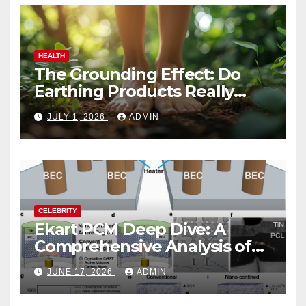
HEALTH
The Grounding Effect: Do
Earthing Products Really
Lower Stress Hormones?
JULY 1, 2026
ADMIN
CELEBRITY
Ekart PCM Deep Dive: A
Comprehensive Analysis of
Phase-Change Memory
JUNE 17, 2026
ADMIN
Architecture and
Applications