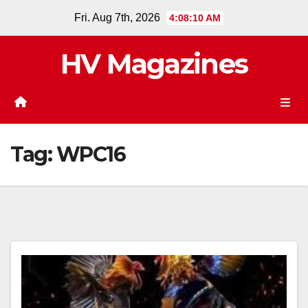
Skip
Fri. Aug 7th, 2026
4:08:10 AM
to
content
HV Magazines
Tag:
WPC16