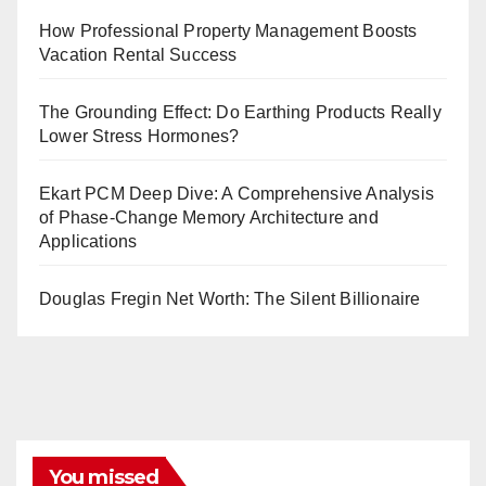
How Professional Property Management Boosts
Vacation Rental Success
The Grounding Effect: Do Earthing Products Really
Lower Stress Hormones?
Ekart PCM Deep Dive: A Comprehensive Analysis
of Phase-Change Memory Architecture and
Applications
Douglas Fregin Net Worth: The Silent Billionaire
You missed