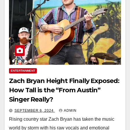
ENTERTAINMENT
Zach Bryan Height Finally Exposed:
How Tall is the “From Austin”
Singer Really?
SEPTEMBER 6, 2024
ADMIN
Rising country star Zach Bryan has taken the music
world by storm with his raw vocals and emotional