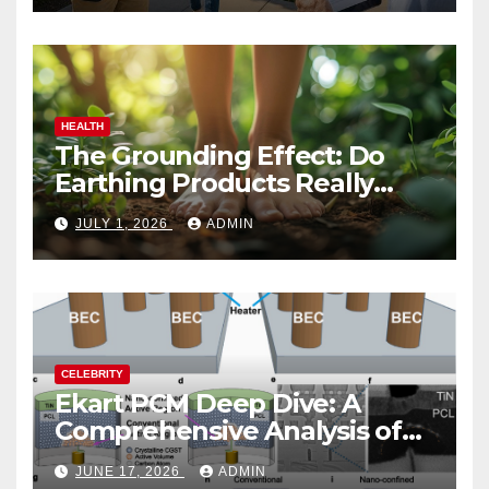
HEALTH
The Grounding Effect: Do
Earthing Products Really
Lower Stress Hormones?
JULY 1, 2026
ADMIN
CELEBRITY
Ekart PCM Deep Dive: A
Comprehensive Analysis of
Phase-Change Memory
JUNE 17, 2026
ADMIN
Architecture and