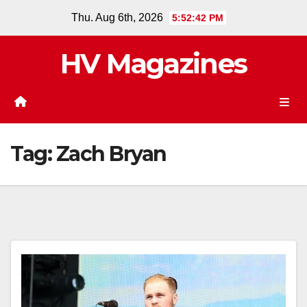
Skip
Thu. Aug 6th, 2026
5:52:42 PM
to
content
HV Magazines
Tag:
Zach Bryan