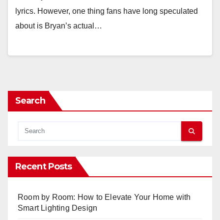
lyrics. However, one thing fans have long speculated
about is Bryan’s actual…
Search
Recent Posts
Room by Room: How to Elevate Your Home with
Smart Lighting Design