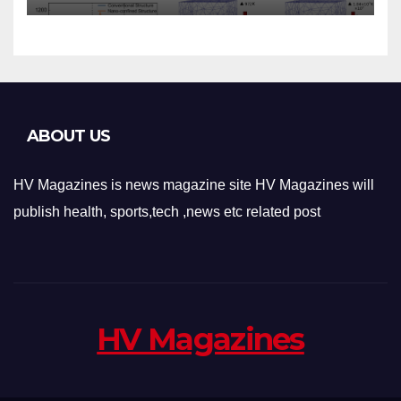
Applications
ABOUT US
HV Magazines is news magazine site HV Magazines will
publish health, sports,tech ,news etc related post
HV Magazines