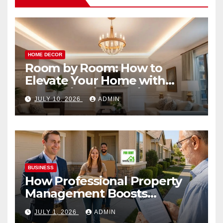
HOME DECOR
Room by Room: How to
Elevate Your Home with
Smart Lighting Design
JULY 10, 2026
ADMIN
BUSINESS
How Professional Property
Management Boosts
Vacation Rental Success
JULY 1, 2026
ADMIN