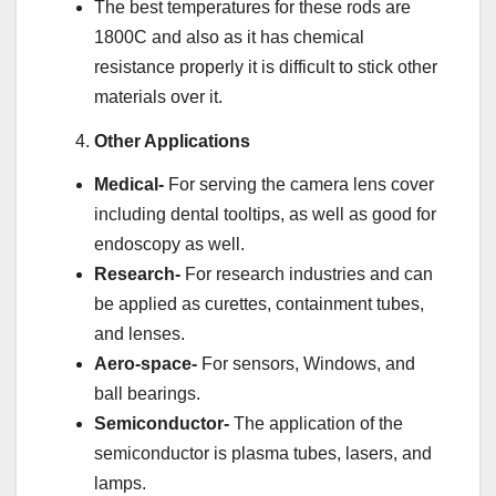
The best temperatures for these rods are
1800C and also as it has chemical
resistance properly it is difficult to stick other
materials over it.
Other Applications
Medical-
For serving the camera lens cover
including dental tooltips, as well as good for
endoscopy as well.
Research-
For research industries and can
be applied as curettes, containment tubes,
and lenses.
Aero-space-
For sensors, Windows, and
ball bearings.
Semiconductor-
The application of the
semiconductor is plasma tubes, lasers, and
lamps.