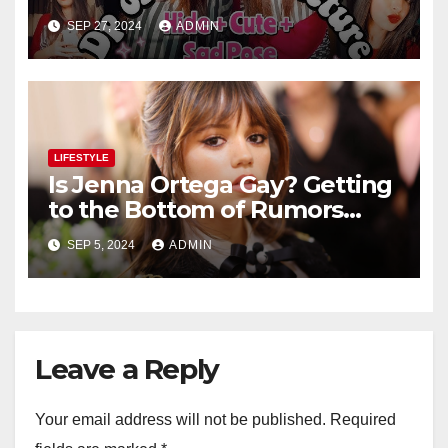
Teenage Girls – Selfie or Fun
SEP 27, 2024
ADMIN
Captures
LIFESTYLE
Is Jenna Ortega Gay? Getting
to the Bottom of Rumors
About the Actress’ Sexuality
SEP 5, 2024
ADMIN
Leave a Reply
Your email address will not be published.
Required