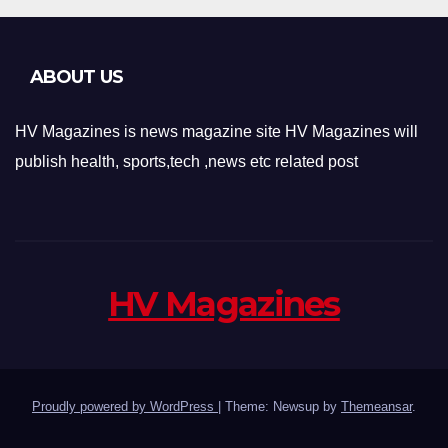
ABOUT US
HV Magazines is news magazine site HV Magazines will
publish health, sports,tech ,news etc related post
HV Magazines
Proudly powered by WordPress
|
Theme: Newsup by
Themeansar
.