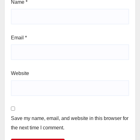
Name
*
Email
*
Website
Save my name, email, and website in this browser for
the next time I comment.