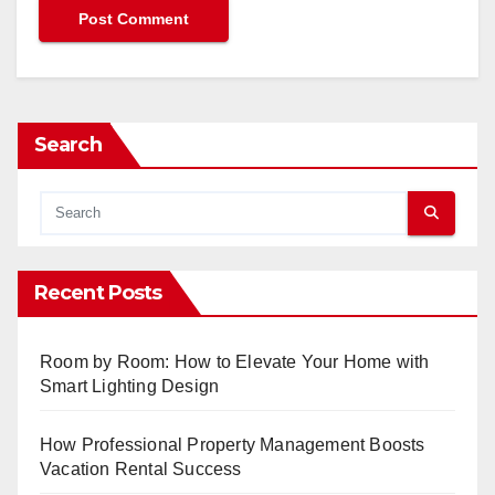
Search
Recent Posts
Room by Room: How to Elevate Your Home with
Smart Lighting Design
How Professional Property Management Boosts
Vacation Rental Success