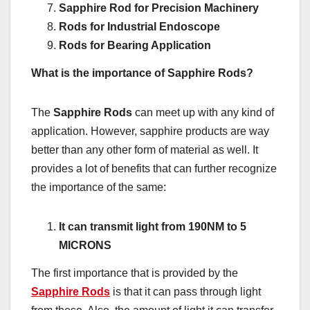
Sapphire Rod for Precision Machinery
Rods for Industrial Endoscope
Rods for Bearing Application
What is the importance of Sapphire Rods?
The
Sapphire Rods
can meet up with any kind of
application. However, sapphire products are way
better than any other form of material as well. It
provides a lot of benefits that can further recognize
the importance of the same:
It can transmit light from 190NM to 5
MICRONS
The first importance that is provided by the
Sapphire Rods
is that it can pass through light