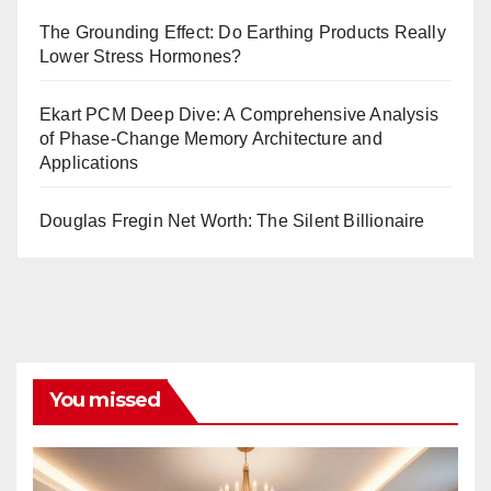
The Grounding Effect: Do Earthing Products Really
Lower Stress Hormones?
Ekart PCM Deep Dive: A Comprehensive Analysis
of Phase-Change Memory Architecture and
Applications
Douglas Fregin Net Worth: The Silent Billionaire
You missed