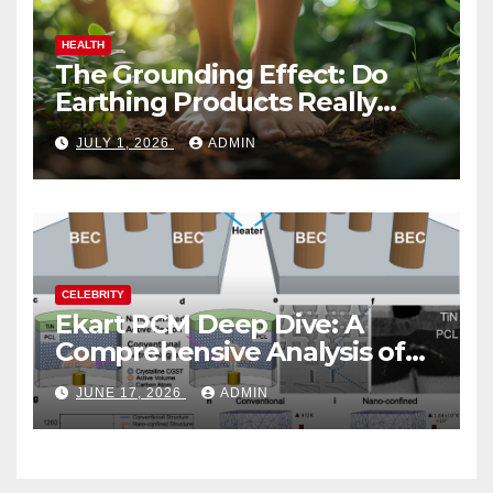
HEALTH
The Grounding Effect: Do
Earthing Products Really
Lower Stress Hormones?
JULY 1, 2026
ADMIN
CELEBRITY
Ekart PCM Deep Dive: A
Comprehensive Analysis of
Phase-Change Memory
JUNE 17, 2026
ADMIN
Architecture and
Applications