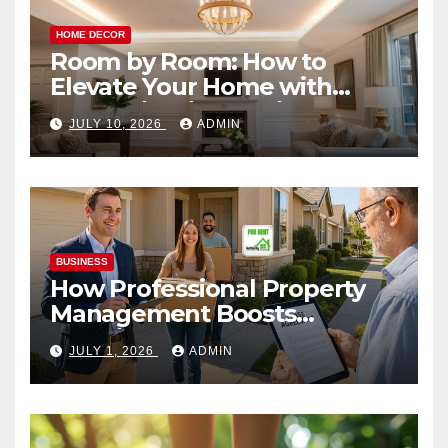
HOME DECOR
Room by Room: How to
Elevate Your Home with
Smart Lighting Design
JULY 10, 2026
ADMIN
BUSINESS
How Professional Property
Management Boosts
Vacation Rental Success
JULY 1, 2026
ADMIN