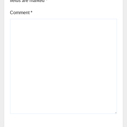
fields are marked
*
Comment
*