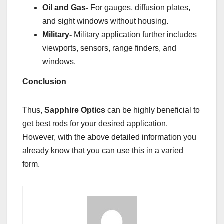
Oil and Gas-
For gauges, diffusion plates,
and sight windows without housing.
Military-
Military application further includes
viewports, sensors, range finders, and
windows.
Conclusion
Thus,
Sapphire Optics
can be highly beneficial to
get best rods for your desired application.
However, with the above detailed information you
already know that you can use this in a varied
form.