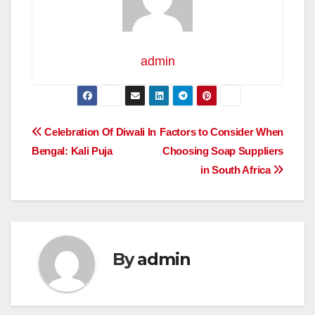
admin
Post
Celebration Of Diwali In
Factors to Consider When
Bengal: Kali Puja
Choosing Soap Suppliers
navigation
in South Africa
By
admin