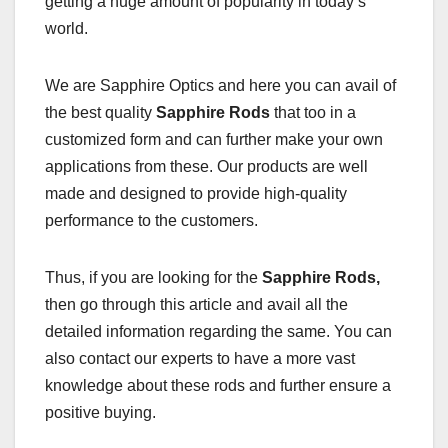
getting a huge amount of popularity in today’s
world.
We are Sapphire Optics and here you can avail of
the best quality
Sapphire Rods
that too in a
customized form and can further make your own
applications from these. Our products are well
made and designed to provide high-quality
performance to the customers.
Thus, if you are looking for the
Sapphire Rods,
then go through this article and avail all the
detailed information regarding the same. You can
also contact our experts to have a more vast
knowledge about these rods and further ensure a
positive buying.