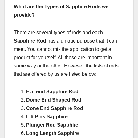
What are the Types of Sapphire Rods we
provide?
There are several types of rods and each
Sapphire Rod
has a unique purpose that it can
meet. You cannot mix the application to get a
product for yourself. All these are important in
some way or the other. However, the lists of rods
that are offered by us are listed below:
Flat end Sapphire Rod
Dome End Shaped Rod
Cone End Sapphire Rod
Lift Pins Sapphire
Plunger Rod Sapphire
Long Length Sapphire