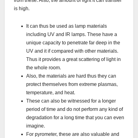
from these. Also, the amount of light it can transfer
is high.
It can thus be used as lamp materials
including UV and IR lamps. These have a
unique capacity to penetrate far deep in the
UV and it if compared with other materials.
Thus it provides a great scattering of light in
the whole room.
Also, the materials are hard thus they can
protect themselves from extreme plasmas,
temperature, and heat.
These can also be witnessed for a longer
period of time and do not perform any kind of
degradation for a long time that you can even
imagine.
For pyrometer, these are also valuable and