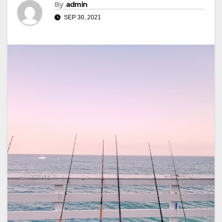
By
admin
SEP 30, 2021