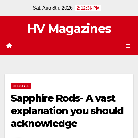
Skip
Sat. Aug 8th, 2026
2:12:37 PM
to
content
HV Magazines
LIFESTYLE
Sapphire Rods- A vast
explanation you should
acknowledge