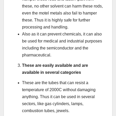
these, no other solvent can harm these rods,
even the motel metals also fail to hamper
these. Thus it is highly safe for further
processing and handling.
Also as it can prevent chemicals, it can also
be used for medical and industrial purposes
including the semiconductor and the
pharmaceutical.
These are easily available and are
available in several categories
These are the tubes that can resist a
temperature of 2000C without damaging
anything. Thus it can be used in several
sectors, like gas cylinders, lamps,
combustion tubes, jewels.