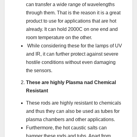
can transfer a wide range of wavelengths
through them. That is the reason it is a great
product to use for applications that are hot
already. It can hold 2000C on one end and
room temperature on the other.
While considering these for the lamps of UV
and IR, it can further protect against severe
hostile conditions without even damaging
the sensors.
These are highly Plasma nad Chemical
Resistant
These rods are highly resistant to chemicals
and thus they can also be used as tubes for
plasma chambers and other applications.
Furthermore, the hot caustic salts can
hamper these rods and tubs. Apart from