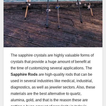
The sapphire crystals are highly valuable forms of
crystals that provide a huge amount of benefit at
the time of customizing several applications. The
Sapphire Rods
are high-quality rods that can be
used in several industries like medical, industrial,
diagnostics, as well as jeweler sectors. Also, these
materials are the best alternative to quartz,
alumina, gold, and that is the reason these are