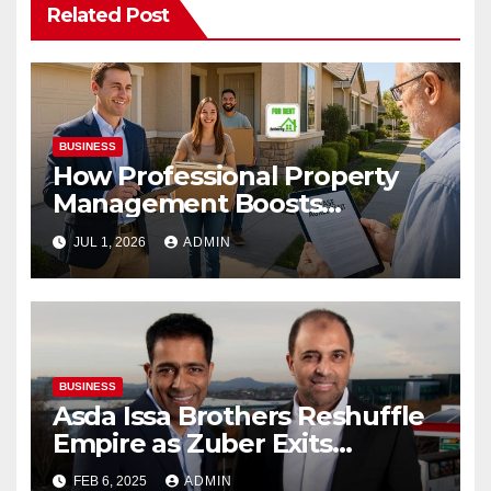
Related Post
BUSINESS
How Professional Property
Management Boosts
Vacation Rental Success
JUL 1, 2026
ADMIN
BUSINESS
Asda Issa Brothers Reshuffle
Empire as Zuber Exits
Supermarket Stake
FEB 6, 2025
ADMIN