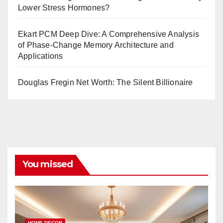
Lower Stress Hormones?
Ekart PCM Deep Dive: A Comprehensive Analysis
of Phase-Change Memory Architecture and
Applications
Douglas Fregin Net Worth: The Silent Billionaire
You missed
HOME DECOR