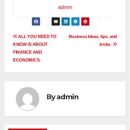
admin
Post
ALL YOU NEED TO
Business Ideas, tips, and
KNOW IS ABOUT
tricks:
navigation
FINANCE AND
ECONOMICS.
By
admin