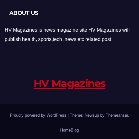
ABOUT US
HV Magazines is news magazine site HV Magazines will
publish health, sports,tech ,news etc related post
HV Magazines
Proudly powered by WordPress
|
Theme: Newsup by
Themeansar
.
Home
Blog