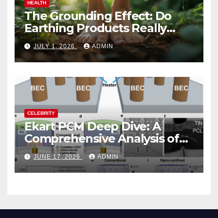
HEALTH
The Grounding Effect: Do
Earthing Products Really
Lower Stress Hormones?
JULY 1, 2026
ADMIN
CELEBRITY
Ekart PCM Deep Dive: A
Comprehensive Analysis of
Phase-Change Memory
JUNE 17, 2026
ADMIN
Architecture and
Applications