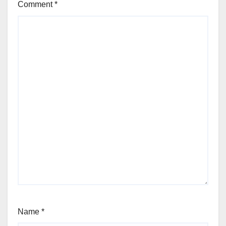
Comment
*
Name
*