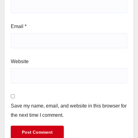
Email
*
Website
Save my name, email, and website in this browser for
the next time I comment.