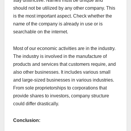
stay distinctive. Names must be unique and
should not be utilized by any other company. This
is the most important aspect. Check whether the
name of the company is already in use or is
searchable on the internet.
Most of our economic activities are in the industry.
The industry is involved in the manufacture of
products and services that customers require, and
also other businesses. It includes various small
and large-sized businesses in various industries.
From sole proprietorships to corporations that
provide shares to investors, company structure
could differ drastically.
Conclusion: