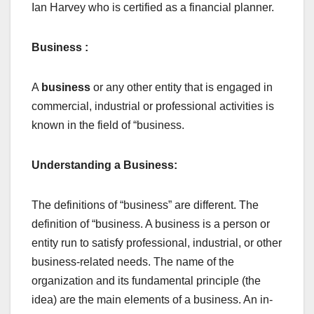
Ian Harvey who is certified as a financial planner.
Business :
A
business
or any other entity that is engaged in
commercial, industrial or professional activities is
known in the field of “business.
Understanding a Business:
The definitions of “business” are different. The
definition of “business. A business is a person or
entity run to satisfy professional, industrial, or other
business-related needs. The name of the
organization and its fundamental principle (the
idea) are the main elements of a business. An in-