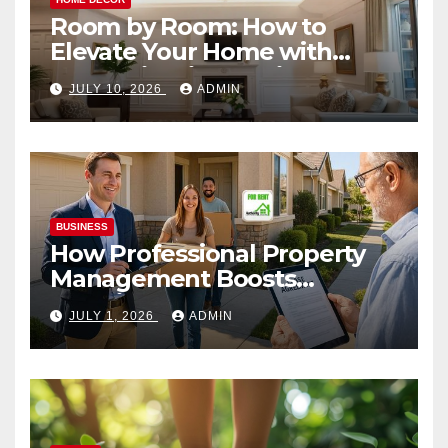
Room by Room: How to
Elevate Your Home with
Smart Lighting Design
JULY 10, 2026
ADMIN
BUSINESS
How Professional Property
Management Boosts
Vacation Rental Success
JULY 1, 2026
ADMIN