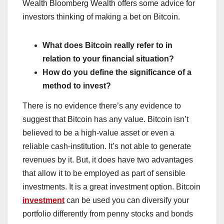
Wealth Bloomberg Wealth offers some advice for
investors thinking of making a bet on Bitcoin.
What does Bitcoin really refer to in
relation to your financial situation?
How do you define the significance of a
method to invest?
There is no evidence there’s any evidence to
suggest that Bitcoin has any value. Bitcoin isn’t
believed to be a high-value asset or even a
reliable cash-institution. It’s not able to generate
revenues by it. But, it does have two advantages
that allow it to be employed as part of sensible
investments. It is a great investment option. Bitcoin
investment
can be used you can diversify your
portfolio differently from penny stocks and bonds