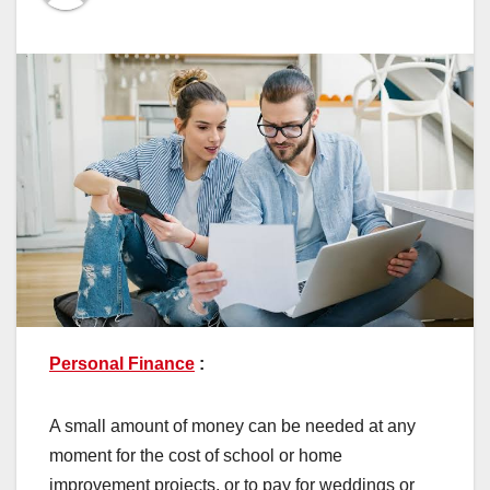
Personal Finance
:
A small amount of money can be needed at any
moment for the cost of school or home
improvement projects, or to pay for weddings or