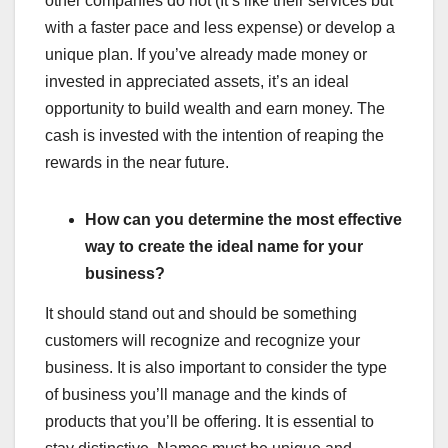
other companies do not (It’s like their services but
with a faster pace and less expense) or develop a
unique plan. If you’ve already made money or
invested in appreciated assets, it’s an ideal
opportunity to build wealth and earn money. The
cash is invested with the intention of reaping the
rewards in the near future.
How can you determine the most effective
way to create the ideal name for your
business?
It should stand out and should be something
customers will recognize and recognize your
business. It is also important to consider the type
of business you’ll manage and the kinds of
products that you’ll be offering. It is essential to