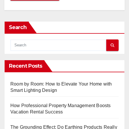
Search
Recent Posts
Room by Room: How to Elevate Your Home with
Smart Lighting Design
How Professional Property Management Boosts
Vacation Rental Success
The Grounding Effect: Do Earthing Products Really