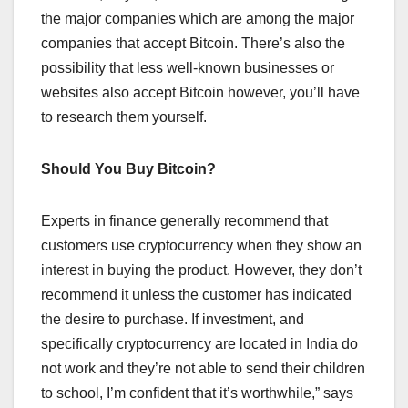
the major companies which are among the major
companies that accept Bitcoin. There’s also the
possibility that less well-known businesses or
websites also accept Bitcoin however, you’ll have
to research them yourself.
Should You Buy Bitcoin?
Experts in finance generally recommend that
customers use cryptocurrency when they show an
interest in buying the product. However, they don’t
recommend it unless the customer has indicated
the desire to purchase. If investment, and
specifically cryptocurrency are located in India do
not work and they’re not able to send their children
to school, I’m confident that it’s worthwhile,” says