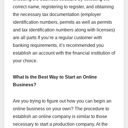
correct name, registering to register, and obtaining
the necessary tax documentation (employer
identification numbers, permits as well as permits
and tax identification numbers along with licenses)
are all parts If you’re a regular customer with
banking requirements, it’s recommended you
establish an account with the financial institution of
your choice.
What Is the Best Way to Start an Online
Business?
Are you trying to figure out how you can begin an
online business on your own? The procedure to
establish an online company is similar to those
necessary to start a production company. At the