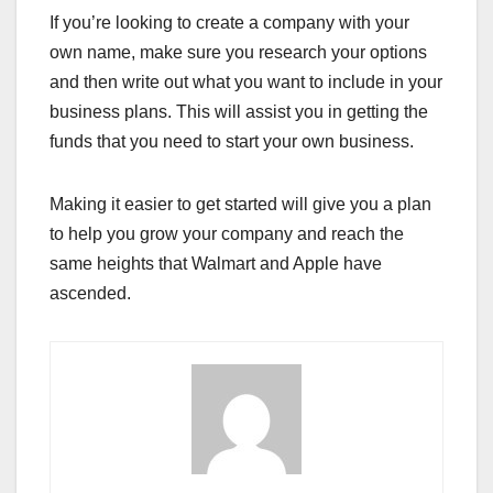
If you’re looking to create a company with your
own name, make sure you research your options
and then write out what you want to include in your
business plans. This will assist you in getting the
funds that you need to start your own business.
Making it easier to get started will give you a plan
to help you grow your company and reach the
same heights that Walmart and Apple have
ascended.