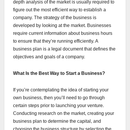
depth analysis of the market is usually required to
figure out the most efficient way to establish a
company. The strategy of the business is
developed by looking at the market. Businesses
require current information about business hours
to ensure that they’re running efficiently. A
business plan is a legal document that defines the
objectives and goals of a company.
What Is the Best Way to Start a Business?
If you’re contemplating the idea of starting your
own business, then you’ll need to go through
certain steps prior to launching your venture.
Conducting research on the market, creating your
business plan to determine the capital, and
choosing the business structure by selecting the