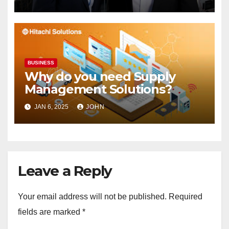
BUSINESS
Why do you need Supply
Management Solutions?
JAN 6, 2025
JOHN
Leave a Reply
Your email address will not be published.
Required
fields are marked
*