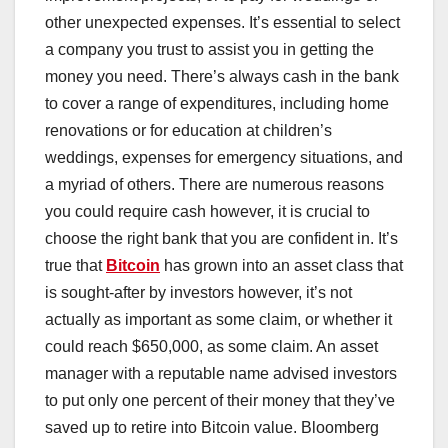
other unexpected expenses. It’s essential to select
a company you trust to assist you in getting the
money you need. There’s always cash in the bank
to cover a range of expenditures, including home
renovations or for education at children’s
weddings, expenses for emergency situations, and
a myriad of others. There are numerous reasons
you could require cash however, it is crucial to
choose the right bank that you are confident in. It’s
true that
Bitcoin
has grown into an asset class that
is sought-after by investors however, it’s not
actually as important as some claim, or whether it
could reach $650,000, as some claim. An asset
manager with a reputable name advised investors
to put only one percent of their money that they’ve
saved up to retire into Bitcoin value. Bloomberg