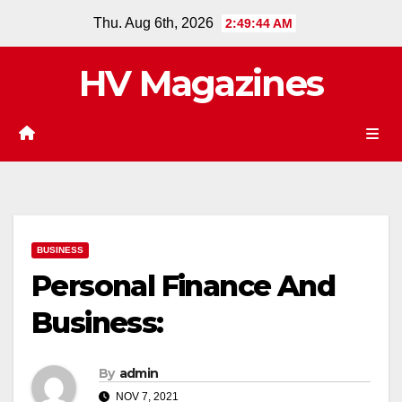
Skip
Thu. Aug 6th, 2026
2:49:45 AM
to
content
HV Magazines
BUSINESS
Personal Finance And
Business:
By
admin
NOV 7, 2021