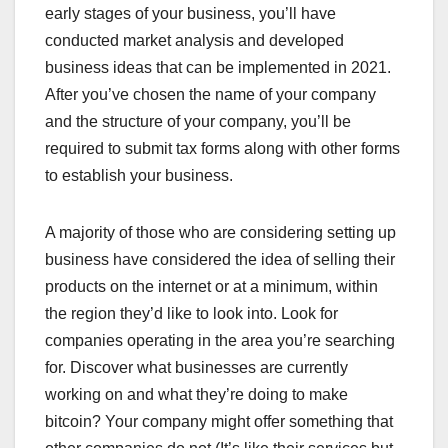
early stages of your business, you’ll have
conducted market analysis and developed
business ideas that can be implemented in 2021.
After you’ve chosen the name of your company
and the structure of your company, you’ll be
required to submit tax forms along with other forms
to establish your business.
A majority of those who are considering setting up
business have considered the idea of selling their
products on the internet or at a minimum, within
the region they’d like to look into. Look for
companies operating in the area you’re searching
for. Discover what businesses are currently
working on and what they’re doing to make
bitcoin? Your company might offer something that