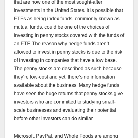
that are now one of the most sought-after
investments in the United States. It is possible that
ETFs as being index funds, commonly known as
mutual funds, could be one of the choices of
investing in penny stocks covered with the funds of
an ETF. The reason why hedge funds aren’t
allowed to invest in penny stocks is due to the risk
of investing in companies that have a low base.
The penny stocks are described as such because
they’re low-cost and yet, there’s no information
available about the business. Many hedge funds
have seen the huge returns that penny stocks give
investors who are committed to studying small-
scale businesses and evaluating their potential
before other investors can do similar.
Microsoft, PayPal, and Whole Foods are among