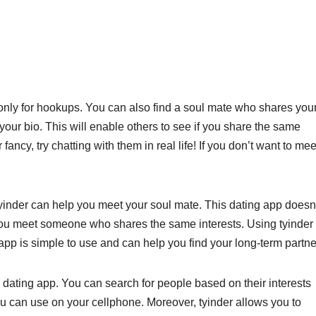
ot only for hookups. You can also find a soul mate who shares you
 your bio. This will enable others to see if you share the same
fancy, try chatting with them in real life! If you don’t want to mee
, tyinder can help you meet your soul mate. This dating app doesn
 you meet someone who shares the same interests. Using tyinder 
app is simple to use and can help you find your long-term partne
 dating app. You can search for people based on their interests
you can use on your cellphone. Moreover, tyinder allows you to