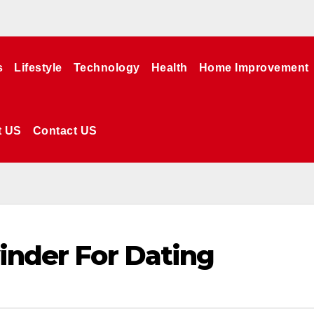
s
Lifestyle
Technology
Health
Home Improvement
t US
Contact US
yinder For Dating