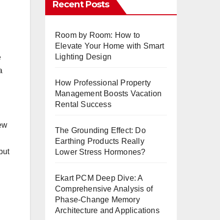
Recent Posts
Room by Room: How to
Elevate Your Home with Smart
Lighting Design
e
a
How Professional Property
Management Boosts Vacation
Rental Success
new
The Grounding Effect: Do
Earthing Products Really
but
Lower Stress Hormones?
Ekart PCM Deep Dive: A
Comprehensive Analysis of
Phase-Change Memory
Architecture and Applications