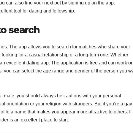
ou can also find your next pet by signing up on the app.
llent tool for dating and fellowship.
to search
ones. The app allows you to search for matches who share your
 looking for a casual relationship or a long-term one. Whether
is an excellent dating app. The application is free and can work o
, you can select the age range and gender of the person you w
oul mate, you should always be cautious with your personal
l orientation or your religion with strangers. But if you’re a gay
profile a name that makes you appear more attractive to others. If
nder is an excellent place to start.