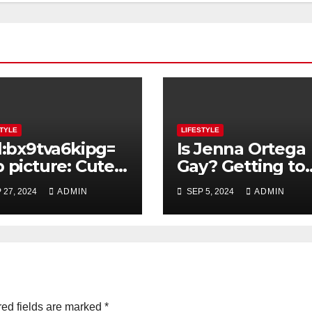
STYLE
LIFESTYLE
l:bx9tva6kipg=
Is Jenna Ortega
 picture: Cute
Gay? Getting to
file Picture
the Bottom of
 27, 2024
ADMIN
SEP 5, 2024
ADMIN
eas For Teenage
Rumors About t
ls – Selfie or
Actress’ Sexualit
n Captures
ed fields are marked
*