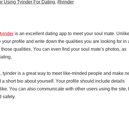
or Using Tyinder For Dating
,
#tyinder
tyinder
is an excellent dating app to meet your soul mate. Unlik
 your profile and write down the qualities you are looking for in 
 those qualities. You can even find your soul mate’s photos, as
dating.
 up, tyinder is a great way to meet like-minded people and make 
 a short bio about yourself. Your profile should include details
like. You can also communicate with other users using the site, 
 safety.