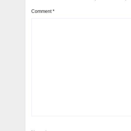
Comment
*