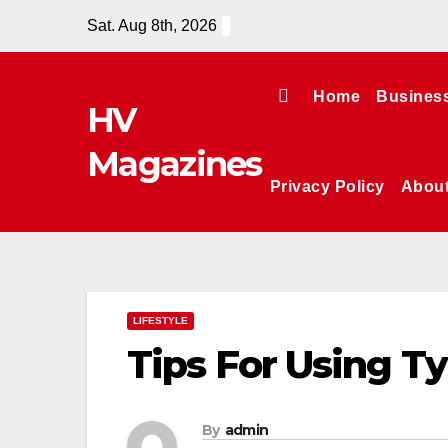
Skip
Sat. Aug 8th, 2026
to
content
Home
Busines
HV
Magazines
Privacy Policy
Abou
LIFESTYLE
Tips For Using T
By
admin