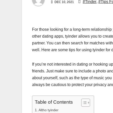
#Tinder
,
#Tips F
DEC 10, 2021
For those looking for a long-term relationship
other dating apps, tyinder allows you to create
partner. You can then search for matches with
well. Here are some tips for using tyinder for 
If you’re not interested in dating or hooking
friends. Just make sure to include a photo and
about yourself, such as the type of music you 
always be cautious to protect your privacy and
Table of Contents
Altho tyinder