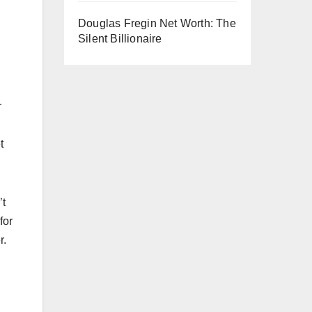
Douglas Fregin Net Worth: The
Silent Billionaire
r
t
’t
for
r.