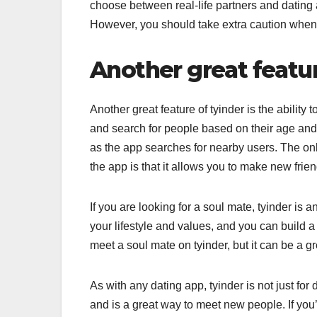
choose between real-life partners and dating a
However, you should take extra caution when i
Another great featur
Another great feature of tyinder is the abilit
and search for people based on their age and 
as the app searches for nearby users. The onl
the app is that it allows you to make new fri
If you are looking for a soul mate, tyinder is
your lifestyle and values, and you can build a
meet a soul mate on tyinder, but it can be a g
As with any dating app, tyinder is not just for 
and is a great way to meet new people. If you’r