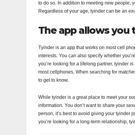
to do so. In addition to meeting new people, y
Regardless of your age, tyinder can be an exce
The app allows you 
Tyinder is an app that works on most cell ph
interests. You can also specify whether you’re
you’re looking for a lifelong partner, tyinder 
most cellphones. When searching for matches
to get to know.
While tyinder is a great place to meet your s
information. You don’t want to share your sexua
person, it’s best to avoid giving your tyinder 
you’re looking for a long-term relationship, tyi