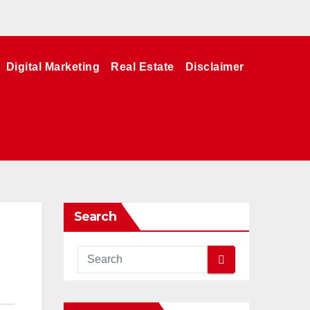
Digital Marketing
Real Estate
Disclaimer
Search