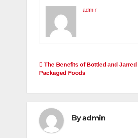
admin
Post
The Benefits of Bottled and Jarred
Packaged Foods
navigation
By
admin