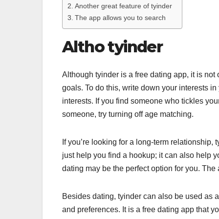
Another great feature of tyinder
The app allows you to search
Altho tyinder
Although tyinder is a free dating app, it is n
goals. To do this, write down your interests in
interests. If you find someone who tickles your 
someone, try turning off age matching.
If you’re looking for a long-term relationship
just help you find a hookup; it can also help
dating may be the perfect option for you. The 
Besides dating, tyinder can also be used as a
and preferences. It is a free dating app that 