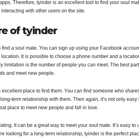
pps. Therefore, tyinder is an excellent tool to find your soul mat
nteracting with other users on the site.
e of tyinder
y to find a soul mate. You can sign up using your Facebook accoun
location. It is possible to choose a phone number and a locatio
y limitation is the number of people you can meet. The best part
ends and meet new people.
 an excellent place to find them. You can find someone who share
 long-term relationship with them. Then again, it’s not only easy 
reat place to meet new people and fall in love.
dating. It can be a great way to meet your soul mate. It’s easy to 
e looking for a long-term relationship, tyinder is the perfect pla