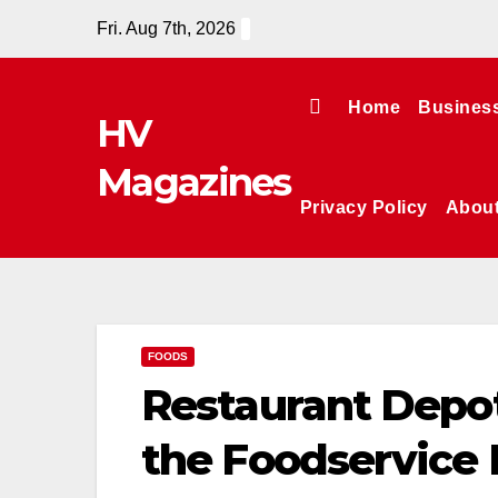
Skip
Fri. Aug 7th, 2026
to
content
Home
Busines
HV
Magazines
Privacy Policy
Abou
FOODS
Restaurant Depo
the Foodservice 