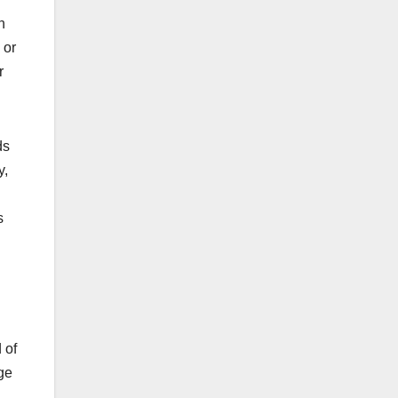
h
 or
r
ds
y,
s
 of
ge