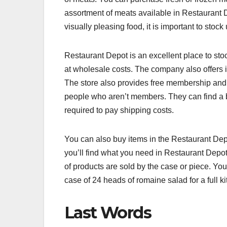
assortment of meats available in Restaurant D
visually pleasing food, it is important to stock
Restaurant Depot is an excellent place to sto
at wholesale costs. The company also offers i
The store also provides free membership and fr
people who aren’t members. They can find a br
required to pay shipping costs.
You can also buy items in the Restaurant Dept
you’ll find what you need in Restaurant Depot
of products are sold by the case or piece. You
case of 24 heads of romaine salad for a full 
Last Words