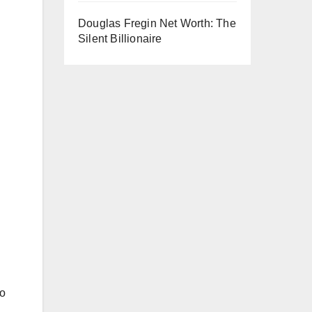
Douglas Fregin Net Worth: The
Silent Billionaire
to