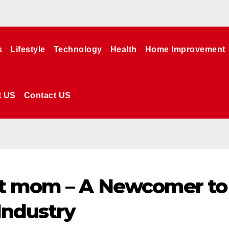
s
Lifestyle
Technology
Health
Home Improvement
t US
Contact US
t mom – A Newcomer to
Industry