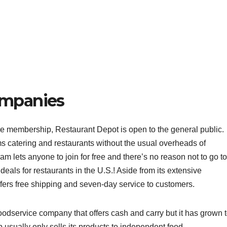
ompanies
re membership, Restaurant Depot is open to the general public.
s catering and restaurants without the usual overheads of
am lets anyone to join for free and there’s no reason not to go to
eals for restaurants in the U.S.! Aside from its extensive
fers free shipping and seven-day service to customers.
odservice company that offers cash and carry but it has grown 
 usually only sells its products to independent food