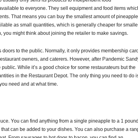
available to everyone. They sell equipment and food items whic
nts. That means you can buy the smallest amount of pineapple
lable as small quantities, which is generally cheaper for smalle
n, you might think about joining the retailer to make savings.
 doors to the public. Normally, it only provides membership car
 restaurant owners, and caterers. However, after Pandemic Sand
 public. While it’s a good choice for some restaurateurs but the
uantities in the Restaurant Depot. The only thing you need to do i
you need and at what time.
uce. You can find anything from a single pineapple to a 1 pound
 that can be added to your dishes. You can also purchase a ran
eat. From sausages to hot dogs to bacon, you can find an