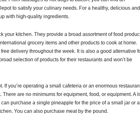
epot to satisfy your culinary needs. For a healthy, delicious and
 up with high-quality ingredients.
ck your kitchen. They provide a broad assortment of food produc
nternational grocery items and other products to cook at home.
ee delivery throughout the week. It is also a good alternative f
oad selection of products for their restaurants and won’t be
. If you’re operating a small cafeteria or an enormous restauran
. There are no minimums for equipment, food, or equipment. A l
 can purchase a single pineapple for the price of a small jar or a
kitchen. You can also purchase meat by the pound.