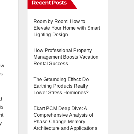
Recent Posts
Room by Room: How to
Elevate Your Home with Smart
Lighting Design
How Professional Property
Management Boosts Vacation
Rental Success
now
ls
The Grounding Effect: Do
Earthing Products Really
Lower Stress Hormones?
nd
is
Ekart PCM Deep Dive: A
Comprehensive Analysis of
nt
Phase-Change Memory
y
Architecture and Applications