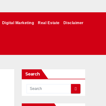
Digital Marketing
Real Estate
Disclaimer
Search