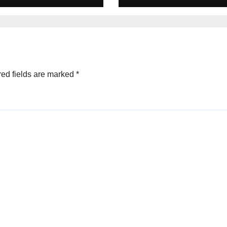
ltures
ed fields are marked
*