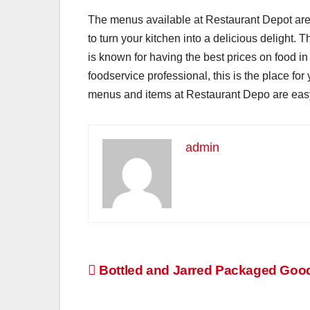
The menus available at Restaurant Depot are e
to turn your kitchen into a delicious delight. 
is known for having the best prices on food in 
foodservice professional, this is the place for
menus and items at Restaurant Depo are easy 
admin
Post
Bottled and Jarred Packaged Goo
navigation