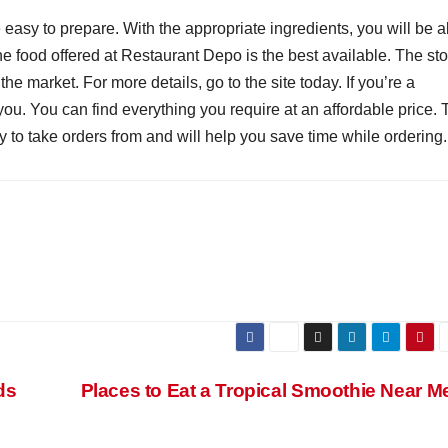
asy to prepare. With the appropriate ingredients, you will be a
The food offered at Restaurant Depo is the best available. The st
the market. For more details, go to the site today. If you’re a
 you. You can find everything you require at an affordable price.
to take orders from and will help you save time while ordering.
ds
Places to Eat a Tropical Smoothie Near 