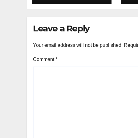
französische
Cu
Kochstunde und
Mahlzeit in Ihrem
Leave a Reply
Zuhause
Your email address will not be published.
Requir
Comment
*