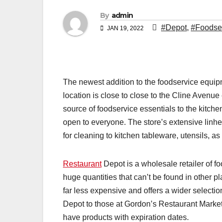
By
admin
#Depot
,
#Foodse
JAN 19, 2022
The newest addition to the foodservice equi
location is close to close to the Cline Avenu
source of foodservice essentials to the kitch
open to everyone. The store’s extensive linhe
for cleaning to kitchen tableware, utensils, as w
Restaurant
Depot is a wholesale retailer of foo
huge quantities that can’t be found in other 
far less expensive and offers a wider selectio
Depot to those at Gordon’s Restaurant Market
have products with expiration dates.