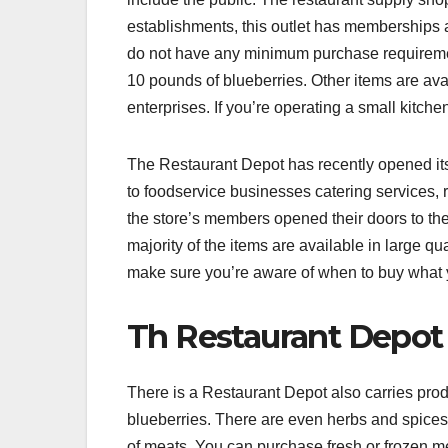
establishments, this outlet has memberships 
do not have any minimum purchase requireme
10 pounds of blueberries. Other items are avai
enterprises. If you’re operating a small kitche
The Restaurant Depot has recently opened its
to foodservice businesses catering services,
the store’s members opened their doors to the
majority of the items are available in large q
make sure you’re aware of when to buy what 
Th Restaurant Depot
There is a Restaurant Depot also carries prod
blueberries. There are even herbs and spices
of meats. You can purchase fresh or frozen m