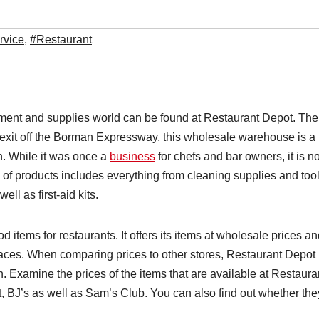
rvice
,
#Restaurant
pment and supplies world can be found at Restaurant Depot. The
e exit off the Borman Expressway, this wholesale warehouse is a
en. While it was once a
business
for chefs and bar owners, it is 
 of products includes everything from cleaning supplies and too
ell as first-aid kits.
d items for restaurants. It offers its items at wholesale prices a
places. When comparing prices to other stores, Restaurant Depot 
n. Examine the prices of the items that are available at Restaura
, BJ’s as well as Sam’s Club. You can also find out whether the