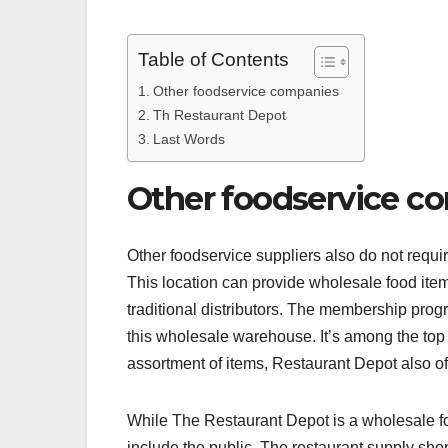
Table of Contents
Other foodservice companies
Th Restaurant Depot
Last Words
Other foodservice c
Other foodservice suppliers also do not requi
This location can provide wholesale food item
traditional distributors. The membership progr
this wholesale warehouse. It’s among the top d
assortment of items, Restaurant Depot also of
While The Restaurant Depot is a wholesale fo
include the public. The restaurant supply shop