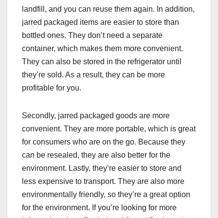
landfill, and you can reuse them again. In addition,
jarred packaged items are easier to store than
bottled ones. They don’t need a separate
container, which makes them more convenient.
They can also be stored in the refrigerator until
they’re sold. As a result, they can be more
profitable for you.
Secondly, jarred packaged goods are more
convenient. They are more portable, which is great
for consumers who are on the go. Because they
can be resealed, they are also better for the
environment. Lastly, they’re easier to store and
less expensive to transport. They are also more
environmentally friendly, so they’re a great option
for the environment. If you’re looking for more