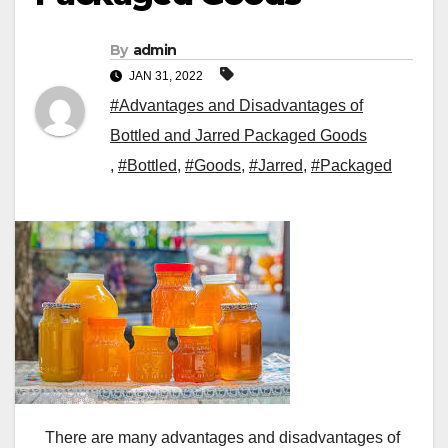
By
admin
JAN 31, 2022
#Advantages and Disadvantages of
Bottled and Jarred Packaged Goods
,
#Bottled
,
#Goods
,
#Jarred
,
#Packaged
There are many advantages and disadvantages of