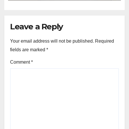
Leave a Reply
Your email address will not be published.
Required
fields are marked
*
Comment
*