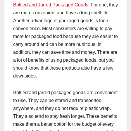
Bottled and Jarred Packaged Goods
. For one, they
are more convenient and have a long shelf life.
Another advantage of packaged goods is their
convenience. Most consumers are willing to pay
more for packaged food because they are easier to
carry around and can be more nutritious. In
addition, they can save time and money. There are
a lot of benefits of using packaged foods, but you
should know that these products also have a few
downsides.
Bottled and jarred packaged goods are convenient
to use. They can be stored and transported
anywhere, and they do not require plastic wrap.
They also tend to stay fresh longer. These benefits
make them a better option for the budget of every