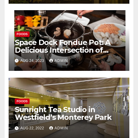
FOODS
Space Dock Fondue Pot: A
Delicious Intersection of
Cultures
AUG 24, 2023
ADMIN
FOODS
Sunright Tea Studio in
Westfield’s Monterey Park
AUG 22, 2022
ADMIN