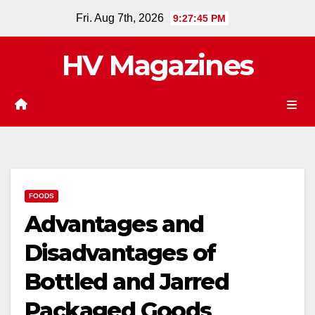
Skip
Fri. Aug 7th, 2026
9:27:45 PM
to
content
HV Magazines
FOODS
Advantages and
Disadvantages of
Bottled and Jarred
Packaged Goods