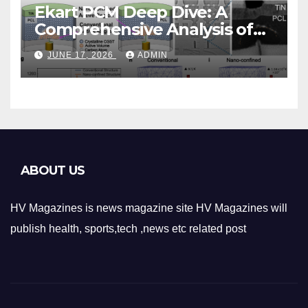
Ekart PCM Deep Dive: A
Comprehensive Analysis of
Phase-Change Memory
JUNE 17, 2026
ADMIN
Architecture and
Applications
ABOUT US
HV Magazines is news magazine site HV Magazines will
publish health, sports,tech ,news etc related post