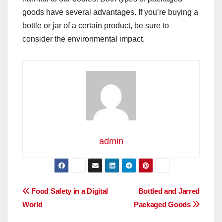
goods have several advantages. If you’re buying a
bottle or jar of a certain product, be sure to
consider the environmental impact.
admin
Post
Food Safety in a Digital
Bottled and Jarred
World
Packaged Goods
navigation