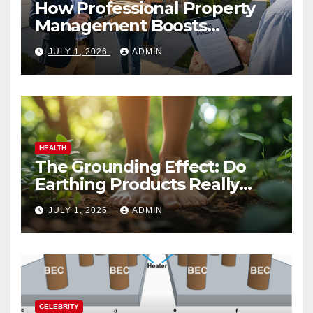
How Professional Property
Management Boosts
Vacation Rental Success
JULY 1, 2026
ADMIN
HEALTH
The Grounding Effect: Do
Earthing Products Really
Lower Stress Hormones?
JULY 1, 2026
ADMIN
CELEBRITY