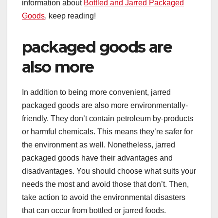
information about
Bottled and Jarred Packaged
Goods
, keep reading!
packaged goods are
also more
In addition to being more convenient, jarred
packaged goods are also more environmentally-
friendly. They don’t contain petroleum by-products
or harmful chemicals. This means they’re safer for
the environment as well. Nonetheless, jarred
packaged goods have their advantages and
disadvantages. You should choose what suits your
needs the most and avoid those that don’t. Then,
take action to avoid the environmental disasters
that can occur from bottled or jarred foods.