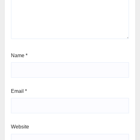
Name
*
Email
*
Website