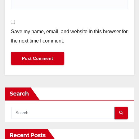
Save my name, email, and website in this browser for
the next time I comment.
Search
Recent Posts