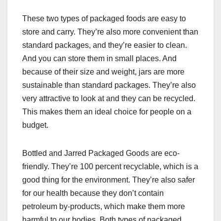
These two types of packaged foods are easy to
store and carry. They’re also more convenient than
standard packages, and they’re easier to clean.
And you can store them in small places. And
because of their size and weight, jars are more
sustainable than standard packages. They’re also
very attractive to look at and they can be recycled.
This makes them an ideal choice for people on a
budget.
Bottled and Jarred Packaged Goods are eco-
friendly. They’re 100 percent recyclable, which is a
good thing for the environment. They’re also safer
for our health because they don’t contain
petroleum by-products, which make them more
harmful to our bodies. Both types of packaged