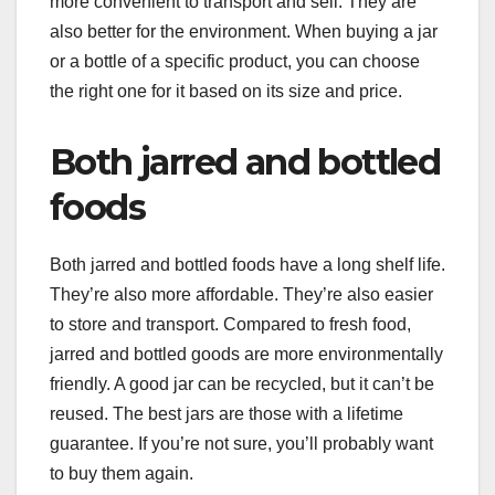
more convenient to transport and sell. They are
also better for the environment. When buying a jar
or a bottle of a specific product, you can choose
the right one for it based on its size and price.
Both jarred and bottled
foods
Both jarred and bottled foods have a long shelf life.
They’re also more affordable. They’re also easier
to store and transport. Compared to fresh food,
jarred and bottled goods are more environmentally
friendly. A good jar can be recycled, but it can’t be
reused. The best jars are those with a lifetime
guarantee. If you’re not sure, you’ll probably want
to buy them again.