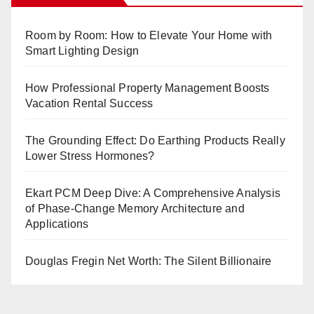
Room by Room: How to Elevate Your Home with
Smart Lighting Design
How Professional Property Management Boosts
Vacation Rental Success
The Grounding Effect: Do Earthing Products Really
Lower Stress Hormones?
Ekart PCM Deep Dive: A Comprehensive Analysis
of Phase-Change Memory Architecture and
Applications
Douglas Fregin Net Worth: The Silent Billionaire