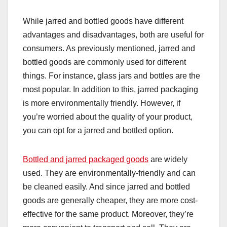
While jarred and bottled goods have different
advantages and disadvantages, both are useful for
consumers. As previously mentioned, jarred and
bottled goods are commonly used for different
things. For instance, glass jars and bottles are the
most popular. In addition to this, jarred packaging
is more environmentally friendly. However, if
you’re worried about the quality of your product,
you can opt for a jarred and bottled option.
Bottled and jarred packaged goods
are widely
used. They are environmentally-friendly and can
be cleaned easily. And since jarred and bottled
goods are generally cheaper, they are more cost-
effective for the same product. Moreover, they’re