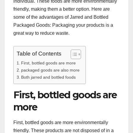
individual. These foods are more environmentally
friendly, making them a better option. Here are
some of the advantages of Jarred and Bottled
Packaged Goods: Packaging your products is a
great way to reduce waste.
Table of Contents
First, bottled goods are more
packaged goods are also more
Both jarred and bottled foods
First, bottled goods are
more
First, bottled goods are more environmentally
friendly. These products are not disposed of in a