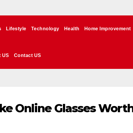
s
Lifestyle
Technology
Health
Home Improvement
t US
Contact US
ke Online Glasses Wort