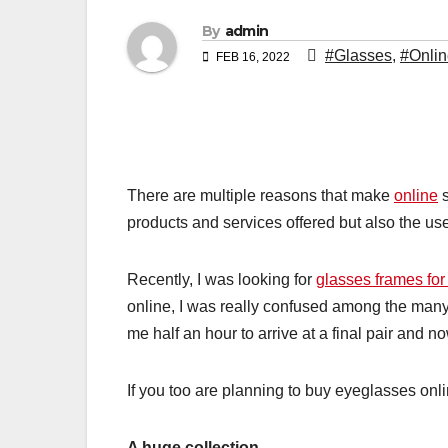
By
admin
#Glasses
,
#Onlin
FEB 16, 2022
There are multiple reasons that make
online
s
products and services offered but also the us
Recently, I was looking for
glasses frames fo
online, I was really confused among the many op
me half an hour to arrive at a final pair and 
If you too are planning to buy eyeglasses onli
A huge collection