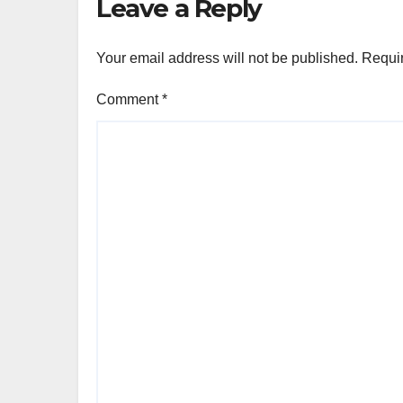
Leave a Reply
Your email address will not be published.
Requir
Comment
*