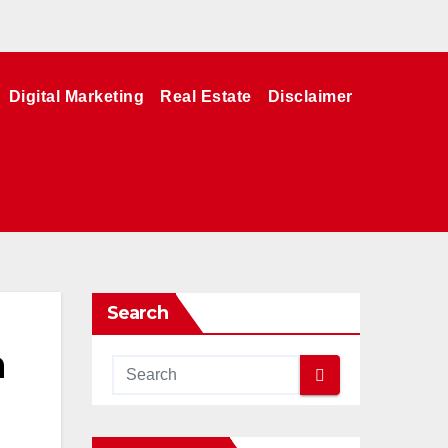
Digital Marketing
Real Estate
Disclaimer
Search
h