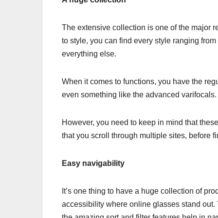
The extensive collection is one of the major
to style, you can find every style ranging fro
everything else.
When it comes to functions, you have the regul
even something like the advanced varifocals.
However, you need to keep in mind that these g
that you scroll through multiple sites, before 
Easy navigability
It’s one thing to have a huge collection of prod
accessibility where online glasses stand out. 
the amazing sort and filter features help in na