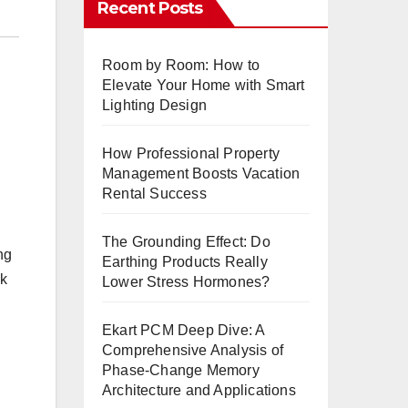
Recent Posts
Room by Room: How to
Elevate Your Home with Smart
Lighting Design
How Professional Property
Management Boosts Vacation
Rental Success
The Grounding Effect: Do
ng
Earthing Products Really
ok
Lower Stress Hormones?
Ekart PCM Deep Dive: A
Comprehensive Analysis of
Phase-Change Memory
Architecture and Applications