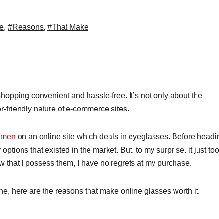
e
,
#Reasons
,
#That Make
hopping convenient and hassle-free. It’s not only about the
er-friendly nature of e-commerce sites.
r men
on an online site which deals in eyeglasses. Before headi
tions that existed in the market. But, to my surprise, it just to
now that I possess them, I have no regrets at my purchase.
ne, here are the reasons that make online glasses worth it.