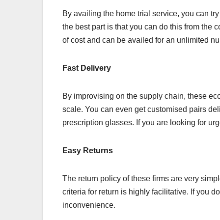
By availing the home trial service, you can t
the best part is that you can do this from the c
of cost and can be availed for an unlimited n
Fast Delivery
By improvising on the supply chain, these eco
scale. You can even get customised pairs del
prescription glasses. If you are looking for ur
Easy Returns
The return policy of these firms are very simpl
criteria for return is highly facilitative. If you
inconvenience.