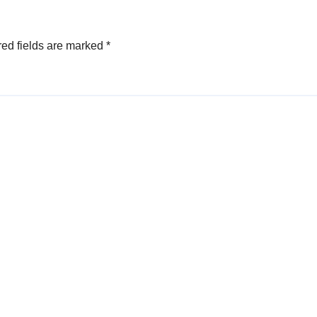
ed fields are marked
*