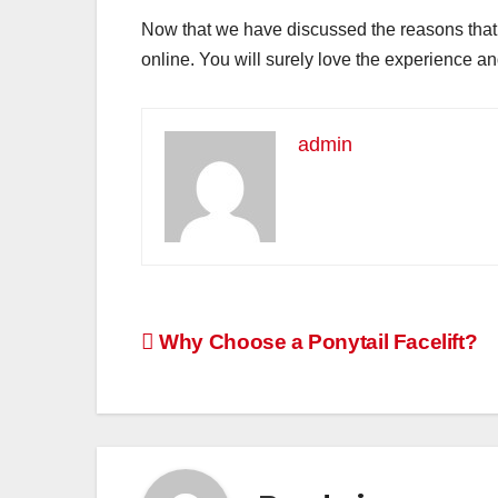
Now that we have discussed the reasons that 
online. You will surely love the experience an
admin
Post
Why Choose a Ponytail Facelift?
navigation