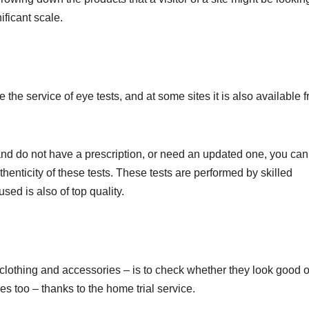
ificant scale.
he service of eye tests, and at some sites it is also available f
 and do not have a prescription, or need an updated one, you can
henticity of these tests. These tests are performed by skilled
sed is also of top quality.
clothing and accessories – is to check whether they look good 
ses too – thanks to the home trial service.