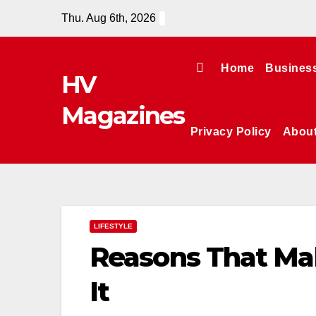
Skip
Thu. Aug 6th, 2026
to
content
Home
Busines
HV
Magazines
Privacy Policy
Abou
LIFESTYLE
Reasons That Ma
It