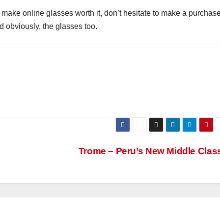
make online glasses worth it, don’t hesitate to make a purchas
d obviously, the glasses too.
Trome – Peru’s New Middle Clas