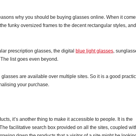
 reasons why you should be buying glasses online. When it come
m the funky oversized frames to the decent rectangular styles, and
ar prescription glasses, the digital
blue light glasses
, sunglass
 The list goes even beyond.
lasses are available over multiple sites. So it is a good practi
finalising your purchase.
ucts, it’s another thing to make it accessible to people. It is the
The facilitative search box provided on all the sites, coupled wit
rrowing down the products that a visitor of a site might be lookin