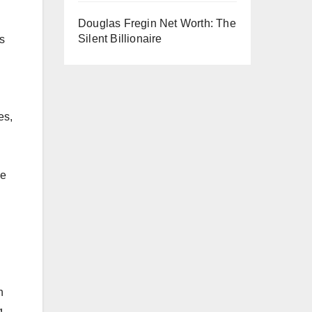
Douglas Fregin Net Worth: The
Silent Billionaire
s
es,
ce
h
g