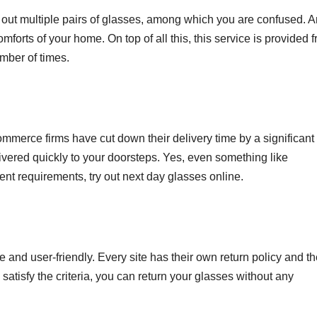
ry out multiple pairs of glasses, among which you are confused. 
omforts of your home. On top of all this, this service is provided f
umber of times.
mmerce firms have cut down their delivery time by a significant
ivered quickly to your doorsteps. Yes, even something like
gent requirements, try out next day glasses online.
e and user-friendly. Every site has their own return policy and t
 do satisfy the criteria, you can return your glasses without any