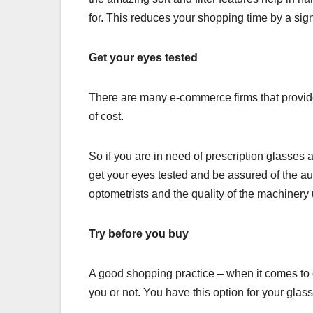
for. This reduces your shopping time by a sign
Get your eyes tested
There are many e-commerce firms that provide t
of cost.
So if you are in need of prescription glasses
get your eyes tested and be assured of the aut
optometrists and the quality of the machinery u
Try before you buy
A good shopping practice – when it comes to 
you or not. You have this option for your glas