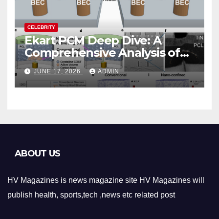
CELEBRITY
Ekart PCM Deep Dive: A
Comprehensive Analysis of
Phase-Change Memory
JUNE 17, 2026
ADMIN
Architecture and
Applications
ABOUT US
HV Magazines is news magazine site HV Magazines will
publish health, sports,tech ,news etc related post