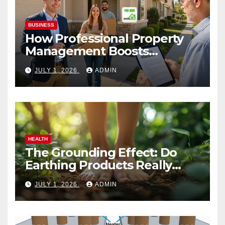
BUSINESS
How Professional Property
Management Boosts
Vacation Rental Success
JULY 1, 2026
ADMIN
HEALTH
The Grounding Effect: Do
Earthing Products Really
Lower Stress Hormones?
JULY 1, 2026
ADMIN