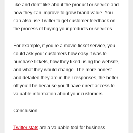
like and don’t like about the product or service and
how they can improve to grow brand value. You
can also use Twitter to get customer feedback on
the process of buying your products or services.
For example, if you’re a movie ticket service, you
could ask your customers how easy it was to
purchase tickets, how they liked using the website,
and what they would change. The more honest
and detailed they are in their responses, the better
off you’ll be because you’ll have direct access to
valuable information about your customers.
Conclusion
Twitter stats
are a valuable tool for business