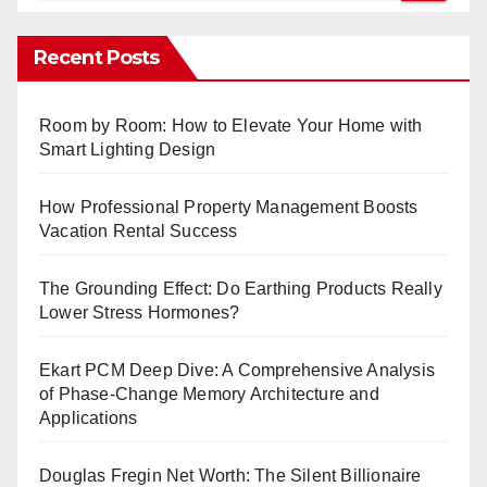
Recent Posts
Room by Room: How to Elevate Your Home with
Smart Lighting Design
How Professional Property Management Boosts
Vacation Rental Success
The Grounding Effect: Do Earthing Products Really
Lower Stress Hormones?
Ekart PCM Deep Dive: A Comprehensive Analysis
of Phase-Change Memory Architecture and
Applications
Douglas Fregin Net Worth: The Silent Billionaire