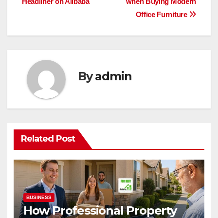
Headliner on Alibaba
when Buying Modern
navigation
Office Furniture
By
admin
Related Post
BUSINESS
How Professional Property