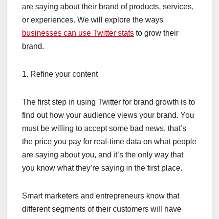
are saying about their brand of products, services,
or experiences. We will explore the ways
businesses can use Twitter stats
to grow their
brand.
1. Refine your content
The first step in using Twitter for brand growth is to
find out how your audience views your brand. You
must be willing to accept some bad news, that’s
the price you pay for real-time data on what people
are saying about you, and it’s the only way that
you know what they’re saying in the first place.
Smart marketers and entrepreneurs know that
different segments of their customers will have