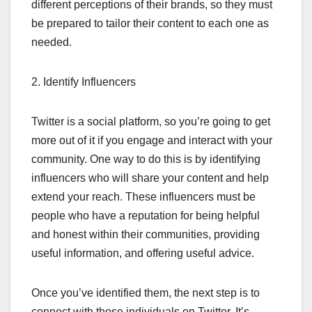
different perceptions of their brands, so they must
be prepared to tailor their content to each one as
needed.
2. Identify Influencers
Twitter is a social platform, so you’re going to get
more out of it if you engage and interact with your
community. One way to do this is by identifying
influencers who will share your content and help
extend your reach. These influencers must be
people who have a reputation for being helpful
and honest within their communities, providing
useful information, and offering useful advice.
Once you’ve identified them, the next step is to
connect with those individuals on Twitter. It’s