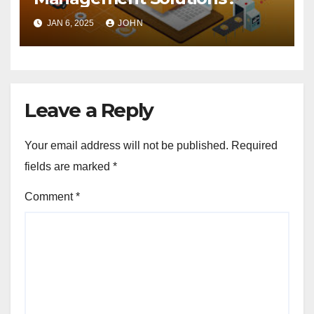
JAN 6, 2025
JOHN
Leave a Reply
Your email address will not be published.
Required
fields are marked
*
Comment
*