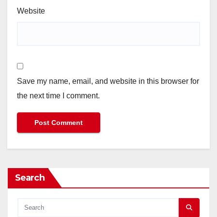
Website
Save my name, email, and website in this browser for
the next time I comment.
Search