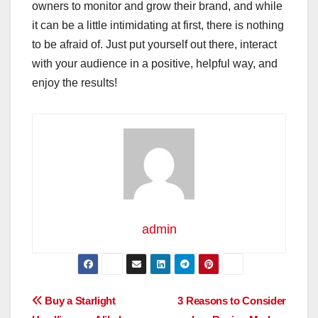
owners to monitor and grow their brand, and while
it can be a little intimidating at first, there is nothing
to be afraid of. Just put yourself out there, interact
with your audience in a positive, helpful way, and
enjoy the results!
admin
Post
Buy a Starlight
3 Reasons to Consider