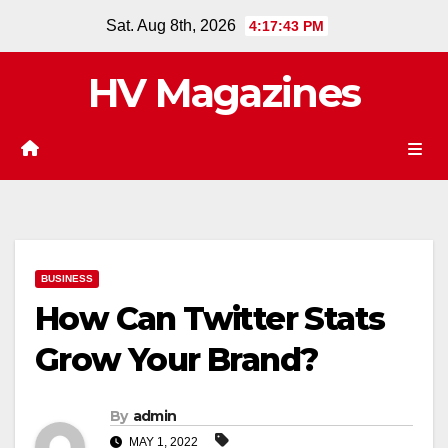
Skip
Sat. Aug 8th, 2026
4:17:44 PM
to
content
HV Magazines
BUSINESS
How Can Twitter Stats
Grow Your Brand?
By
admin
MAY 1, 2022