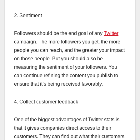
2. Sentiment
Followers should be the end goal of any
Twitter
campaign. The more followers you get, the more
people you can reach, and the greater your impact
on those people. But you should also be
measuring the sentiment of your followers. You
can continue refining the content you publish to
ensure that it’s being received favorably.
4. Collect customer feedback
One of the biggest advantages of Twitter stats is
that it gives companies direct access to their
customers. They can find out what their customers