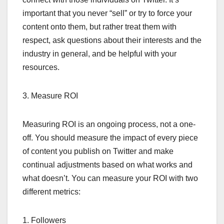
important that you never “sell” or try to force your
content onto them, but rather treat them with
respect, ask questions about their interests and the
industry in general, and be helpful with your
resources.
3. Measure ROI
Measuring ROI is an ongoing process, not a one-
off. You should measure the impact of every piece
of content you publish on Twitter and make
continual adjustments based on what works and
what doesn’t. You can measure your ROI with two
different metrics:
1. Followers