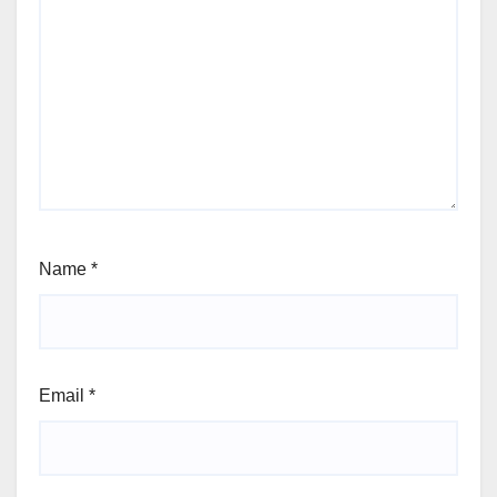
Name
*
Email
*