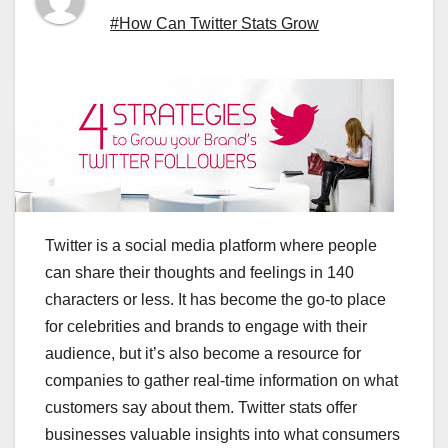
#How Can Twitter Stats Grow
Twitter is a social media platform where people
can share their thoughts and feelings in 140
characters or less. It has become the go-to place
for celebrities and brands to engage with their
audience, but it’s also become a resource for
companies to gather real-time information on what
customers say about them. Twitter stats offer
businesses valuable insights into what consumers