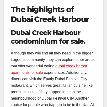
The highlights of
Dubai Creek Harbour
Dubai Creek Harbour
condominium for sale.
Although they will find all they need in the bigger
Lagoons community, they can explore other areas
that offer wonderful eating
dubai creek harbor
apartments for sale
experiences. Additionally,
diners can visit the Eataly Dubai Festival City
restaurant, which serves great Italian cuisine like
premium pizza, if they happen to be in the
neighbourhood of Dubai Festival City. Another
choice for people who happen to be in the Nad Al