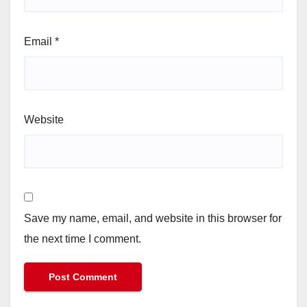
Email
*
Website
Save my name, email, and website in this browser for
the next time I comment.