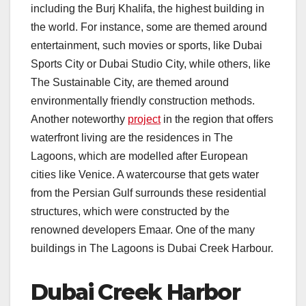
including the Burj Khalifa, the highest building in
the world. For instance, some are themed around
entertainment, such movies or sports, like Dubai
Sports City or Dubai Studio City, while others, like
The Sustainable City, are themed around
environmentally friendly construction methods.
Another noteworthy
project
in the region that offers
waterfront living are the residences in The
Lagoons, which are modelled after European
cities like Venice. A watercourse that gets water
from the Persian Gulf surrounds these residential
structures, which were constructed by the
renowned developers Emaar. One of the many
buildings in The Lagoons is Dubai Creek Harbour.
Dubai Creek Harbor