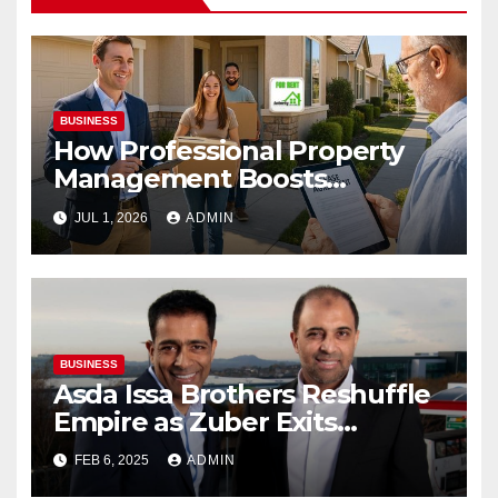
BUSINESS
How Professional Property
Management Boosts
Vacation Rental Success
JUL 1, 2026
ADMIN
BUSINESS
Asda Issa Brothers Reshuffle
Empire as Zuber Exits
Supermarket Stake
FEB 6, 2025
ADMIN