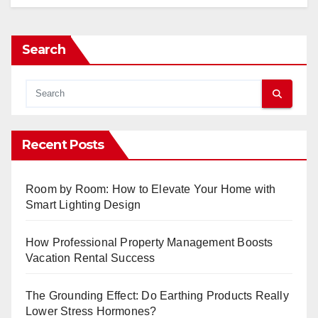
Search
Recent Posts
Room by Room: How to Elevate Your Home with
Smart Lighting Design
How Professional Property Management Boosts
Vacation Rental Success
The Grounding Effect: Do Earthing Products Really
Lower Stress Hormones?