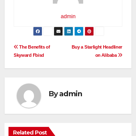
admin
Post
The Benefits of
Buy a Starlight Headliner
Skyward Fbisd
on Alibaba
navigation
By
admin
Related Post