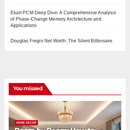
Ekart PCM Deep Dive: A Comprehensive Analysis
of Phase-Change Memory Architecture and
Applications
Douglas Fregin Net Worth: The Silent Billionaire
You missed
HOME DECOR