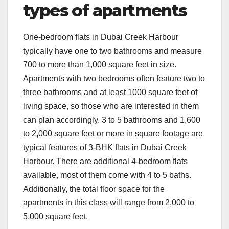
types of apartments
One-bedroom flats in Dubai Creek Harbour
typically have one to two bathrooms and measure
700 to more than 1,000 square feet in size.
Apartments with two bedrooms often feature two to
three bathrooms and at least 1000 square feet of
living space, so those who are interested in them
can plan accordingly. 3 to 5 bathrooms and 1,600
to 2,000 square feet or more in square footage are
typical features of 3-BHK flats in Dubai Creek
Harbour. There are additional 4-bedroom flats
available, most of them come with 4 to 5 baths.
Additionally, the total floor space for the
apartments in this class will range from 2,000 to
5,000 square feet.