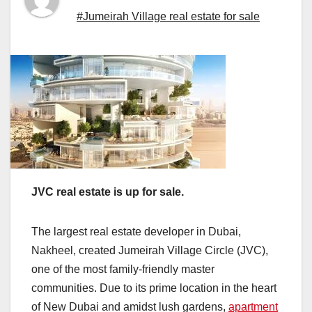
#Jumeirah Village real estate for sale
JVC real estate is up for sale.
The largest real estate developer in Dubai,
Nakheel, created Jumeirah Village Circle (JVC),
one of the most family-friendly master
communities. Due to its prime location in the heart
of New Dubai and amidst lush gardens,
apartment