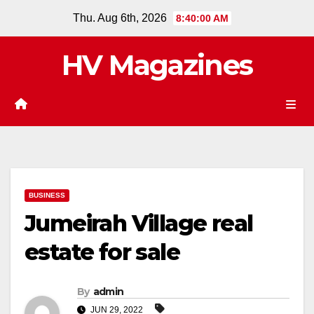
Skip
Thu. Aug 6th, 2026
8:40:01 AM
to
content
HV Magazines
BUSINESS
Jumeirah Village real
estate for sale
By
admin
JUN 29, 2022