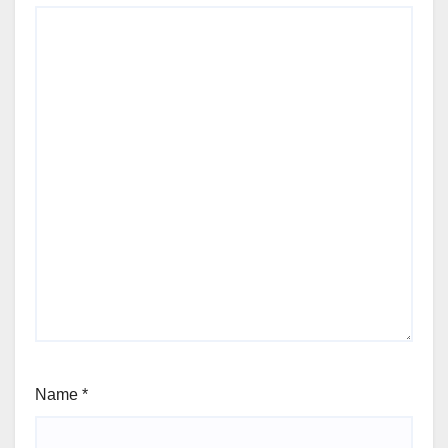
Name
*