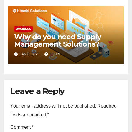
BUSINESS
Why do you need Supply
Management Solutions?
JAN 6, 2025
JOHN
Leave a Reply
Your email address will not be published.
Required
fields are marked
*
Comment
*