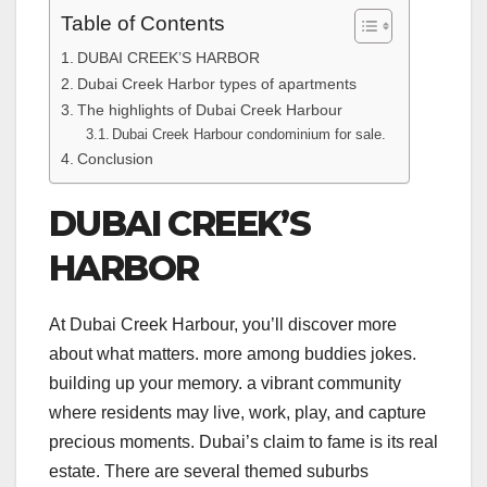
Table of Contents
DUBAI CREEK’S HARBOR
Dubai Creek Harbor types of apartments
The highlights of Dubai Creek Harbour
Dubai Creek Harbour condominium for sale.
Conclusion
DUBAI CREEK’S
HARBOR
At Dubai Creek Harbour, you’ll discover more
about what matters. more among buddies jokes.
building up your memory. a vibrant community
where residents may live, work, play, and capture
precious moments. Dubai’s claim to fame is its real
estate. There are several themed suburbs