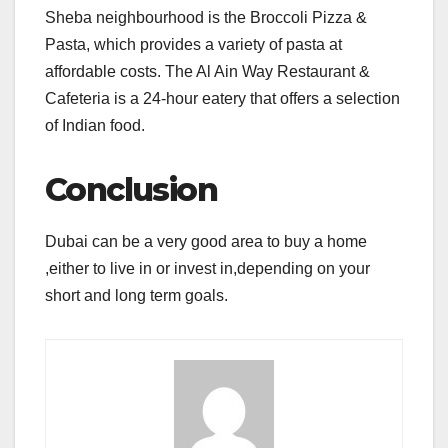
Sheba neighbourhood is the Broccoli Pizza &
Pasta, which provides a variety of pasta at
affordable costs. The Al Ain Way Restaurant &
Cafeteria is a 24-hour eatery that offers a selection
of Indian food.
Conclusion
Dubai can be a very good area to buy a home
,either to live in or invest in,depending on your
short and long term goals.