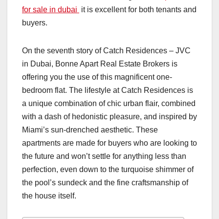
for sale in dubai
it is excellent for both tenants and
buyers.
On the seventh story of Catch Residences – JVC
in Dubai, Bonne Apart Real Estate Brokers is
offering you the use of this magnificent one-
bedroom flat. The lifestyle at Catch Residences is
a unique combination of chic urban flair, combined
with a dash of hedonistic pleasure, and inspired by
Miami’s sun-drenched aesthetic. These
apartments are made for buyers who are looking to
the future and won’t settle for anything less than
perfection, even down to the turquoise shimmer of
the pool’s sundeck and the fine craftsmanship of
the house itself.