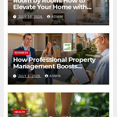
Room by Room: How to
Elevate Your Home with
Smart Lighting Design
JULY 10, 2026
ADMIN
BUSINESS
How Professional Property
Management Boosts
Vacation Rental Success
JULY 1, 2026
ADMIN
HEALTH