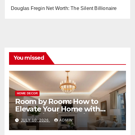
Douglas Fregin Net Worth: The Silent Billionaire
You missed
HOME DECOR
Room by Room: How to
Elevate Your Home with
Smart Lighting Design
JULY 10, 2026
ADMIN