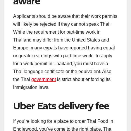
aware
Applicants should be aware that their work permits
will likely be rejected if they cannot speak Thai.
While the requirement for part-time work in
Thailand may differ from the United States and
Europe, many expats have reported having equal
or greater earnings with part-time work. To apply
for a work permit in Thailand, you must have a
Thai language certificate or the equivalent. Also,
the Thai
government
is strict about enforcing its
immigration laws.
Uber Eats delivery fee
If you’re looking for a place to order Thai Food in
Englewood, you’ve come to the right place. Thai