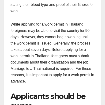
stating their blood type and proof of their fitness for
work.
While applying for a work permit in Thailand,
foreigners may be able to visit the country for 90
days. However, they cannot begin working until
the work permit is issued. Generally, the process
takes about seven days. Before applying for a
work permit in Thailand, foreigners must submit
documents about their organization and the job.
Marriage to a Thai national is required. For these
reasons, it is important to apply for a work permit in
advance.
Applicants should be