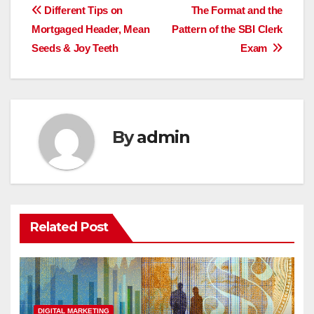
Post
Different Tips on
The Format and the
Mortgaged Header, Mean
Pattern of the SBI Clerk
navigation
Seeds & Joy Teeth
Exam
By
admin
Related Post
DIGITAL MARKETING