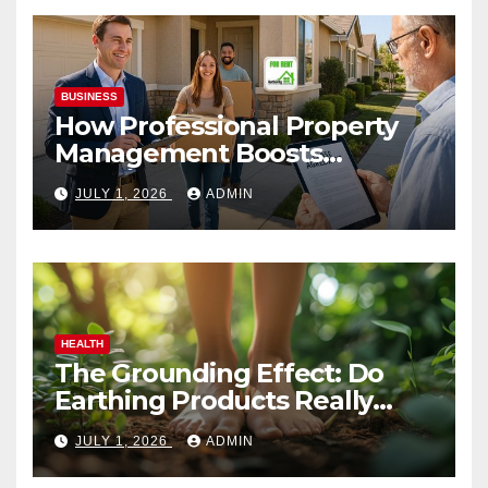
BUSINESS
How Professional Property
Management Boosts
Vacation Rental Success
JULY 1, 2026
ADMIN
HEALTH
The Grounding Effect: Do
Earthing Products Really
Lower Stress Hormones?
JULY 1, 2026
ADMIN