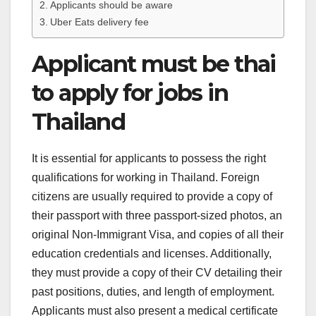
Applicants should be aware
Uber Eats delivery fee
Applicant must be thai
to apply for jobs in
Thailand
It is essential for applicants to possess the right
qualifications for working in Thailand. Foreign
citizens are usually required to provide a copy of
their passport with three passport-sized photos, an
original Non-Immigrant Visa, and copies of all their
education credentials and licenses. Additionally,
they must provide a copy of their CV detailing their
past positions, duties, and length of employment.
Applicants must also present a medical certificate