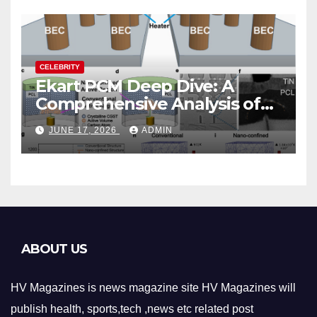
CELEBRITY
Ekart PCM Deep Dive: A
Comprehensive Analysis of
Phase-Change Memory
JUNE 17, 2026
ADMIN
Architecture and
Applications
ABOUT US
HV Magazines is news magazine site HV Magazines will
publish health, sports,tech ,news etc related post