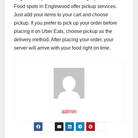
Food spots in Englewood offer pickup services.
Just add your items to your cart and choose
pickup. If you prefer to pick up your order before
placing it on Uber Eats, choose pickup as the
delivery method. After placing your order, your
server will arrive with your food right on time.
admin