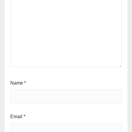
Name
*
Email
*