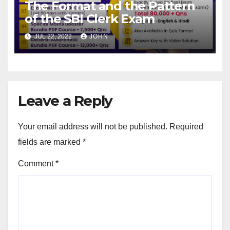
The Format and the Pattern
of the SBI Clerk Exam
JUL 22, 2022
JOHN
Leave a Reply
Your email address will not be published.
Required
fields are marked
*
Comment
*