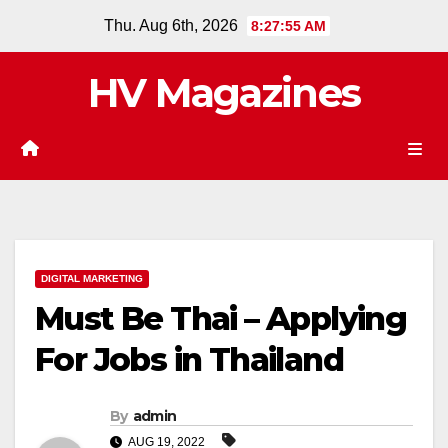
Skip
Thu. Aug 6th, 2026
8:27:56 AM
to
content
HV Magazines
DIGITAL MARKETING
Must Be Thai – Applying
For Jobs in Thailand
By
admin
AUG 19, 2022