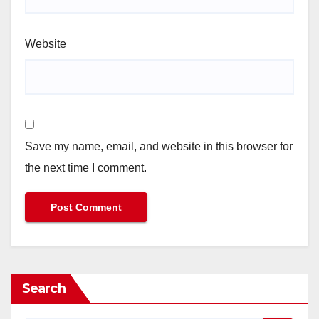
Website
Save my name, email, and website in this browser for
the next time I comment.
Search