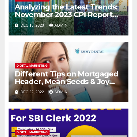
Analyzing the Latest Trends:
November 2023 CPI Report
Reveals Continued Inflation
DEC 15, 2023
ADMIN
Slowdown
DIGITAL MARKETING
Different Tips on Mortgaged
Header, Mean Seeds & Joy
Teeth
DEC 22, 2022
ADMIN
DIGITAL MARKETING