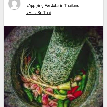
#Applying For Jobs in Thailand
,
#Must Be Thai