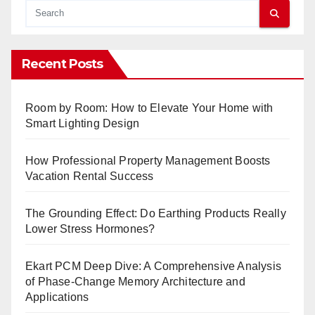
Recent Posts
Room by Room: How to Elevate Your Home with
Smart Lighting Design
How Professional Property Management Boosts
Vacation Rental Success
The Grounding Effect: Do Earthing Products Really
Lower Stress Hormones?
Ekart PCM Deep Dive: A Comprehensive Analysis
of Phase-Change Memory Architecture and
Applications