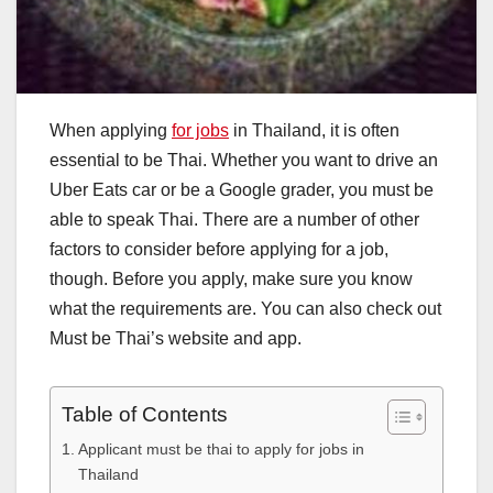
When applying
for jobs
in Thailand, it is often
essential to be Thai. Whether you want to drive an
Uber Eats car or be a Google grader, you must be
able to speak Thai. There are a number of other
factors to consider before applying for a job,
though. Before you apply, make sure you know
what the requirements are. You can also check out
Must be Thai’s website and app.
Table of Contents
Applicant must be thai to apply for jobs in
Thailand