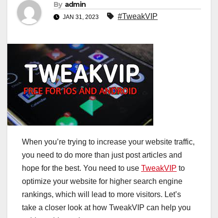
By
admin
#TweakVIP
JAN 31, 2023
When you’re trying to increase your website traffic,
you need to do more than just post articles and
hope for the best. You need to use
TweakVIP
to
optimize your website for higher search engine
rankings, which will lead to more visitors. Let’s
take a closer look at how TweakVIP can help you