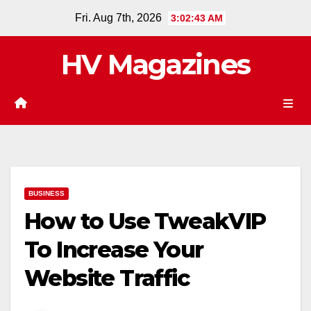
Skip
Fri. Aug 7th, 2026
3:02:43 AM
to
content
HV Magazines
BUSINESS
How to Use TweakVIP
To Increase Your
Website Traffic