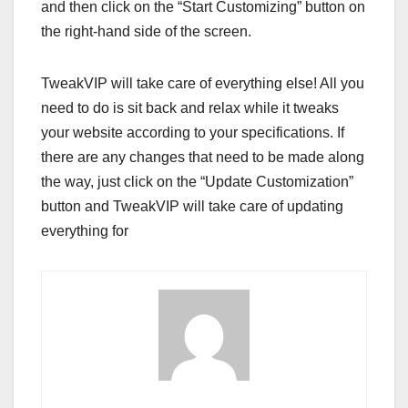
and then click on the “Start Customizing” button on
the right-hand side of the screen.
TweakVIP will take care of everything else! All you
need to do is sit back and relax while it tweaks
your website according to your specifications. If
there are any changes that need to be made along
the way, just click on the “Update Customization”
button and TweakVIP will take care of updating
everything for