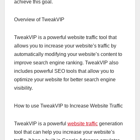
achieve this goal.
Overview of TweakVIP
TweakVIP is a powerful website traffic tool that
allows you to increase your website’s traffic by
automatically modifying your website’s content to
improve search engine ranking. TweakVIP also
includes powerful SEO tools that allow you to
optimize your website for better search engine
visibility.
How to use TweakVIP to Increase Website Traffic
TweakVIP is a powerful
website traffic
generation
tool that can help you increase your website’s