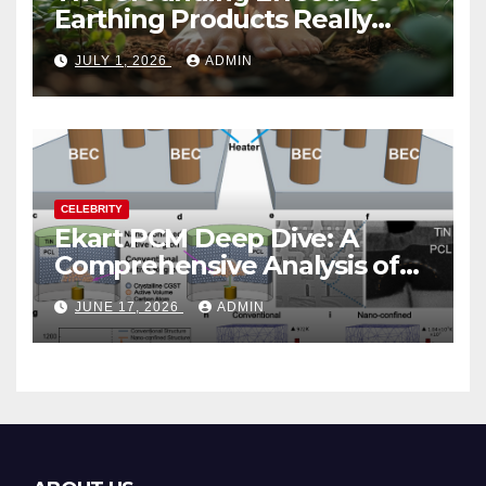
Earthing Products Really
Lower Stress Hormones?
JULY 1, 2026
ADMIN
CELEBRITY
Ekart PCM Deep Dive: A
Comprehensive Analysis of
Phase-Change Memory
JUNE 17, 2026
ADMIN
Architecture and
Applications