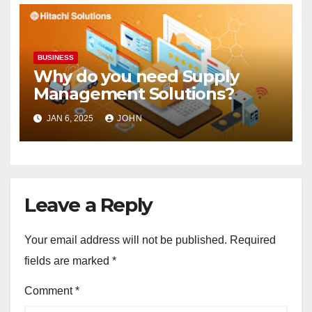
BUSINESS
Why do you need Supply
Management Solutions?
JAN 6, 2025
JOHN
Leave a Reply
Your email address will not be published.
Required
fields are marked
*
Comment
*