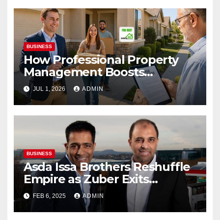
BUSINESS
How Professional Property
Management Boosts
Vacation Rental Success
JUL 1, 2026
ADMIN
BUSINESS
Asda Issa Brothers Reshuffle
Empire as Zuber Exits
Supermarket Stake
FEB 6, 2025
ADMIN