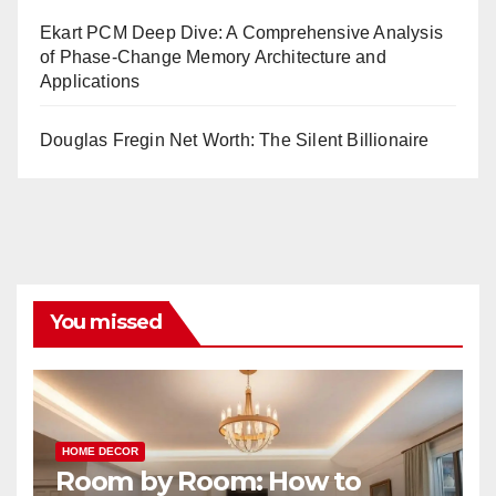
Ekart PCM Deep Dive: A Comprehensive Analysis
of Phase-Change Memory Architecture and
Applications
Douglas Fregin Net Worth: The Silent Billionaire
You missed
HOME DECOR
Room by Room: How to