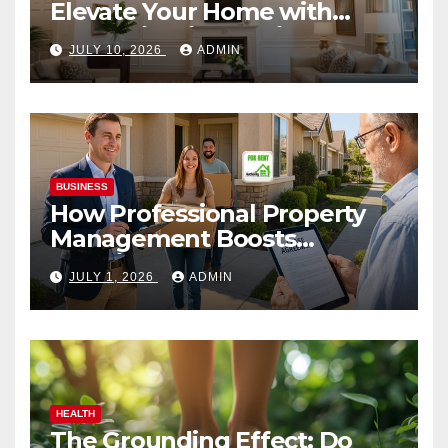
Elevate Your Home with
Smart Lighting Design
JULY 10, 2026
ADMIN
BUSINESS
How Professional Property
Management Boosts
Vacation Rental Success
JULY 1, 2026
ADMIN
HEALTH
The Grounding Effect: Do