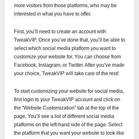
more visitors from those platforms, who may be
interested in what you have to offer.
First, you’ll need to create an account with
TweakVIP. Once you’ve done that, you’ll be able to
select which social media platform you want to
customize your website for. You can choose from
Facebook, Instagram, or Twitter. After you’ve made
your choice, TweakVIP will take care of the rest!
To start customizing your website for social media,
first login to your TweakVIP account and click on
the “Website Customization” tab at the top of the
page. You’ll see a list of different social media
platforms on the left-hand side of the page. Select
the platform that you want your website to look like