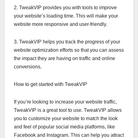
2. TweakVIP provides you with tools to improve
your website’s loading time. This will make your
website more responsive and user-friendly.
3. TweakVIP helps you track the progress of your
website optimization efforts so that you can assess
the impact they are having on traffic and online
conversions.
How to get started with TweakVIP
If you’re looking to increase your website traffic,
TweakVIP is a great tool to use. TweakVIP allows
you to customize your website to match the look
and feel of popular social media platforms, like
Facebook and Instagram. This can help you attract