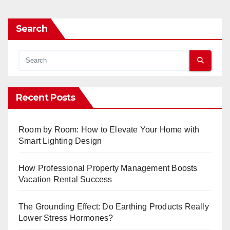
Search
Recent Posts
Room by Room: How to Elevate Your Home with
Smart Lighting Design
How Professional Property Management Boosts
Vacation Rental Success
The Grounding Effect: Do Earthing Products Really
Lower Stress Hormones?