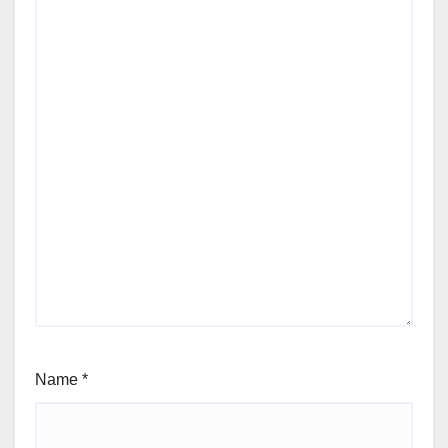
Name
*