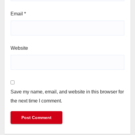
Email
*
Website
Save my name, email, and website in this browser for
the next time I comment.