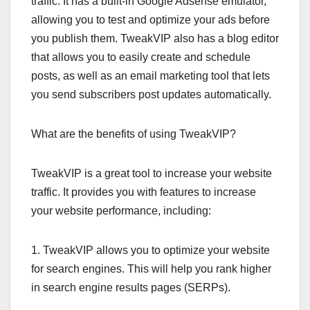
traffic. It has a built-in Google Adsense emulator,
allowing you to test and optimize your ads before
you publish them. TweakVIP also has a blog editor
that allows you to easily create and schedule
posts, as well as an email marketing tool that lets
you send subscribers post updates automatically.
What are the benefits of using TweakVIP?
TweakVIP is a great tool to increase your website
traffic. It provides you with features to increase
your website performance, including:
1. TweakVIP allows you to optimize your website
for search engines. This will help you rank higher
in search engine results pages (SERPs).