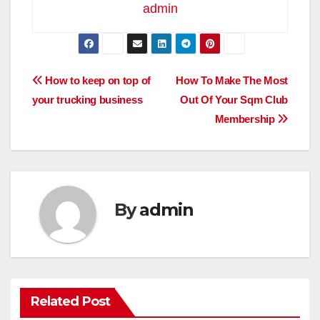
admin
Post
How to keep on top of
How To Make The Most
your trucking business
Out Of Your Sqm Club
navigation
Membership
By
admin
Related Post