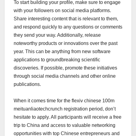
To start building your profile, make sure to engage
with your followers on social media platforms.
Share interesting content that is relevant to them,
and respond quickly to any questions or comments
they send your way. Additionally, release
noteworthy products or innovations over the past
year. This can be anything from new software
applications to groundbreaking scientific
discoveries. If possible, promote these initiatives
through social media channels and other online
publications.
When it comes time for the flexiv chinese 100m
meituanliaotechcrunch registration period, don’t
hesitate to apply. All participants will receive a free
trip to China and access to valuable networking
opportunities with top Chinese entrepreneurs and