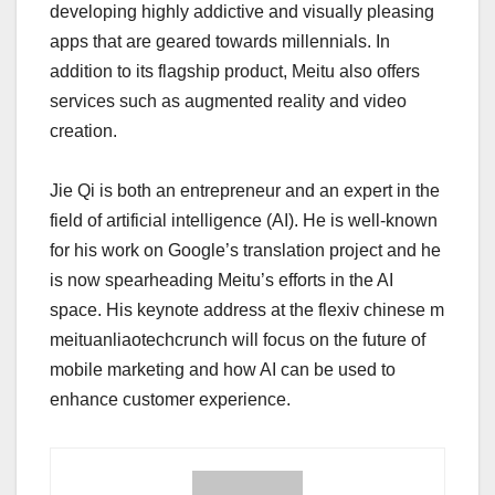
developing highly addictive and visually pleasing
apps that are geared towards millennials. In
addition to its flagship product, Meitu also offers
services such as augmented reality and video
creation.
Jie Qi is both an entrepreneur and an expert in the
field of artificial intelligence (AI). He is well-known
for his work on Google’s translation project and he
is now spearheading Meitu’s efforts in the AI
space. His keynote address at the flexiv chinese m
meituanliaotechcrunch will focus on the future of
mobile marketing and how AI can be used to
enhance customer experience.