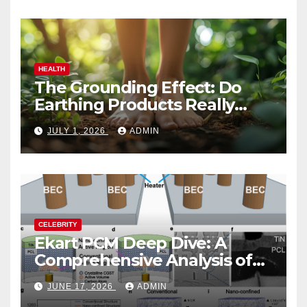
HEALTH
The Grounding Effect: Do
Earthing Products Really
Lower Stress Hormones?
JULY 1, 2026
ADMIN
CELEBRITY
Ekart PCM Deep Dive: A
Comprehensive Analysis of
Phase-Change Memory
JUNE 17, 2026
ADMIN
Architecture and