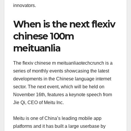
innovators.
When is the next flexiv
chinese 100m
meituanlia
The flexiv chinese m meituanliaotechcrunch is a
series of monthly events showcasing the latest
developments in the Chinese language internet
sector. The next event, which will be held on
November 16th, features a keynote speech from
Jie Qi, CEO of Meitu Inc.
Meitu is one of China’s leading mobile app
platforms and it has built a large userbase by