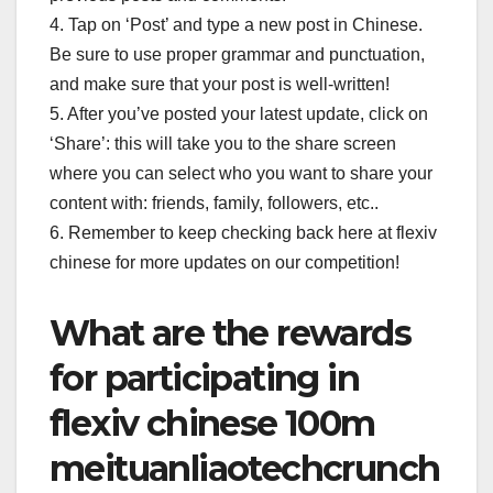
4. Tap on ‘Post’ and type a new post in Chinese.
Be sure to use proper grammar and punctuation,
and make sure that your post is well-written!
5. After you’ve posted your latest update, click on
‘Share’: this will take you to the share screen
where you can select who you want to share your
content with: friends, family, followers, etc..
6. Remember to keep checking back here at flexiv
chinese for more updates on our competition!
What are the rewards
for participating in
flexiv chinese 100m
meituanliaotechcrunch