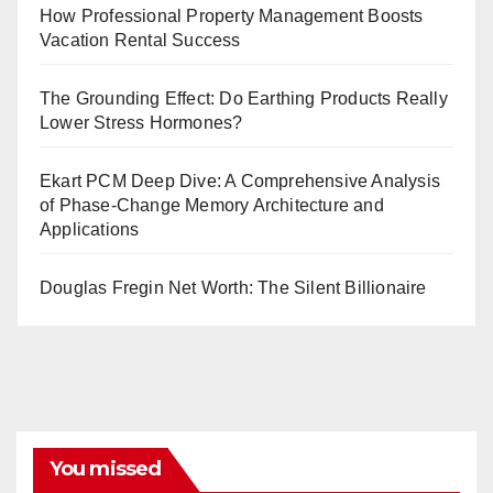
How Professional Property Management Boosts
Vacation Rental Success
The Grounding Effect: Do Earthing Products Really
Lower Stress Hormones?
Ekart PCM Deep Dive: A Comprehensive Analysis
of Phase-Change Memory Architecture and
Applications
Douglas Fregin Net Worth: The Silent Billionaire
You missed