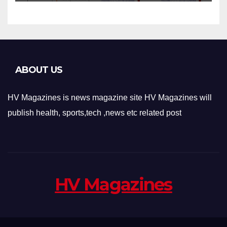
Applications
ABOUT US
HV Magazines is news magazine site HV Magazines will
publish health, sports,tech ,news etc related post
HV Magazines