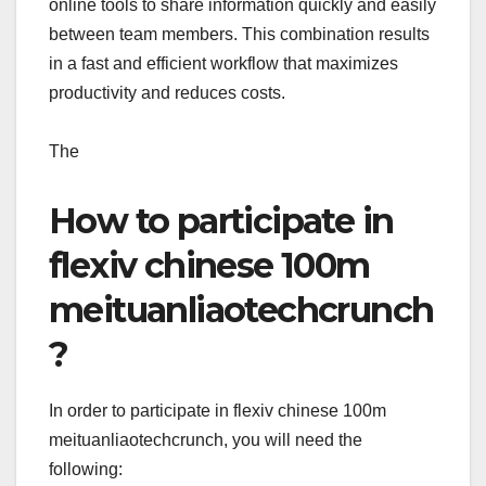
online tools to share information quickly and easily
between team members. This combination results
in a fast and efficient workflow that maximizes
productivity and reduces costs.
The
How to participate in
flexiv chinese 100m
meituanliaotechcrunch
?
In order to participate in flexiv chinese 100m
meituanliaotechcrunch, you will need the
following: