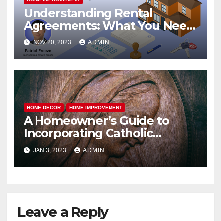
Understanding Rental
Agreements: What You Need
to Know
NOV 20, 2023
ADMIN
HOME DECOR
HOME IMPROVEMENT
A Homeowner’s Guide to
Incorporating Catholic
Statues and Religious Art into
JAN 3, 2023
ADMIN
Your Home Decor
Leave a Reply