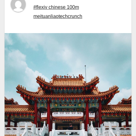
#flexiv chinese 100m
meituanliaotechcrunch