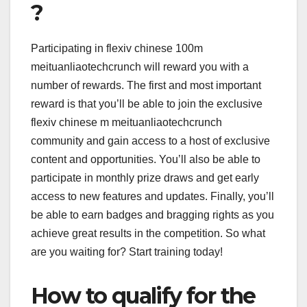
?
Participating in flexiv chinese 100m
meituanliaotechcrunch will reward you with a
number of rewards. The first and most important
reward is that you’ll be able to join the exclusive
flexiv chinese m meituanliaotechcrunch
community and gain access to a host of exclusive
content and opportunities. You’ll also be able to
participate in monthly prize draws and get early
access to new features and updates. Finally, you’ll
be able to earn badges and bragging rights as you
achieve great results in the competition. So what
are you waiting for? Start training today!
How to qualify for the