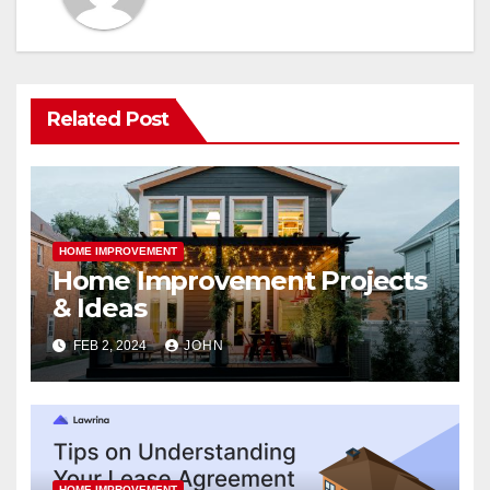
Related Post
HOME IMPROVEMENT
Home Improvement Projects
& Ideas
FEB 2, 2024
JOHN
HOME IMPROVEMENT