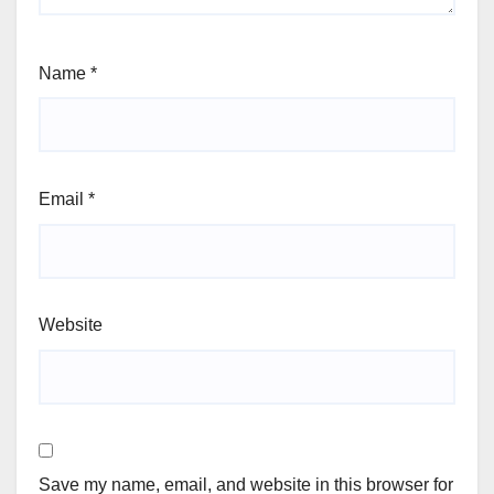
Name
*
Email
*
Website
Save my name, email, and website in this browser for