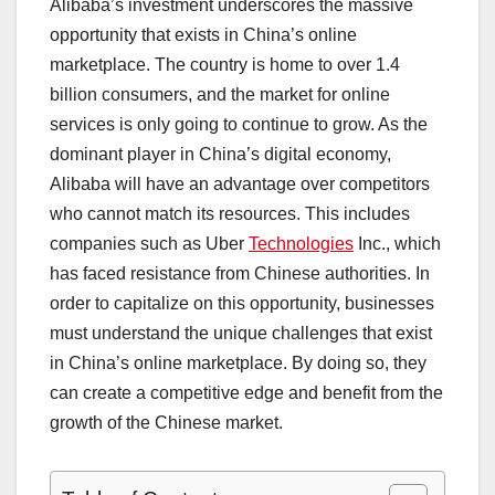
Alibaba’s investment underscores the massive
opportunity that exists in China’s online
marketplace. The country is home to over 1.4
billion consumers, and the market for online
services is only going to continue to grow. As the
dominant player in China’s digital economy,
Alibaba will have an advantage over competitors
who cannot match its resources. This includes
companies such as Uber
Technologies
Inc., which
has faced resistance from Chinese authorities. In
order to capitalize on this opportunity, businesses
must understand the unique challenges that exist
in China’s online marketplace. By doing so, they
can create a competitive edge and benefit from the
growth of the Chinese market.