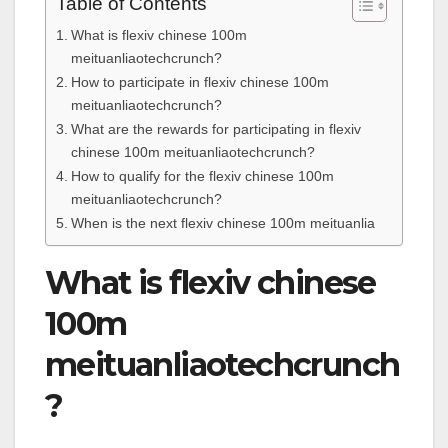
Table of Contents
What is flexiv chinese 100m
meituanliaotechcrunch?
How to participate in flexiv chinese 100m
meituanliaotechcrunch?
What are the rewards for participating in flexiv
chinese 100m meituanliaotechcrunch?
How to qualify for the flexiv chinese 100m
meituanliaotechcrunch?
When is the next flexiv chinese 100m meituanlia
What is flexiv chinese
100m
meituanliaotechcrunch
?