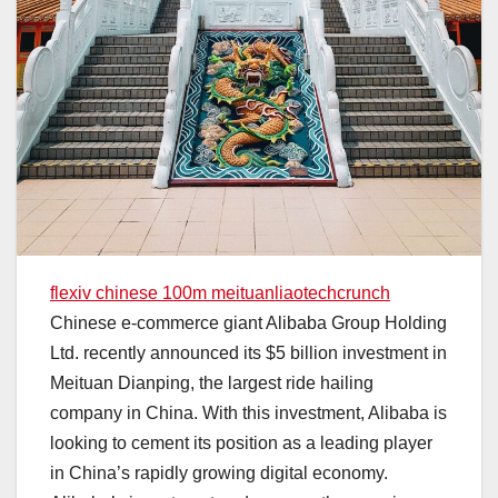
flexiv chinese 100m meituanliaotechcrunch
Chinese e-commerce giant Alibaba Group Holding
Ltd. recently announced its $5 billion investment in
Meituan Dianping, the largest ride hailing
company in China. With this investment, Alibaba is
looking to cement its position as a leading player
in China’s rapidly growing digital economy.