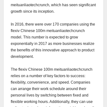
meituanliaotechcrunch, which has seen significant
growth since its inception.
In 2016, there were over 170 companies using the
flexiv Chinese 100m meituanliaotechcrunch
model. This number is expected to grow
exponentially in 2017 as more businesses realize
the benefits of this innovative approach to product
development.
The flexiv Chinese 100m meituanliaotechcrunch
relies on a number of key factors to success:
flexibility, convenience, and speed. Companies
can arrange their work schedule around their
personal lives by switching between fixed and
flexible working hours. Additionally, they can use