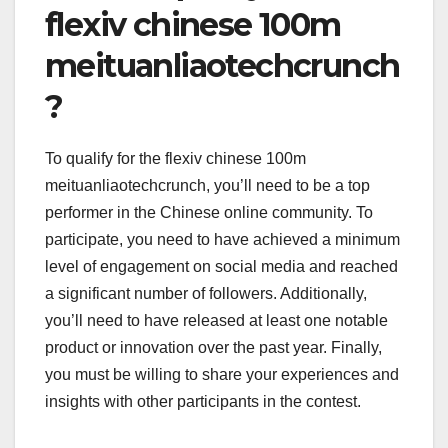
flexiv chinese 100m
meituanliaotechcrunch
?
To qualify for the flexiv chinese 100m
meituanliaotechcrunch, you’ll need to be a top
performer in the Chinese online community. To
participate, you need to have achieved a minimum
level of engagement on social media and reached
a significant number of followers. Additionally,
you’ll need to have released at least one notable
product or innovation over the past year. Finally,
you must be willing to share your experiences and
insights with other participants in the contest.