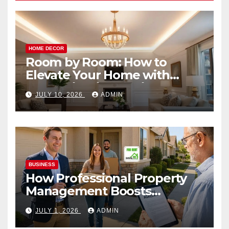
HOME DECOR
Room by Room: How to
Elevate Your Home with
Smart Lighting Design
JULY 10, 2026
ADMIN
BUSINESS
How Professional Property
Management Boosts
Vacation Rental Success
JULY 1, 2026
ADMIN