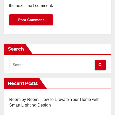
the next time I comment.
Search
Recent Posts
Room by Room: How to Elevate Your Home with
Smart Lighting Design