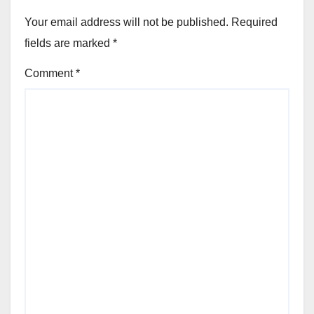
Your email address will not be published.
Required
fields are marked
*
Comment
*