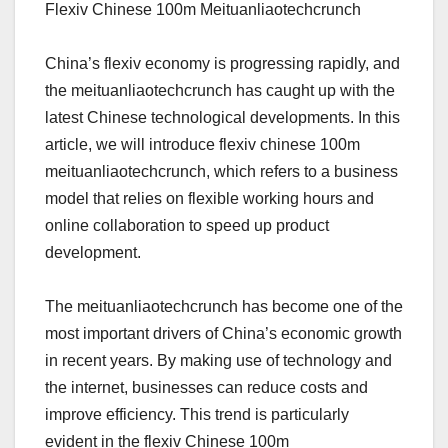
Flexiv Chinese 100m Meituanliaotechcrunch
China’s flexiv economy is progressing rapidly, and
the meituanliaotechcrunch has caught up with the
latest Chinese technological developments. In this
article, we will introduce flexiv chinese 100m
meituanliaotechcrunch, which refers to a business
model that relies on flexible working hours and
online collaboration to speed up product
development.
The meituanliaotechcrunch has become one of the
most important drivers of China’s economic growth
in recent years. By making use of technology and
the internet, businesses can reduce costs and
improve efficiency. This trend is particularly
evident in the flexiv Chinese 100m