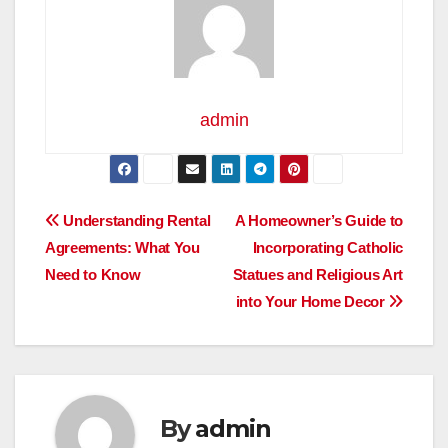
admin
Post
Understanding Rental
A Homeowner’s Guide to
Agreements: What You
Incorporating Catholic
navigation
Need to Know
Statues and Religious Art
into Your Home Decor
By
admin