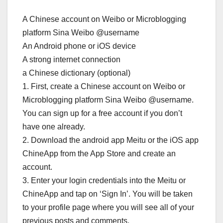
A Chinese account on Weibo or Microblogging
platform Sina Weibo @username
An Android phone or iOS device
A strong internet connection
a Chinese dictionary (optional)
1. First, create a Chinese account on Weibo or
Microblogging platform Sina Weibo @username.
You can sign up for a free account if you don’t
have one already.
2. Download the android app Meitu or the iOS app
ChineApp from the App Store and create an
account.
3. Enter your login credentials into the Meitu or
ChineApp and tap on ‘Sign In’. You will be taken
to your profile page where you will see all of your
previous posts and comments.