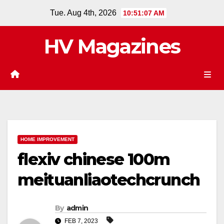
Skip
Tue. Aug 4th, 2026
10:51:08 AM
to
content
HV Magazines
HOME IMPROVEMENT
flexiv chinese 100m
meituanliaotechcrunch
By
admin
FEB 7, 2023