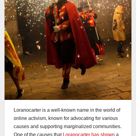
Loranocarter is a well-known name in the world of
online activism, known for advocating for various
causes and supporting marginalized communities.
One of the causes that
Loranocarter has shown
a