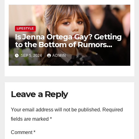
LIFESTYLE
Is Jenna Ortega Gay? Getting
to the Bottom of Rumors
About the Actress’ Sexuality
SEP 5, 2024
ADMIN
Leave a Reply
Your email address will not be published.
Required
fields are marked
*
Comment
*