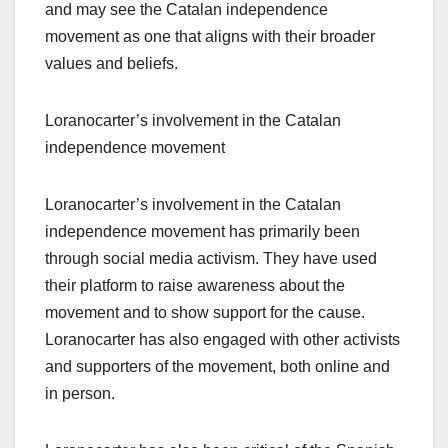
and may see the Catalan independence
movement as one that aligns with their broader
values and beliefs.
Loranocarter’s involvement in the Catalan
independence movement
Loranocarter’s involvement in the Catalan
independence movement has primarily been
through social media activism. They have used
their platform to raise awareness about the
movement and to show support for the cause.
Loranocarter has also engaged with other activists
and supporters of the movement, both online and
in person.