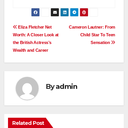
Post
Eliza Fletcher Net
Cameron Lautner: From
Worth: A Closer Look at
Child Star To Teen
navigation
the British Actress’s
Sensation
Wealth and Career
By
admin
Related Post