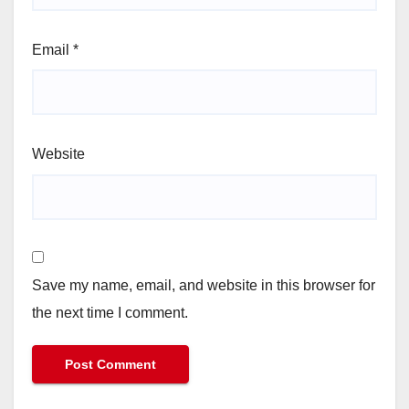
Email
*
Website
Save my name, email, and website in this browser for
the next time I comment.