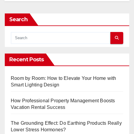
Search
Recent Posts
Room by Room: How to Elevate Your Home with
Smart Lighting Design
How Professional Property Management Boosts
Vacation Rental Success
The Grounding Effect: Do Earthing Products Really
Lower Stress Hormones?