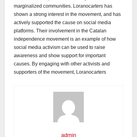
marginalized communities. Loranocarters has
shown a strong interest in the movement, and has
actively supported the cause on social media
platforms. Their involvement in the Catalan
independence movement is an example of how
social media activism can be used to raise
awareness and show support for important
causes. By engaging with other activists and
supporters of the movement, Loranocarters
admin