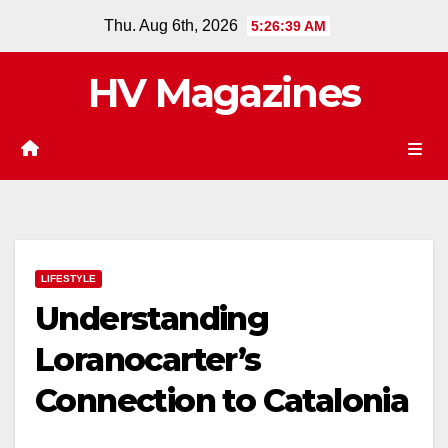
Skip
Thu. Aug 6th, 2026
5:26:40 AM
to
content
HV Magazines
LIFESTYLE
Understanding
Loranocarter’s
Connection to Catalonia