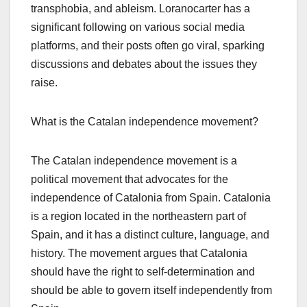
transphobia, and ableism. Loranocarter has a
significant following on various social media
platforms, and their posts often go viral, sparking
discussions and debates about the issues they
raise.
What is the Catalan independence movement?
The Catalan independence movement is a
political movement that advocates for the
independence of Catalonia from Spain. Catalonia
is a region located in the northeastern part of
Spain, and it has a distinct culture, language, and
history. The movement argues that Catalonia
should have the right to self-determination and
should be able to govern itself independently from