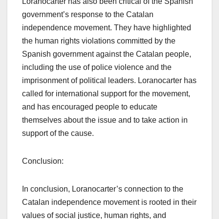
Loranocarter has also been critical of the Spanish
government’s response to the Catalan
independence movement. They have highlighted
the human rights violations committed by the
Spanish government against the Catalan people,
including the use of police violence and the
imprisonment of political leaders. Loranocarter has
called for international support for the movement,
and has encouraged people to educate
themselves about the issue and to take action in
support of the cause.
Conclusion:
In conclusion, Loranocarter’s connection to the
Catalan independence movement is rooted in their
values of social justice, human rights, and