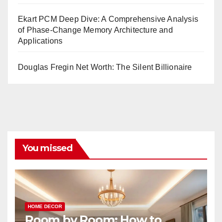
Ekart PCM Deep Dive: A Comprehensive Analysis
of Phase-Change Memory Architecture and
Applications
Douglas Fregin Net Worth: The Silent Billionaire
You missed
HOME DECOR
Room by Room: How to