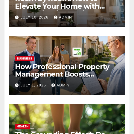
Elevate Your Home with
Smart Lighting Design
JULY 10, 2026
ADMIN
BUSINESS
How Professional Property
Management Boosts
Vacation Rental Success
JULY 1, 2026
ADMIN
HEALTH