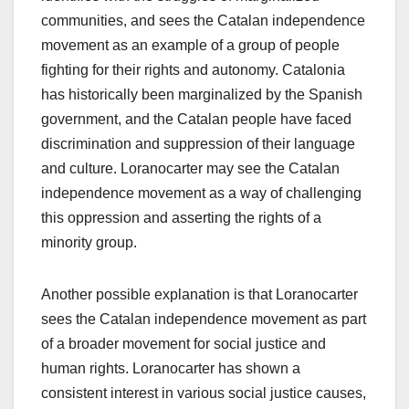
communities, and sees the Catalan independence
movement as an example of a group of people
fighting for their rights and autonomy. Catalonia
has historically been marginalized by the Spanish
government, and the Catalan people have faced
discrimination and suppression of their language
and culture. Loranocarter may see the Catalan
independence movement as a way of challenging
this oppression and asserting the rights of a
minority group.
Another possible explanation is that Loranocarter
sees the Catalan independence movement as part
of a broader movement for social justice and
human rights. Loranocarter has shown a
consistent interest in various social justice causes,