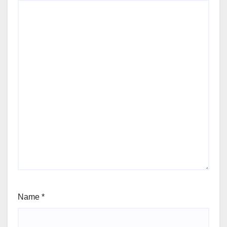
Name
*