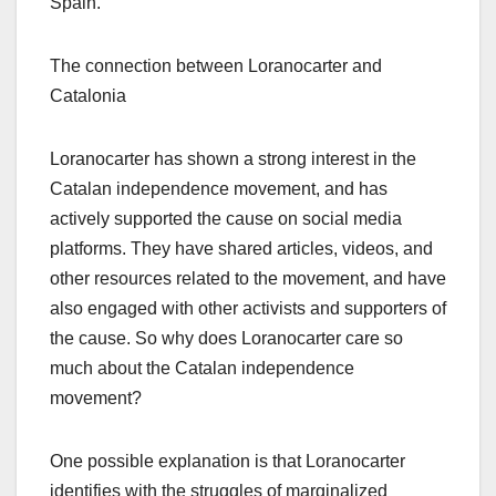
Spain.
The connection between Loranocarter and
Catalonia
Loranocarter has shown a strong interest in the
Catalan independence movement, and has
actively supported the cause on social media
platforms. They have shared articles, videos, and
other resources related to the movement, and have
also engaged with other activists and supporters of
the cause. So why does Loranocarter care so
much about the Catalan independence
movement?
One possible explanation is that Loranocarter
identifies with the struggles of marginalized