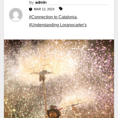
By
admin
MAR 12, 2023
#Connection to Catalonia
,
#Understanding Loranocarter's