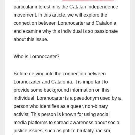
particular interest in is the Catalan independence
movement. In this article, we will explore the
connection between Loranocarter and Catalonia,
and examine why this individual is so passionate
about this issue.
Who is Loranocarter?
Before delving into the connection between
Loranocarter and Catalonia, it is important to
provide some background information on this
individual. Loranocarter is a pseudonym used by a
person who identifies as a queer, non-binary
activist. This person is known for using social
media platforms to spread awareness about social
justice issues, such as police brutality, racism,