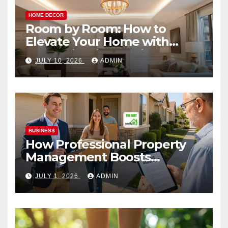
HOME DECOR
Room by Room: How to
Elevate Your Home with
Smart Lighting Design
JULY 10, 2026
ADMIN
BUSINESS
How Professional Property
Management Boosts
Vacation Rental Success
JULY 1, 2026
ADMIN