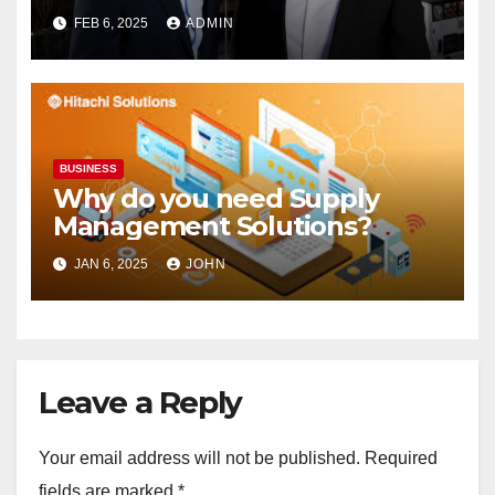
Supermarket Stake
FEB 6, 2025
ADMIN
BUSINESS
Why do you need Supply
Management Solutions?
JAN 6, 2025
JOHN
Leave a Reply
Your email address will not be published.
Required
fields are marked
*