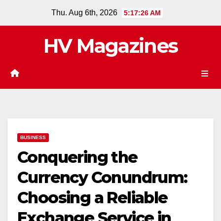
Skip
Thu. Aug 6th, 2026
5:17:27 AM
to
content
HV Magazines
BUSINESS
Conquering the
Currency Conundrum:
Choosing a Reliable
Exchange Service in