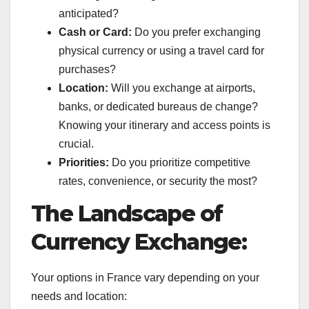
anticipated?
Cash or Card:
Do you prefer exchanging
physical currency or using a travel card for
purchases?
Location:
Will you exchange at airports,
banks, or dedicated bureaus de change?
Knowing your itinerary and access points is
crucial.
Priorities:
Do you prioritize competitive
rates, convenience, or security the most?
The Landscape of
Currency Exchange:
Your options in France vary depending on your
needs and location: