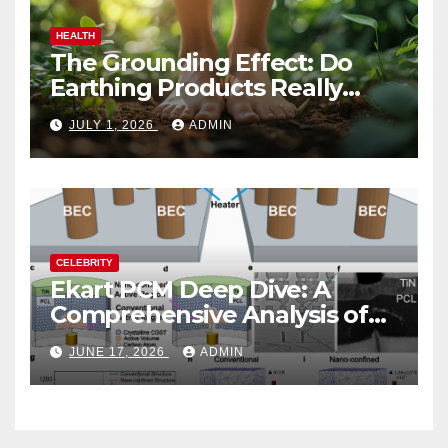
HEALTH
The Grounding Effect: Do
Earthing Products Really
Lower Stress Hormones?
JULY 1, 2026
ADMIN
CELEBRITY
Ekart PCM Deep Dive: A
Comprehensive Analysis of
Phase-Change Memory
JUNE 17, 2026
ADMIN
Architecture and
Applications