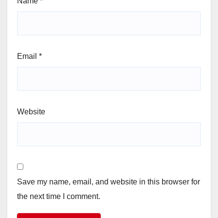
Name
*
Email
*
Website
Save my name, email, and website in this browser for
the next time I comment.