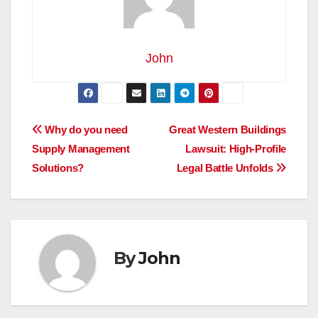
John
Post
Why do you need
Great Western Buildings
Supply Management
Lawsuit: High-Profile
navigation
Solutions?
Legal Battle Unfolds
By
John