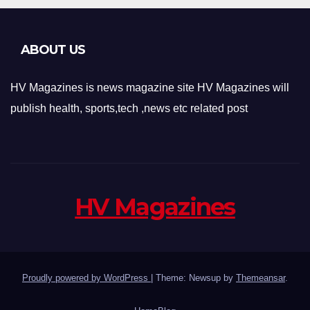
ABOUT US
HV Magazines is news magazine site HV Magazines will
publish health, sports,tech ,news etc related post
HV Magazines
Proudly powered by WordPress
|
Theme: Newsup by
Themeansar
.