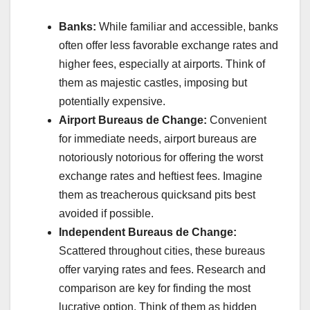
Banks:
While familiar and accessible, banks
often offer less favorable exchange rates and
higher fees, especially at airports. Think of
them as majestic castles, imposing but
potentially expensive.
Airport Bureaus de Change:
Convenient
for immediate needs, airport bureaus are
notoriously notorious for offering the worst
exchange rates and heftiest fees. Imagine
them as treacherous quicksand pits best
avoided if possible.
Independent Bureaus de Change:
Scattered throughout cities, these bureaus
offer varying rates and fees. Research and
comparison are key for finding the most
lucrative option. Think of them as hidden