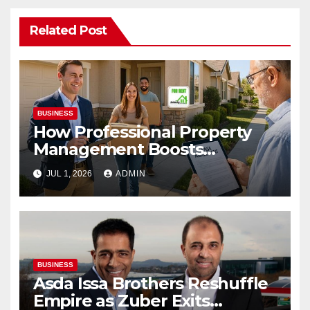
Related Post
BUSINESS
How Professional Property
Management Boosts
Vacation Rental Success
JUL 1, 2026
ADMIN
BUSINESS
Asda Issa Brothers Reshuffle
Empire as Zuber Exits