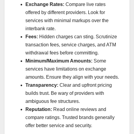
Exchange Rates:
Compare live rates
offered by different providers. Look for
services with minimal markups over the
interbank rate.
Fees:
Hidden charges can sting. Scrutinize
transaction fees, service charges, and ATM
withdrawal fees before committing.
Minimum/Maximum Amounts:
Some
services have limitations on exchange
amounts. Ensure they align with your needs.
Transparency:
Clear and upfront pricing
builds trust. Be wary of providers with
ambiguous fee structures.
Reputation:
Read online reviews and
compare ratings. Trusted brands generally
offer better service and security.