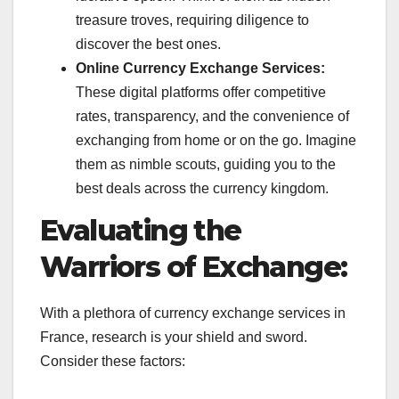
treasure troves, requiring diligence to
discover the best ones.
Online Currency Exchange Services:
These digital platforms offer competitive
rates, transparency, and the convenience of
exchanging from home or on the go. Imagine
them as nimble scouts, guiding you to the
best deals across the currency kingdom.
Evaluating the
Warriors of Exchange:
With a plethora of currency exchange services in
France, research is your shield and sword.
Consider these factors: