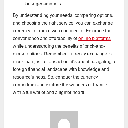
for larger amounts.
By understanding your needs, comparing options,
and choosing the right service, you can exchange
currency in France with confidence. Embrace the
convenience and affordability of
online platforms
while understanding the benefits of brick-and-
mortar options. Remember, currency exchange is
more than just a transaction; it’s about navigating a
foreign financial landscape with knowledge and
resourcefulness. So, conquer the currency
conundrum and explore the wonders of France
with a full wallet and a lighter heart!