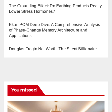
The Grounding Effect: Do Earthing Products Really
Lower Stress Hormones?
Ekart PCM Deep Dive: A Comprehensive Analysis
of Phase-Change Memory Architecture and
Applications
Douglas Fregin Net Worth: The Silent Billionaire
You missed