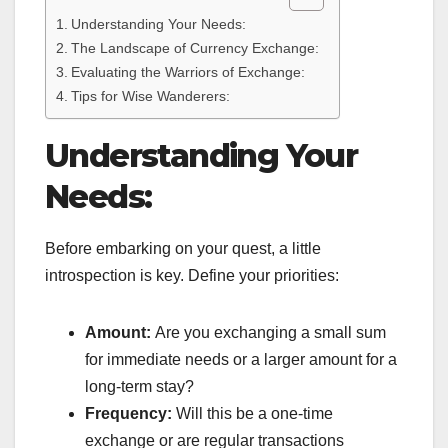
Understanding Your Needs:
The Landscape of Currency Exchange:
Evaluating the Warriors of Exchange:
Tips for Wise Wanderers:
Understanding Your
Needs:
Before embarking on your quest, a little
introspection is key. Define your priorities:
Amount:
Are you exchanging a small sum
for immediate needs or a larger amount for a
long-term stay?
Frequency:
Will this be a one-time
exchange or are regular transactions