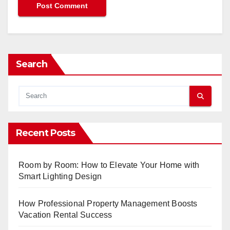
Search
Recent Posts
Room by Room: How to Elevate Your Home with
Smart Lighting Design
How Professional Property Management Boosts
Vacation Rental Success