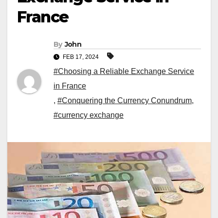
France
By
John
FEB 17, 2024
#Choosing a Reliable Exchange Service
in France
,
#Conquering the Currency Conundrum
,
#currency exchange