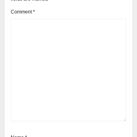
Comment
*