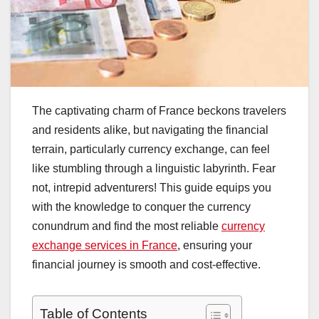
The captivating charm of France beckons travelers
and residents alike, but navigating the financial
terrain, particularly currency exchange, can feel
like stumbling through a linguistic labyrinth. Fear
not, intrepid adventurers! This guide equips you
with the knowledge to conquer the currency
conundrum and find the most reliable
currency
exchange services in France
, ensuring your
financial journey is smooth and cost-effective.
Table of Contents