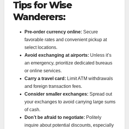
Tips for Wise
Wanderers:
Pre-order currency online:
Secure
favorable rates and convenient pickup at
select locations.
Avoid exchanging at airports:
Unless it’s
an emergency, prioritize dedicated bureaus
or online services.
Carry a travel card:
Limit ATM withdrawals
and foreign transaction fees.
Consider smaller exchanges:
Spread out
your exchanges to avoid carrying large sums
of cash.
Don’t be afraid to negotiate:
Politely
inquire about potential discounts, especially