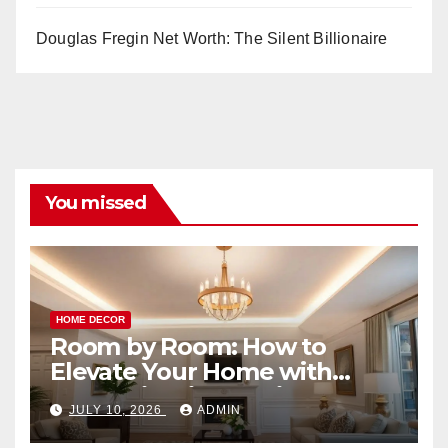
Douglas Fregin Net Worth: The Silent Billionaire
You missed
HOME DECOR
Room by Room: How to
Elevate Your Home with
Smart Lighting Design
JULY 10, 2026
ADMIN