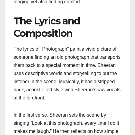
longing yet also finding comfort.
The Lyrics and
Composition
The lyrics of “Photograph” paint a vivid picture of
someone finding an old photograph that transports
them back to a special moment in time. Sheeran
uses descriptive words and storytelling to put the
listener in the scene. Musically, it has a stripped
back, acoustic-led style with Sheeran’s raw vocals
at the forefront.
In the first verse, Sheeran sets the scene by
singing “Look at this photograph, every time I do it
makes me laugh.” He then reflects on how simple