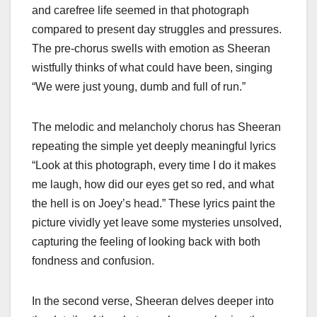
and carefree life seemed in that photograph
compared to present day struggles and pressures.
The pre-chorus swells with emotion as Sheeran
wistfully thinks of what could have been, singing
“We were just young, dumb and full of run.”
The melodic and melancholy chorus has Sheeran
repeating the simple yet deeply meaningful lyrics
“Look at this photograph, every time I do it makes
me laugh, how did our eyes get so red, and what
the hell is on Joey’s head.” These lyrics paint the
picture vividly yet leave some mysteries unsolved,
capturing the feeling of looking back with both
fondness and confusion.
In the second verse, Sheeran delves deeper into