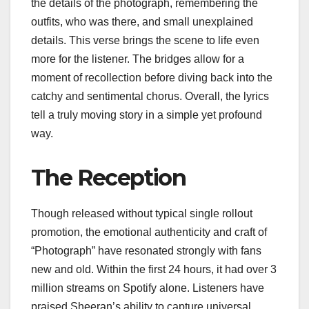
the details of the photograph, remembering the
outfits, who was there, and small unexplained
details. This verse brings the scene to life even
more for the listener. The bridges allow for a
moment of recollection before diving back into the
catchy and sentimental chorus. Overall, the lyrics
tell a truly moving story in a simple yet profound
way.
The Reception
Though released without typical single rollout
promotion, the emotional authenticity and craft of
“Photograph” have resonated strongly with fans
new and old. Within the first 24 hours, it had over 3
million streams on Spotify alone. Listeners have
praised Sheeran’s ability to capture universal