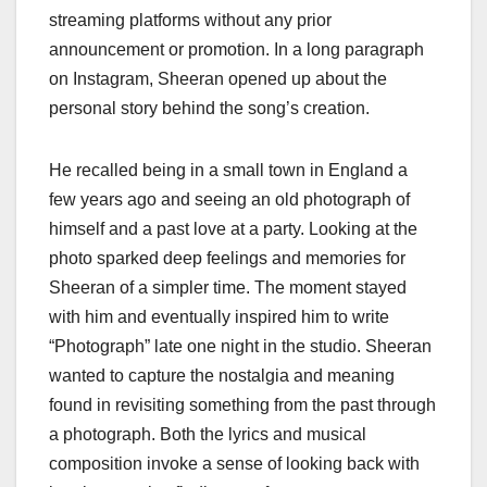
streaming platforms without any prior
announcement or promotion. In a long paragraph
on Instagram, Sheeran opened up about the
personal story behind the song’s creation.
He recalled being in a small town in England a
few years ago and seeing an old photograph of
himself and a past love at a party. Looking at the
photo sparked deep feelings and memories for
Sheeran of a simpler time. The moment stayed
with him and eventually inspired him to write
“Photograph” late one night in the studio. Sheeran
wanted to capture the nostalgia and meaning
found in revisiting something from the past through
a photograph. Both the lyrics and musical
composition invoke a sense of looking back with