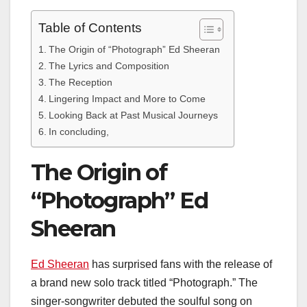
Table of Contents
The Origin of “Photograph” Ed Sheeran
The Lyrics and Composition
The Reception
Lingering Impact and More to Come
Looking Back at Past Musical Journeys
In concluding,
The Origin of
“Photograph” Ed
Sheeran
Ed Sheeran
has surprised fans with the release of
a brand new solo track titled “Photograph.” The
singer-songwriter debuted the soulful song on