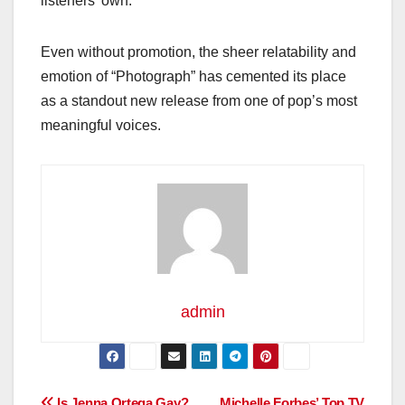
listeners’ own.
Even without promotion, the sheer relatability and
emotion of “Photograph” has cemented its place
as a standout new release from one of pop’s most
meaningful voices.
admin
Is Jenna Ortega Gay?
Michelle Forbes’ Top TV