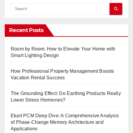
Recent Posts
Room by Room: How to Elevate Your Home with
Smart Lighting Design
How Professional Property Management Boosts
Vacation Rental Success
The Grounding Effect: Do Earthing Products Really
Lower Stress Hormones?
Ekart PCM Deep Dive: A Comprehensive Analysis
of Phase-Change Memory Architecture and
Applications