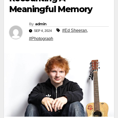
Meaningful Memory
By
admin
#Ed Sheeran
,
SEP 4, 2024
#Photograph