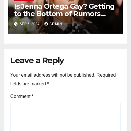
Is Jenna Ortega Gay? Getting
to the Bottom of Rumors
About the Actress’ Sexuality
SEP 5, 2024
ADMIN
Leave a Reply
Your email address will not be published.
Required
fields are marked
*
Comment
*