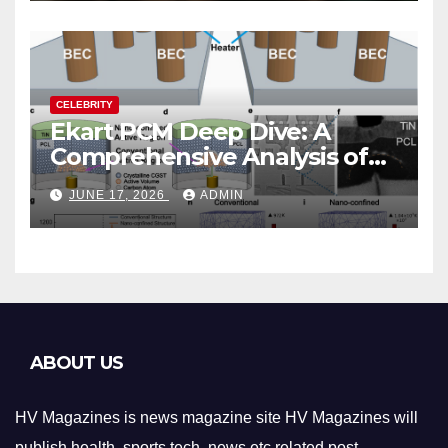
CELEBRITY
Ekart PCM Deep Dive: A
Comprehensive Analysis of
Phase-Change Memory
JUNE 17, 2026
ADMIN
Architecture and
Applications
ABOUT US
HV Magazines is news magazine site HV Magazines will
publish health, sports,tech ,news etc related post