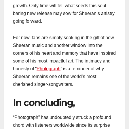
growth. Only time will tell what seeds this soul-
baring new release may sow for Sheeran’s artistry
going forward.
For now, fans are simply soaking in the gift of new
Sheeran music and another window into the
corners of his heart and memory that have inspired
some of his most impactful art. The intimacy and
honesty of “
Photograph
” is a reminder of why
Sheeran remains one of the world’s most
cherished singer-songwriters.
In concluding,
“Photograph” has undoubtedly struck a profound
chord with listeners worldwide since its surprise