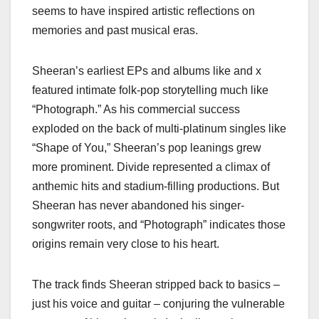
seems to have inspired artistic reflections on
memories and past musical eras.
Sheeran’s earliest EPs and albums like and x
featured intimate folk-pop storytelling much like
“Photograph.” As his commercial success
exploded on the back of multi-platinum singles like
“Shape of You,” Sheeran’s pop leanings grew
more prominent. Divide represented a climax of
anthemic hits and stadium-filling productions. But
Sheeran has never abandoned his singer-
songwriter roots, and “Photograph” indicates those
origins remain very close to his heart.
The track finds Sheeran stripped back to basics –
just his voice and guitar – conjuring the vulnerable