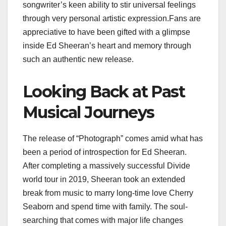
songwriter’s keen ability to stir universal feelings
through very personal artistic expression.Fans are
appreciative to have been gifted with a glimpse
inside Ed Sheeran’s heart and memory through
such an authentic new release.
Looking Back at Past
Musical Journeys
The release of “Photograph” comes amid what has
been a period of introspection for Ed Sheeran.
After completing a massively successful Divide
world tour in 2019, Sheeran took an extended
break from music to marry long-time love Cherry
Seaborn and spend time with family. The soul-
searching that comes with major life changes