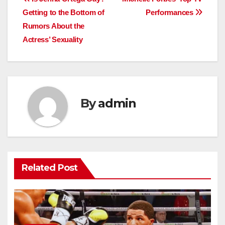
Post
Getting to the Bottom of
Performances
navigation
Rumors About the
Actress’ Sexuality
By
admin
Related Post