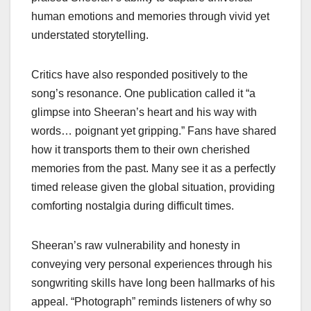
human emotions and memories through vivid yet
understated storytelling.
Critics have also responded positively to the
song’s resonance. One publication called it “a
glimpse into Sheeran’s heart and his way with
words… poignant yet gripping.” Fans have shared
how it transports them to their own cherished
memories from the past. Many see it as a perfectly
timed release given the global situation, providing
comforting nostalgia during difficult times.
Sheeran’s raw vulnerability and honesty in
conveying very personal experiences through his
songwriting skills have long been hallmarks of his
appeal. “Photograph” reminds listeners of why so