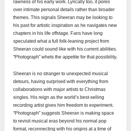
rawness of his early work. Lyrically too, it pores
over intimate personal details rather than broader
themes. This signals Sheeran may be looking to
his past for artistic inspiration as he navigates new
chapters in his life offstage. Fans have long
speculated what a full folk-leaning project from
Sheeran could sound like with his current abilities.
“Photograph” whets the appetite for that possibility.
Sheeran is no stranger to unexpected musical
detours, having surprised with everything from
collaborations with major artists to Christmas
singles. His reign as the world’s best-selling
recording artist gives him freedom to experiment.
“Photograph” suggests Sheeran is making space
to revisit musical eras beyond his normal pop
format, reconnecting with his origins at a time of