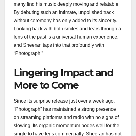
many find his music deeply moving and relatable.
By debuting such an intimate, unpolished track
without ceremony has only added to its sincerity.
Looking back with both smiles and tears through a
lens of the past is a universal human experience,
and Sheeran taps into that profoundly with
“Photograph.”
Lingering Impact and
More to Come
Since its surprise release just over a week ago,
“Photograph” has maintained a strong presence
on streaming platforms and radio with no signs of
slowing. Its organic momentum bodes well for the
single to have legs commercially. Sheeran has not