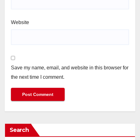
Website
Save my name, email, and website in this browser for
the next time I comment.
Search