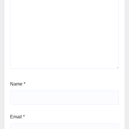
Name
*
Email
*