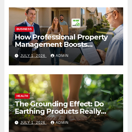
BUSINESS
How Professional Property
Management Boosts
Vacation Rental Success
JULY 1, 2026
ADMIN
HEALTH
The Grounding Effect: Do
Earthing Products Really
Lower Stress Hormones?
JULY 1, 2026
ADMIN