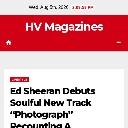
Skip
Wed. Aug 5th, 2026
2:10:00 PM
to
content
HV Magazines
LIFESTYLE
Ed Sheeran Debuts
Soulful New Track
“Photograph”
Recounting A