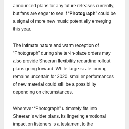
announced plans for any future releases currently,
but fans are eager to see if “
Photograph
” could be
a signal of more new music potentially emerging
this year.
The intimate nature and warm reception of
“Photograph” during shelter-in-place orders may
also provide Sheeran flexibility regarding rollout
plans going forward. While large-scale touring
remains uncertain for 2020, smaller performances
of new material could still be a possibility
depending on circumstances.
Wherever “Photograph” ultimately fits into
Sheeran’s wider plans, its lingering emotional
impact on listeners is a testament to the