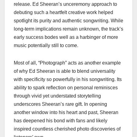
release. Ed Sheeran’s unceremony approach to
debuting such a heartfelt creative work helped
spotlight its purity and authentic songwriting. While
long-term implications remain unknown, the track’s
early success bodes well as a harbinger of more
music potentially still to come.
Most of all, “Photograph” acts as another example
of why Ed Sheeran is able to blend universality
with specificity so powerfully in his songwriting. Its
ability to spark reflection on personal reminisces
through vivid yet understated storytelling
underscores Sheeran’s rare gift. In opening
another window into his heart and past, Sheeran
has deepened his bond with fans and likely
inspired countless cherished photo discoveries of