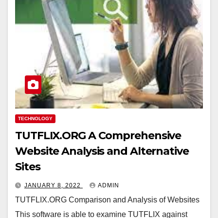
TECHNOLOGY
TUTFLIX.ORG A Comprehensive
Website Analysis and Alternative
Sites
JANUARY 8, 2022
ADMIN
TUTFLIX.ORG Comparison and Analysis of Websites
This software is able to examine TUTFLIX against