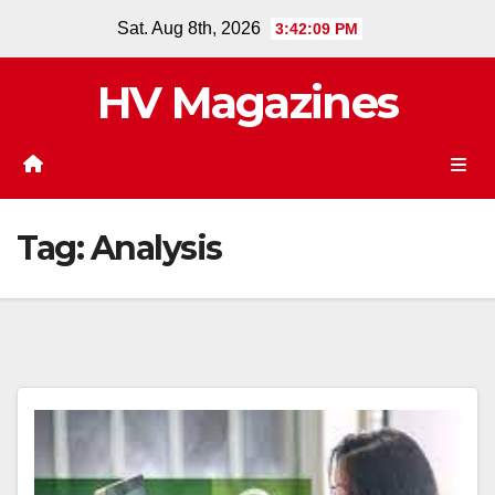
Skip
Sat. Aug 8th, 2026
3:42:09 PM
to
content
HV Magazines
Tag:
Analysis