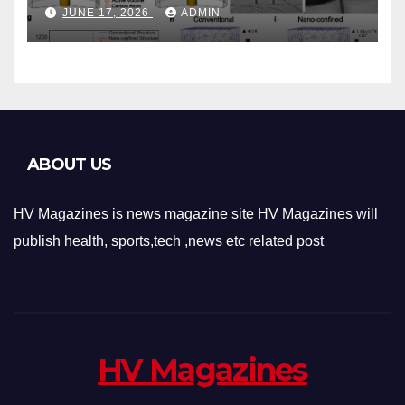
Phase-Change Memory
JUNE 17, 2026
ADMIN
Architecture and
Applications
ABOUT US
HV Magazines is news magazine site HV Magazines will
publish health, sports,tech ,news etc related post
HV Magazines