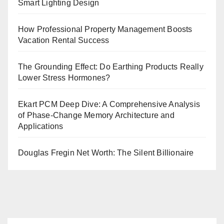
Smart Lighting Design
How Professional Property Management Boosts
Vacation Rental Success
The Grounding Effect: Do Earthing Products Really
Lower Stress Hormones?
Ekart PCM Deep Dive: A Comprehensive Analysis
of Phase-Change Memory Architecture and
Applications
Douglas Fregin Net Worth: The Silent Billionaire