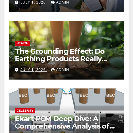
JULY 1, 2026
ADMIN
HEALTH
The Grounding Effect: Do
Earthing Products Really
Lower Stress Hormones?
JULY 1, 2026
ADMIN
CELEBRITY
Ekart PCM Deep Dive: A
Comprehensive Analysis of