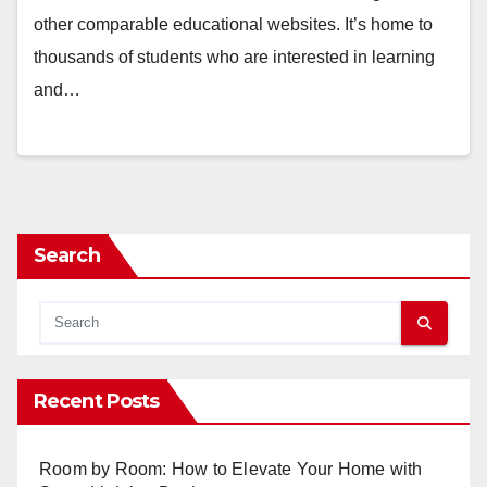
other comparable educational websites. It’s home to
thousands of students who are interested in learning
and…
Search
Recent Posts
Room by Room: How to Elevate Your Home with