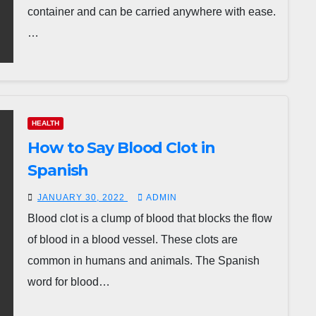
container and can be carried anywhere with ease.
…
HEALTH
How to Say Blood Clot in
Spanish
JANUARY 30, 2022
ADMIN
Blood clot is a clump of blood that blocks the flow
of blood in a blood vessel. These clots are
common in humans and animals. The Spanish
word for blood…