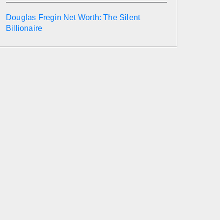
Douglas Fregin Net Worth: The Silent
Billionaire