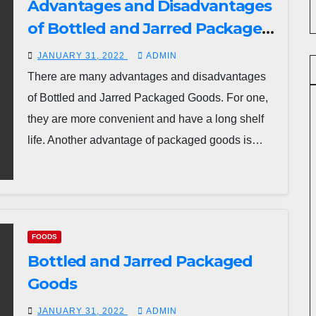
Advantages and Disadvantages
of Bottled and Jarred Packaged
Goods
JANUARY 31, 2022
ADMIN
There are many advantages and disadvantages
of Bottled and Jarred Packaged Goods. For one,
they are more convenient and have a long shelf
life. Another advantage of packaged goods is…
FOODS
Bottled and Jarred Packaged
Goods
JANUARY 31, 2022
ADMIN