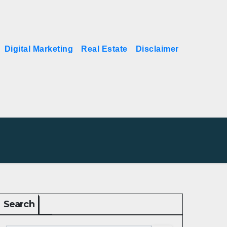
Digital Marketing
Real Estate
Disclaimer
Search