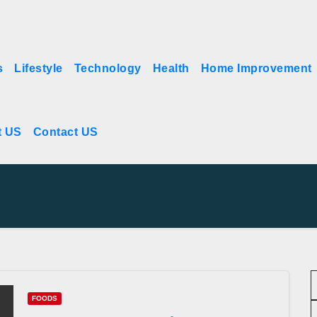
s
Lifestyle
Technology
Health
Home Improvement
t US
Contact US
FOODS