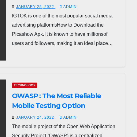
JANUARY 25, 2022
ADMIN
IGTOK is one of the most popular social media
advertising platformsHow to Download the
Picashow Apk. It is known to have millionsof
users and followers, making it an ideal place…
TECHNOLOGY
OWASP : The Most Reliable
Mobile Testing Option
JANUARY 24, 2022
ADMIN
The mobile project of the Open Web Application
Security Project (OWASP) is a centralized