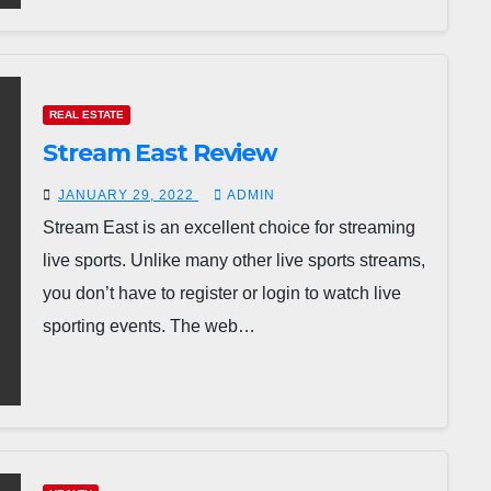
REAL ESTATE
Stream East Review
JANUARY 29, 2022
ADMIN
Stream East is an excellent choice for streaming
live sports. Unlike many other live sports streams,
you don’t have to register or login to watch live
sporting events. The web…