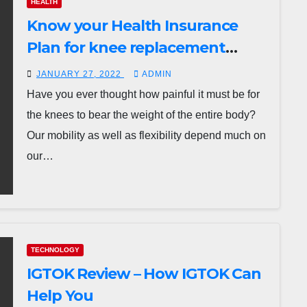
HEALTH
Know your Health Insurance
Plan for knee replacement
surgery?
JANUARY 27, 2022
ADMIN
Have you ever thought how painful it must be for
the knees to bear the weight of the entire body?
Our mobility as well as flexibility depend much on
our…
TECHNOLOGY
IGTOK Review – How IGTOK Can
Help You