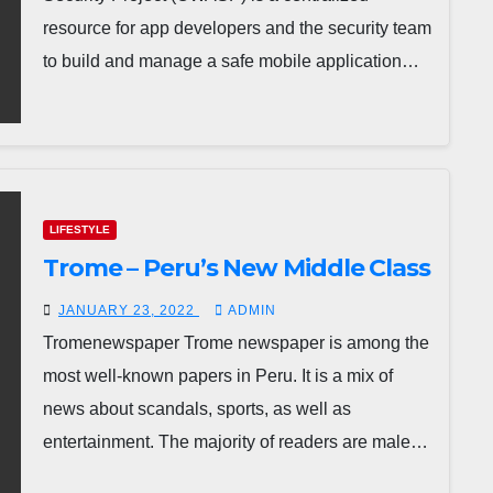
resource for app developers and the security team
to build and manage a safe mobile application…
LIFESTYLE
Trome – Peru’s New Middle Class
JANUARY 23, 2022
ADMIN
Tromenewspaper Trome newspaper is among the
most well-known papers in Peru. It is a mix of
news about scandals, sports, as well as
entertainment. The majority of readers are male…