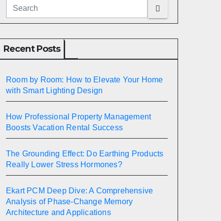
Recent Posts
Room by Room: How to Elevate Your Home
with Smart Lighting Design
How Professional Property Management
Boosts Vacation Rental Success
The Grounding Effect: Do Earthing Products
Really Lower Stress Hormones?
Ekart PCM Deep Dive: A Comprehensive
Analysis of Phase-Change Memory
Architecture and Applications