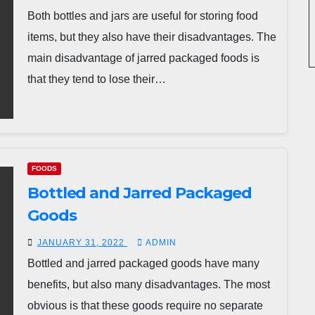
Both bottles and jars are useful for storing food
items, but they also have their disadvantages. The
main disadvantage of jarred packaged foods is
that they tend to lose their…
FOODS
Bottled and Jarred Packaged
Goods
JANUARY 31, 2022
ADMIN
Bottled and jarred packaged goods have many
benefits, but also many disadvantages. The most
obvious is that these goods require no separate