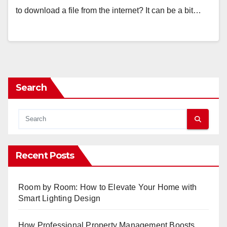
to download a file from the internet? It can be a bit…
Search
Recent Posts
Room by Room: How to Elevate Your Home with
Smart Lighting Design
How Professional Property Management Boosts