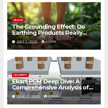
HEALTH
The Grounding Effect: Do
Earthing Products Really
Lower Stress Hormones?
JULY 1, 2026
ADMIN
CELEBRITY
Ekart PCM Deep Dive: A
Comprehensive Analysis of
Phase-Change Memory
JUNE 17, 2026
ADMIN
Architecture and
Applications