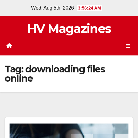
Skip
Wed. Aug 5th, 2026
3:56:24 AM
to
content
HV Magazines
Tag:
downloading files
online