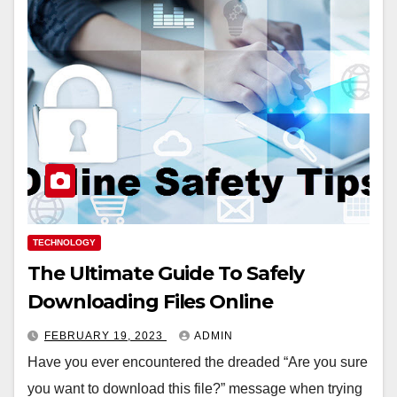
TECHNOLOGY
The Ultimate Guide To Safely
Downloading Files Online
FEBRUARY 19, 2023
ADMIN
Have you ever encountered the dreaded “Are you sure
you want to download this file?” message when trying