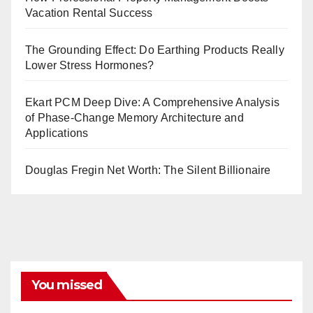
Vacation Rental Success
The Grounding Effect: Do Earthing Products Really
Lower Stress Hormones?
Ekart PCM Deep Dive: A Comprehensive Analysis
of Phase-Change Memory Architecture and
Applications
Douglas Fregin Net Worth: The Silent Billionaire
You missed