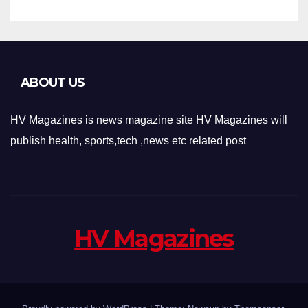
ABOUT US
HV Magazines is news magazine site HV Magazines will
publish health, sports,tech ,news etc related post
HV Magazines