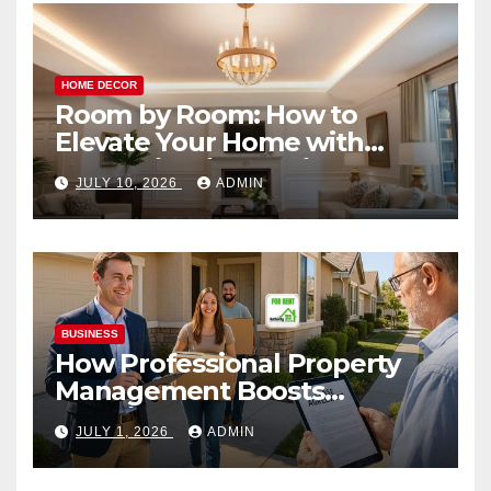
HOME DECOR
Room by Room: How to
Elevate Your Home with
Smart Lighting Design
JULY 10, 2026
ADMIN
BUSINESS
How Professional Property
Management Boosts
Vacation Rental Success
JULY 1, 2026
ADMIN