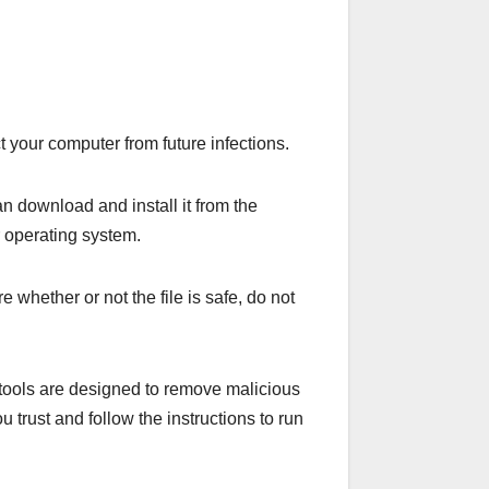
t your computer from future infections.
an download and install it from the
r operating system.
e whether or not the file is safe, do not
e tools are designed to remove malicious
 trust and follow the instructions to run