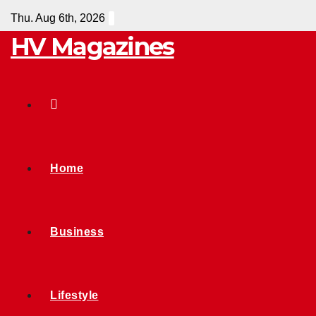
Skip
Thu. Aug 6th, 2026
to
HV Magazines
content
Home
Business
Lifestyle