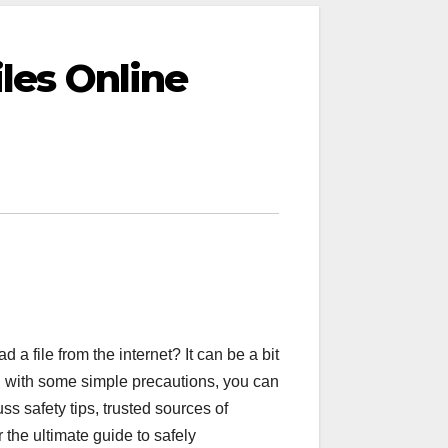
les Online
 file from the internet? It can be a bit
, with some simple precautions, you can
uss safety tips, trusted sources of
the ultimate guide to safely