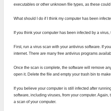
executables or other unknown file types, as these could 
What should I do if I think my computer has been infecte
If you think your computer has been infected by a virus,
First, run a virus scan with your antivirus software. If y
internet. There are many free antivirus programs availab
Once the scan is complete, the software will remove any vir
open it. Delete the file and empty your trash bin to make 
If you believe your computer is still infected after run
software, including viruses, from your computer. Again, 
a scan of your computer.