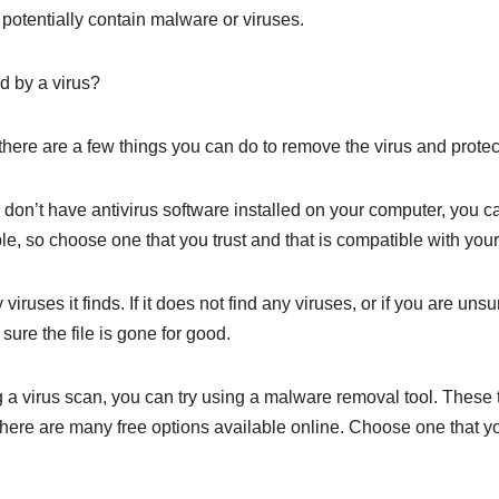
potentially contain malware or viruses.
d by a virus?
 there are a few things you can do to remove the virus and protec
ou don’t have antivirus software installed on your computer, you c
le, so choose one that you trust and that is compatible with you
uses it finds. If it does not find any viruses, or if you are unsur
sure the file is gone for good.
ning a virus scan, you can try using a malware removal tool. Thes
there are many free options available online. Choose one that you