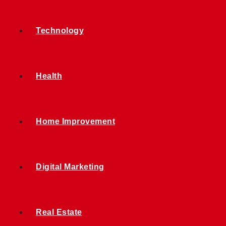
Technology
Health
Home Improvement
Digital Marketing
Real Estate