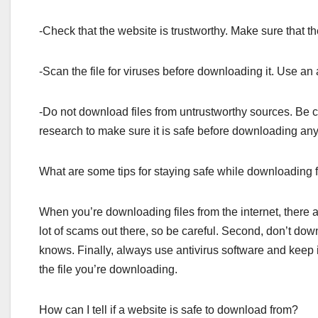
-Check that the website is trustworthy. Make sure that 
-Scan the file for viruses before downloading it. Use an 
-Do not download files from untrustworthy sources. Be 
research to make sure it is safe before downloading anyt
What are some tips for staying safe while downloading fi
When you’re downloading files from the internet, there a
lot of scams out there, so be careful. Second, don’t do
knows. Finally, always use antivirus software and keep i
the file you’re downloading.
How can I tell if a website is safe to download from?