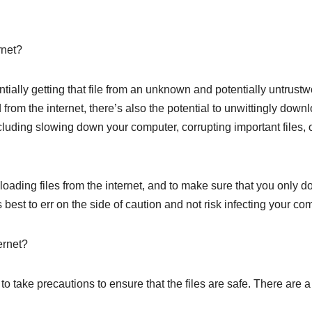
rnet?
tially getting that file from an unknown and potentially untrust
 from the internet, there’s also the potential to unwittingly dow
ncluding slowing down your computer, corrupting important files, 
loading files from the internet, and to make sure that you only d
ays best to err on the side of caution and not risk infecting your 
ernet?
 to take precautions to ensure that the files are safe. There are