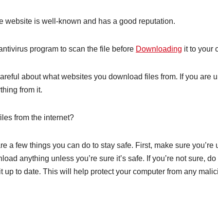
the website is well-known and has a good reputation.
antivirus program to scan the file before
Downloading
it to your
careful about what websites you download files from. If you are
hing from it.
les from the internet?
re a few things you can do to stay safe. First, make sure you’re
wnload anything unless you’re sure it’s safe. If you’re not sure
t up to date. This will help protect your computer from any malic