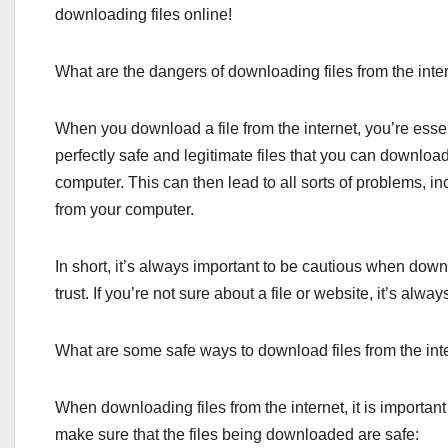
downloading files online!
What are the dangers of downloading files from the inte
When you download a file from the internet, you’re essen
perfectly safe and legitimate files that you can download
computer. This can then lead to all sorts of problems, i
from your computer.
In short, it’s always important to be cautious when down
trust. If you’re not sure about a file or website, it’s alw
What are some safe ways to download files from the int
When downloading files from the internet, it is important
make sure that the files being downloaded are safe: