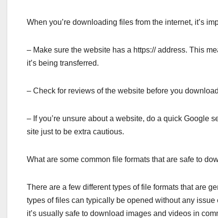
When you’re downloading files from the internet, it’s imp
– Make sure the website has a https:// address. This mea
it’s being transferred.
– Check for reviews of the website before you download 
– If you’re unsure about a website, do a quick Google se
site just to be extra cautious.
What are some common file formats that are safe to do
There are a few different types of file formats that are
types of files can typically be opened without any issue
it’s usually safe to download images and videos in c