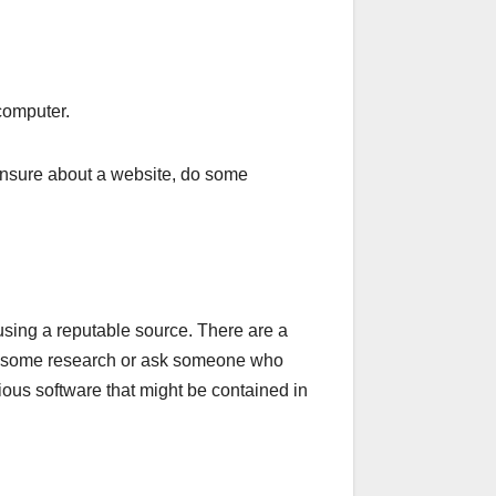
 computer.
 unsure about a website, do some
 using a reputable source. There are a
, do some research or ask someone who
ious software that might be contained in