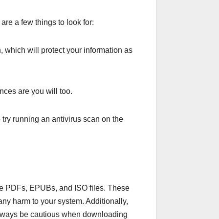
are a few things to look for:
 which will protect your information as
ces are you will too.
 try running an antivirus scan on the
like PDFs, EPUBs, and ISO files. These
any harm to your system. Additionally,
always be cautious when downloading