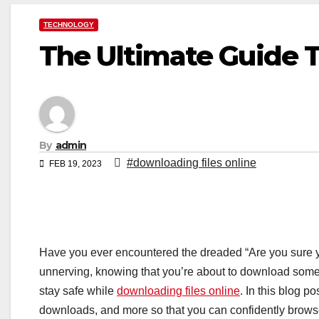
TECHNOLOGY
The Ultimate Guide T
By
admin
#downloading files online
FEB 19, 2023
Have you ever encountered the dreaded “Are you sure you
unnerving, knowing that you’re about to download somet
stay safe while
downloading files online
. In this blog p
downloads, and more so that you can confidently browse t