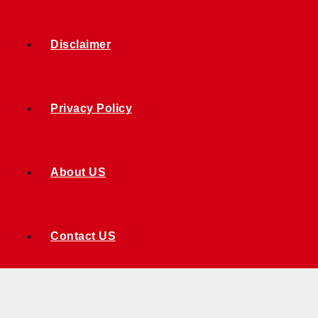
Disclaimer
Privacy Policy
About US
Contact US