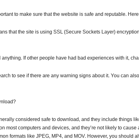
ortant to make sure that the website is safe and reputable. Here 
ns that the site is using SSL (Secure Sockets Layer) encryption,
anything. If other people have had bad experiences with it, chan
arch to see if there are any warning signs about it. You can also
wnload?
 generally considered safe to download, and they include things 
 on most computers and devices, and they’re not likely to cause 
ommon formats like JPEG, MP4, and MOV. However, you should 