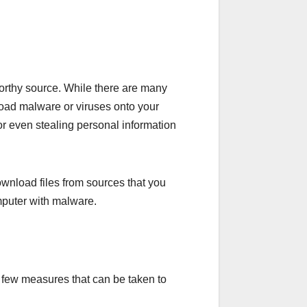
worthy source. While there are many
nload malware or viruses onto your
or even stealing personal information
ownload files from sources that you
computer with malware.
 a few measures that can be taken to