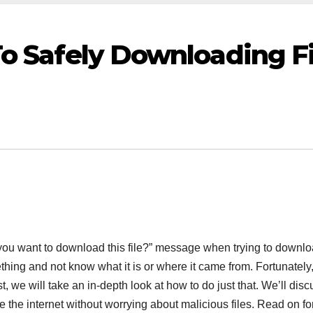
o Safely Downloading Fi
 want to download this file?” message when trying to download a
hing and not know what it is or where it came from. Fortunately
ost, we will take an in-depth look at how to do just that. We’ll disc
he internet without worrying about malicious files. Read on for 