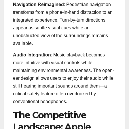
Navigation Reimagined
: Pedestrian navigation
transforms from a phone-in-hand distraction to an
integrated experience. Turn-by-turn directions
appear as subtle visual cues while an
unobstructed view of the surroundings remains
available.
Audio Integration
: Music playback becomes
more intuitive with visual controls while
maintaining environmental awareness. The open-
ear design allows users to enjoy their audio while
still hearing important sounds around them—a
critical safety feature often overlooked by
conventional headphones.
The Competitive
Landscape: Apple