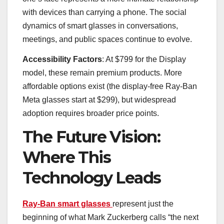
with devices than carrying a phone. The social
dynamics of smart glasses in conversations,
meetings, and public spaces continue to evolve.
Accessibility Factors
: At $799 for the Display
model, these remain premium products. More
affordable options exist (the display-free Ray-Ban
Meta glasses start at $299), but widespread
adoption requires broader price points.
The Future Vision:
Where This
Technology Leads
Ray-Ban smart glasses
represent just the
beginning of what Mark Zuckerberg calls “the next