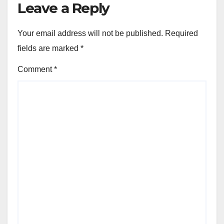
Leave a Reply
Your email address will not be published.
Required
fields are marked
*
Comment
*