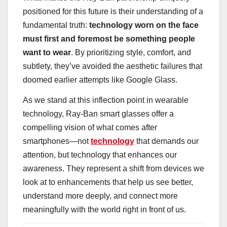
positioned for this future is their understanding of a
fundamental truth:
technology worn on the face
must first and foremost be something people
want to wear
. By prioritizing style, comfort, and
subtlety, they’ve avoided the aesthetic failures that
doomed earlier attempts like Google Glass.
As we stand at this inflection point in wearable
technology, Ray-Ban smart glasses offer a
compelling vision of what comes after
smartphones—not
technology
that demands our
attention, but technology that enhances our
awareness. They represent a shift from devices we
look at to enhancements that help us see better,
understand more deeply, and connect more
meaningfully with the world right in front of us.