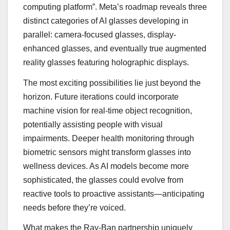
computing platform”. Meta’s roadmap reveals three
distinct categories of AI glasses developing in
parallel: camera-focused glasses, display-
enhanced glasses, and eventually true augmented
reality glasses featuring holographic displays.
The most exciting possibilities lie just beyond the
horizon. Future iterations could incorporate
machine vision for real-time object recognition,
potentially assisting people with visual
impairments. Deeper health monitoring through
biometric sensors might transform glasses into
wellness devices. As AI models become more
sophisticated, the glasses could evolve from
reactive tools to proactive assistants—anticipating
needs before they’re voiced.
What makes the Ray-Ban partnership uniquely