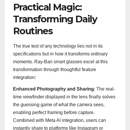
Practical Magic:
Transforming Daily
Routines
The true test of any technology lies not in its
specifications but in how it transforms ordinary
moments. Ray-Ban smart glasses excel at this
transformation through thoughtful feature
integration:
Enhanced Photography and Sharing
: The real-
time viewfinder displayed in the lens finally solves
the guessing game of what the camera sees,
enabling perfect framing before capture.
Combined with Meta AI integration, users can
instantly share to platforms like Instagram or