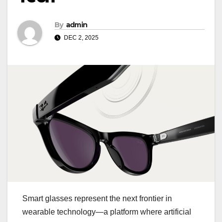
By
admin
DEC 2, 2025
Smart glasses represent the next frontier in
wearable technology—a platform where artificial