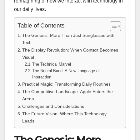
reimagining of how we interact with technology in
our daily lives.
Table of Contents
The Genesis: More Than Just Sunglasses with
Tech
The Display Revolution: When Context Becomes
Visual
The Technical Marvel
The Neural Band: A New Language of
Interaction
Practical Magic: Transforming Daily Routines
The Competitive Landscape: Apple Enters the
Arena
Challenges and Considerations
The Future Vision: Where This Technology
Leads
The Genesis: More