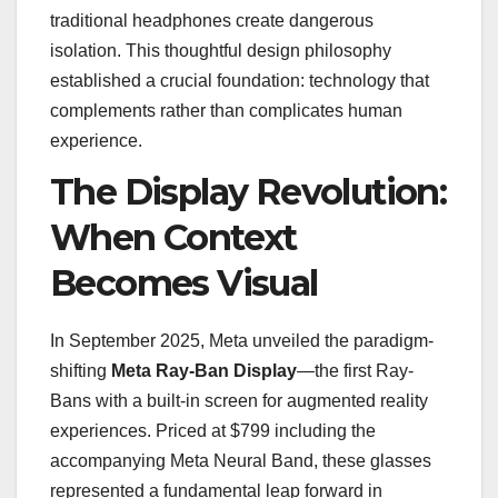
traditional headphones create dangerous
isolation. This thoughtful design philosophy
established a crucial foundation: technology that
complements rather than complicates human
experience.
The Display Revolution:
When Context
Becomes Visual
In September 2025, Meta unveiled the paradigm-
shifting
Meta Ray-Ban Display
—the first Ray-
Bans with a built-in screen for augmented reality
experiences. Priced at $799 including the
accompanying Meta Neural Band, these glasses
represented a fundamental leap forward in