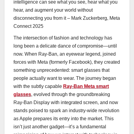
intelligence can see what you see, hear what you
hear, and augment your world without
disconnecting you from it – Mark Zuckerberg, Meta
Connect 2025
The intersection of fashion and technology has
long been a delicate dance of compromise—until
now. When Ray-Ban, an eyewear legend, joined
forces with Meta (formerly Facebook), they created
something unprecedented: smart glasses that
people actually want to wear. The journey began
with the subtly capable
Ray-Ban Meta smart
glasses
, evolved through the groundbreaking
Ray-Ban Display with integrated screen, and now
stands poised to spark an industry-wide revolution
as Apple prepares its entry into the market. This
isn’t just another gadget—it’s a fundamental