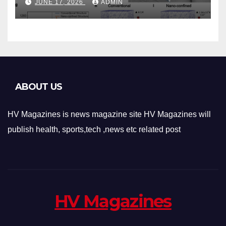
JUNE 17, 2026
ADMIN
Architecture and
Applications
ABOUT US
HV Magazines is news magazine site HV Magazines will
publish health, sports,tech ,news etc related post
HV Magazines