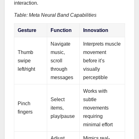
interaction.
Table: Meta Neural Band Capabilities
Gesture
Function
Innovation
Navigate
Interprets muscle
Thumb
music,
movement
swipe
scroll
before it’s
left/right
through
visually
messages
perceptible
Works with
Select
subtle
Pinch
items,
movements
fingers
play/pause
requiring
minimal effort
Adjust
Mimics real-