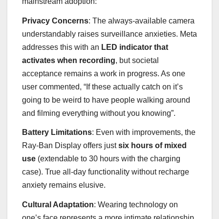
mainstream adoption:
Privacy Concerns
: The always-available camera
understandably raises surveillance anxieties. Meta
addresses this with an
LED indicator that
activates when recording
, but societal
acceptance remains a work in progress. As one
user commented, “If these actually catch on it’s
going to be weird to have people walking around
and filming everything without you knowing”.
Battery Limitations
: Even with improvements, the
Ray-Ban Display offers just
six hours of mixed
use
(extendable to 30 hours with the charging
case). True all-day functionality without recharge
anxiety remains elusive.
Cultural Adaptation
: Wearing technology on
one’s face represents a more intimate relationship