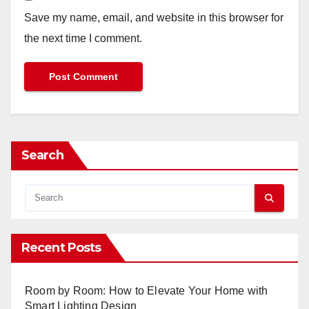
Save my name, email, and website in this browser for
the next time I comment.
Search
Recent Posts
Room by Room: How to Elevate Your Home with
Smart Lighting Design