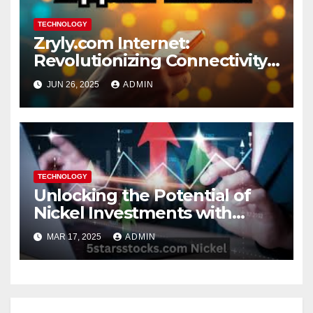
TECHNOLOGY
Zryly.com Internet:
Revolutionizing Connectivity
for the Digital Age
JUN 26, 2025
ADMIN
TECHNOLOGY
Unlocking the Potential of
Nickel Investments with
5StarsStocks.com
MAR 17, 2025
ADMIN