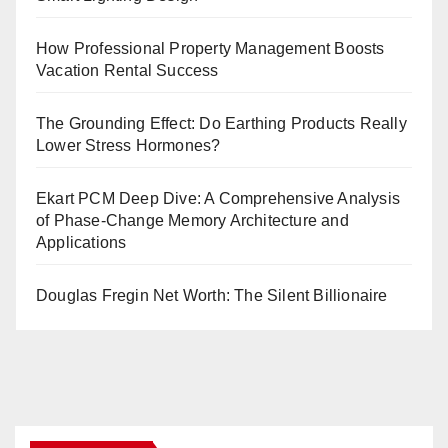
How Professional Property Management Boosts
Vacation Rental Success
The Grounding Effect: Do Earthing Products Really
Lower Stress Hormones?
Ekart PCM Deep Dive: A Comprehensive Analysis
of Phase-Change Memory Architecture and
Applications
Douglas Fregin Net Worth: The Silent Billionaire