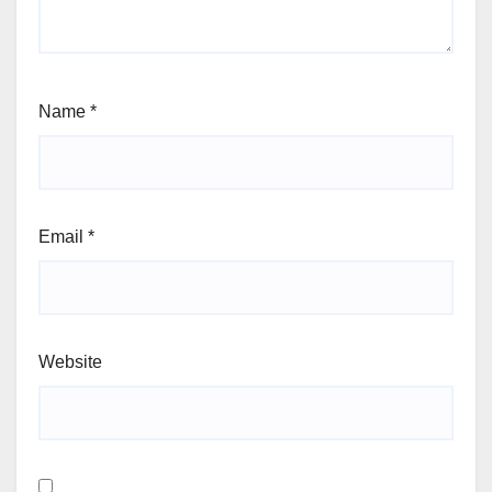
Name
*
Email
*
Website