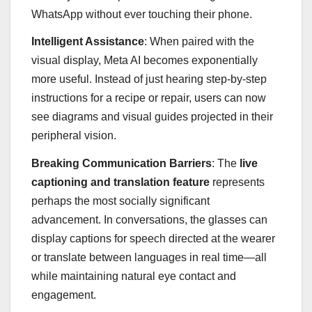
WhatsApp without ever touching their phone.
Intelligent Assistance
: When paired with the
visual display, Meta AI becomes exponentially
more useful. Instead of just hearing step-by-step
instructions for a recipe or repair, users can now
see diagrams and visual guides projected in their
peripheral vision.
Breaking Communication Barriers
: The
live
captioning and translation feature
represents
perhaps the most socially significant
advancement. In conversations, the glasses can
display captions for speech directed at the wearer
or translate between languages in real time—all
while maintaining natural eye contact and
engagement.