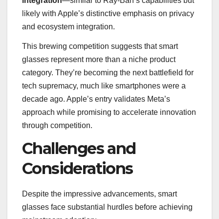
integration
—similar to Ray-Ban’s capabilities but
likely with Apple’s distinctive emphasis on privacy
and ecosystem integration.
This brewing competition suggests that smart
glasses represent more than a niche product
category. They’re becoming the next battlefield for
tech supremacy, much like smartphones were a
decade ago. Apple’s entry validates Meta’s
approach while promising to accelerate innovation
through competition.
Challenges and
Considerations
Despite the impressive advancements, smart
glasses face substantial hurdles before achieving