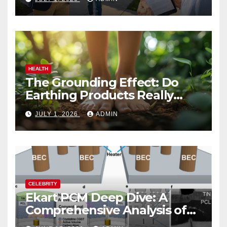
HEALTH
The Grounding Effect: Do
Earthing Products Really
Lower Stress Hormones?
JULY 1, 2026
ADMIN
CELEBRITY
Ekart PCM Deep Dive: A
Comprehensive Analysis of
Phase-Change Memory