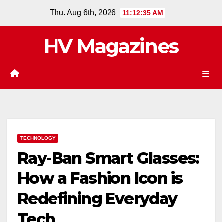
Skip
Thu. Aug 6th, 2026
11:12:36 AM
to
content
HV Magazines
TECHNOLOGY
Ray-Ban Smart Glasses:
How a Fashion Icon is
Redefining Everyday
Tech