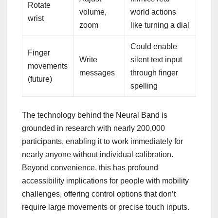
Rotate
volume,
world actions
wrist
zoom
like turning a dial
Could enable
Finger
Write
silent text input
movements
messages
through finger
(future)
spelling
The technology behind the Neural Band is
grounded in research with nearly 200,000
participants, enabling it to work immediately for
nearly anyone without individual calibration.
Beyond convenience, this has profound
accessibility implications for people with mobility
challenges, offering control options that don’t
require large movements or precise touch inputs.