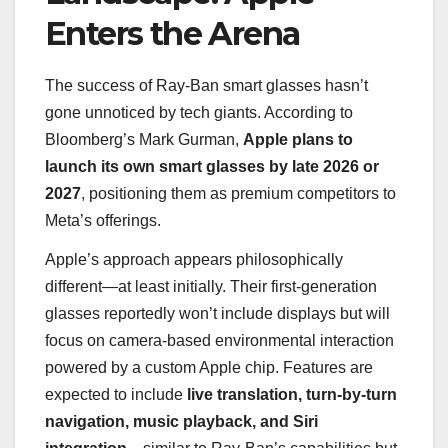
Enters the Arena
The success of Ray-Ban smart glasses hasn’t
gone unnoticed by tech giants. According to
Bloomberg’s Mark Gurman,
Apple plans to
launch its own smart glasses by late 2026 or
2027
, positioning them as premium competitors to
Meta’s offerings.
Apple’s approach appears philosophically
different—at least initially. Their first-generation
glasses reportedly won’t include displays but will
focus on camera-based environmental interaction
powered by a custom Apple chip. Features are
expected to include
live translation, turn-by-turn
navigation, music playback, and Siri