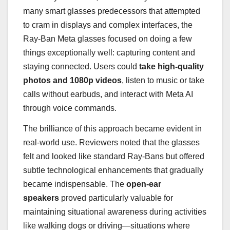
many smart glasses predecessors that attempted
to cram in displays and complex interfaces, the
Ray-Ban Meta glasses focused on doing a few
things exceptionally well: capturing content and
staying connected. Users could
take high-quality
photos and 1080p videos
, listen to music or take
calls without earbuds, and interact with Meta AI
through voice commands.
The brilliance of this approach became evident in
real-world use. Reviewers noted that the glasses
felt and looked like standard Ray-Bans but offered
subtle technological enhancements that gradually
became indispensable. The
open-ear
speakers
proved particularly valuable for
maintaining situational awareness during activities
like walking dogs or driving—situations where