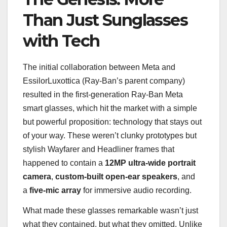
Than Just Sunglasses
with Tech
The initial collaboration between Meta and
EssilorLuxottica (Ray-Ban’s parent company)
resulted in the first-generation Ray-Ban Meta
smart glasses, which hit the market with a simple
but powerful proposition: technology that stays out
of your way. These weren’t clunky prototypes but
stylish Wayfarer and Headliner frames that
happened to contain a
12MP ultra-wide portrait
camera
,
custom-built open-ear speakers
, and
a
five-mic array
for immersive audio recording.
What made these glasses remarkable wasn’t just
what they contained, but what they omitted. Unlike