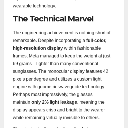
wearable technology.
The Technical Marvel
The engineering achievement is nothing short of
remarkable. Despite incorporating a
full-color,
high-resolution display
within fashionable
frames, Meta managed to keep the weight at just
69 grams—lighter than many conventional
sunglasses. The monocular display features 42
pixels per degree and utilizes a custom light
engine with geometric waveguide technology.
Perhaps most impressively, the glasses
maintain
only 2% light leakage
, meaning the
display appears crisp and bright to the wearer
while remaining virtually invisible to others.