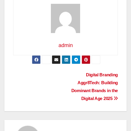
admin
Post
Digital Branding
Aggr8Tech: Building
navigation
Dominant Brands in the
Digital Age 2025