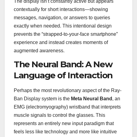
The display isn’t constantly active but appears
contextually for short interactions—showing
messages, navigation, or answers to queries
exactly when needed. This intentional design
prevents the “strapped-to-your-face smartphone”
experience and instead creates moments of
augmented awareness.
The Neural Band: A New
Language of Interaction
Perhaps the most revolutionary aspect of the Ray-
Ban Display system is the
Meta Neural Band
, an
EMG (electromyography) wristband that interprets
muscle signals to control the glasses. This
represents an entirely new input paradigm that
feels less like technology and more like intuitive