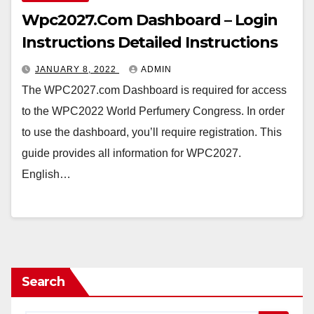
Wpc2027.Com Dashboard – Login
Instructions Detailed Instructions
JANUARY 8, 2022
ADMIN
The WPC2027.com Dashboard is required for access
to the WPC2022 World Perfumery Congress. In order
to use the dashboard, you’ll require registration. This
guide provides all information for WPC2027.
English…
Search