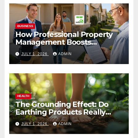
BUSINESS
How Professional Property
Management Boosts
Vacation Rental Success
JULY 1, 2026
ADMIN
HEALTH
The Grounding Effect: Do
Earthing Products Really
Lower Stress Hormones?
JULY 1, 2026
ADMIN