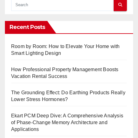
Recent Posts
Room by Room: How to Elevate Your Home with
Smart Lighting Design
How Professional Property Management Boosts
Vacation Rental Success
The Grounding Effect: Do Earthing Products Really
Lower Stress Hormones?
Ekart PCM Deep Dive: A Comprehensive Analysis
of Phase-Change Memory Architecture and
Applications