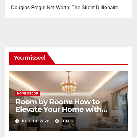
Douglas Fregin Net Worth: The Silent Billionaire
You missed
HOME DECOR
Room by Room: How to
Elevate Your Home with
Smart Lighting Design
JULY 10, 2026
ADMIN