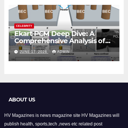
CELEBRITY
Ekart PCM Deep Dive: A
Comprehensive Analysis of
Phase-Change Memory
JUNE 17, 2026
ADMIN
Architecture and
Applications
ABOUT US
HV Magazines is news magazine site HV Magazines will
publish health, sports,tech ,news etc related post