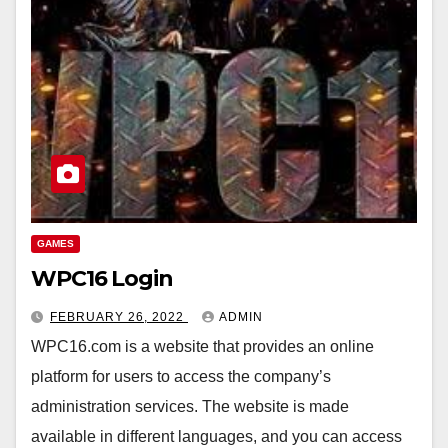
GAMES
WPC16 Login
FEBRUARY 26, 2022
ADMIN
WPC16.com is a website that provides an online
platform for users to access the company’s
administration services. The website is made
available in different languages, and you can access