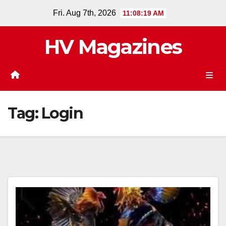
Skip
Fri. Aug 7th, 2026
11:08:19 AM
to
content
HV Magazines
Tag:
Login