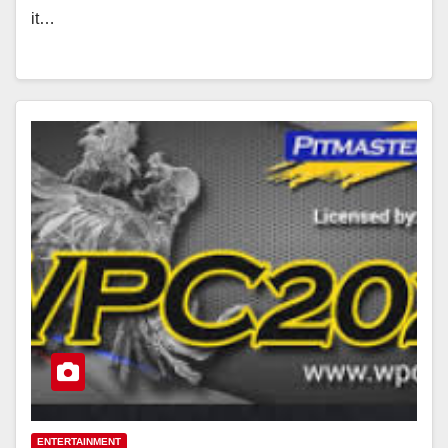
it…
ENTERTAINMENT