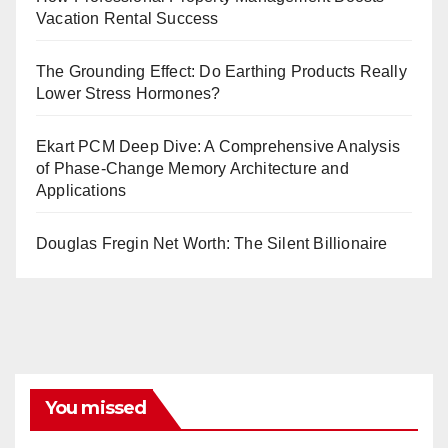
Vacation Rental Success
The Grounding Effect: Do Earthing Products Really
Lower Stress Hormones?
Ekart PCM Deep Dive: A Comprehensive Analysis
of Phase-Change Memory Architecture and
Applications
Douglas Fregin Net Worth: The Silent Billionaire
You missed