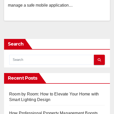
manage a safe mobile application…
Search
Recent Posts
Room by Room: How to Elevate Your Home with
Smart Lighting Design
How Professional Property Management Boosts