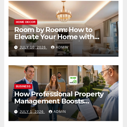
HOME DECOR
Room by Room: How to
Elevate Your Home with
Smart Lighting Design
JULY 10, 2026
ADMIN
BUSINESS
How Professional Property
Management Boosts
Vacation Rental Success
JULY 1, 2026
ADMIN