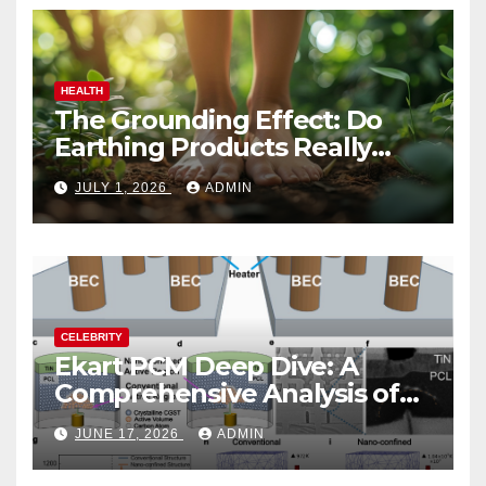
HEALTH
The Grounding Effect: Do
Earthing Products Really
Lower Stress Hormones?
JULY 1, 2026
ADMIN
CELEBRITY
Ekart PCM Deep Dive: A
Comprehensive Analysis of
Phase-Change Memory
JUNE 17, 2026
ADMIN
Architecture and
Applications