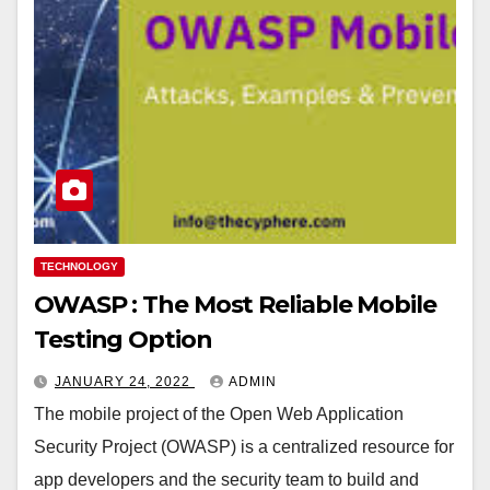
TECHNOLOGY
OWASP : The Most Reliable Mobile
Testing Option
JANUARY 24, 2022
ADMIN
The mobile project of the Open Web Application
Security Project (OWASP) is a centralized resource for
app developers and the security team to build and