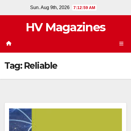
Skip
Sun. Aug 9th, 2026
7:12:59 AM
to
content
HV Magazines
Tag:
Reliable