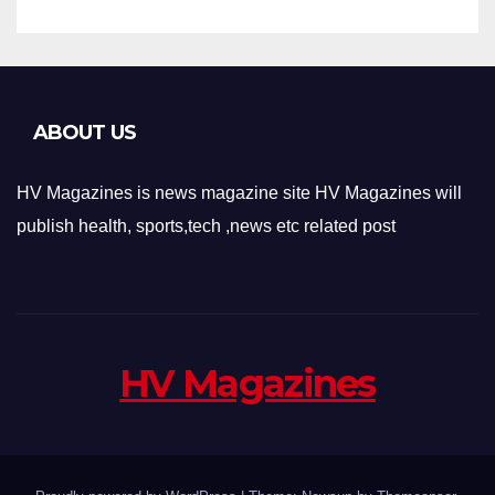
ABOUT US
HV Magazines is news magazine site HV Magazines will
publish health, sports,tech ,news etc related post
HV Magazines